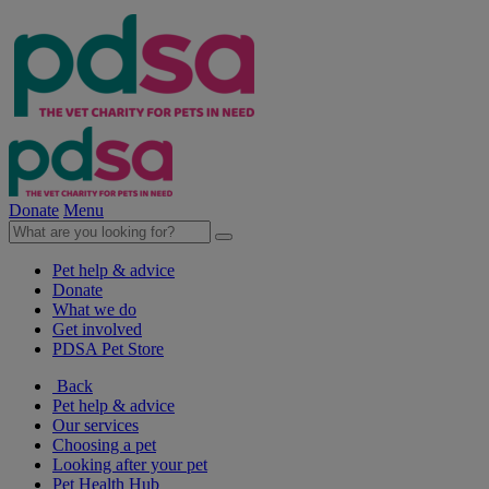
Donate
Menu
Pet help & advice
Donate
What we do
Get involved
PDSA Pet Store
Back
Pet help & advice
Our services
Choosing a pet
Looking after your pet
Pet Health Hub