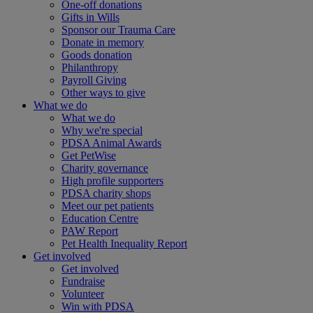
One-off donations
Gifts in Wills
Sponsor our Trauma Care
Donate in memory
Goods donation
Philanthropy
Payroll Giving
Other ways to give
What we do
What we do
Why we're special
PDSA Animal Awards
Get PetWise
Charity governance
High profile supporters
PDSA charity shops
Meet our pet patients
Education Centre
PAW Report
Pet Health Inequality Report
Get involved
Get involved
Fundraise
Volunteer
Win with PDSA