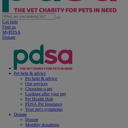
Get help
Find us
MyPDSA
Donate
Pet help & advice
Pet help & advice
Our services
Choosing a pet
Looking after your pet
Pet Health Hub
PDSA Pet Insurance
Your pet's symptoms
Donate
Donate
Monthly donations