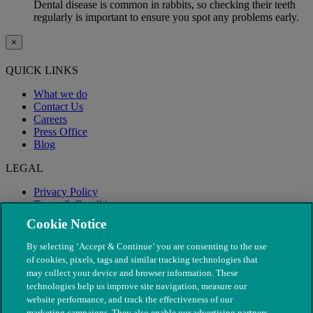
Dental disease is common in rabbits, so checking their teeth
regularly is important to ensure you spot any problems early.
×
QUICK LINKS
What we do
Contact Us
Careers
Press Office
Blog
LEGAL
Privacy Policy
Terms & Conditions
Modern Slavery
Cookie Notice
By selecting ‘Accept & Continue’ you are consenting to the use
of cookies, pixels, tags and similar tracking technologies that
may collect your device and browser information. These
technologies help us improve site navigation, measure our
website performance, and track the effectiveness of our
marketing campaigns. They also enable our advertising partners