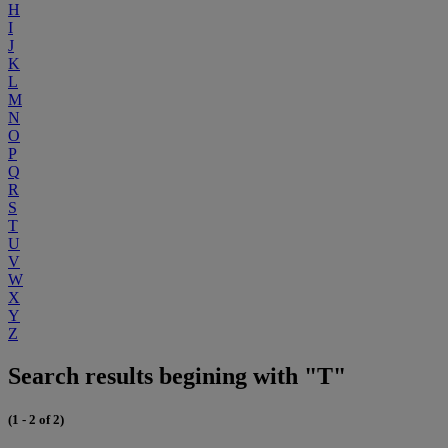
H
I
J
K
L
M
N
O
P
Q
R
S
T
U
V
W
X
Y
Z
Search results begining with "T"
(1 - 2 of 2)