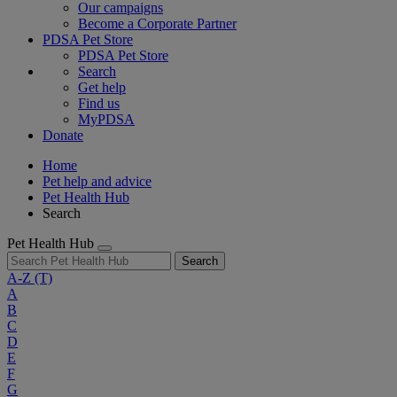
Our campaigns
Become a Corporate Partner
PDSA Pet Store
PDSA Pet Store
Search
Get help
Find us
MyPDSA
Donate
Home
Pet help and advice
Pet Health Hub
Search
Pet Health Hub
Search
A-Z
(T)
A
B
C
D
E
F
G