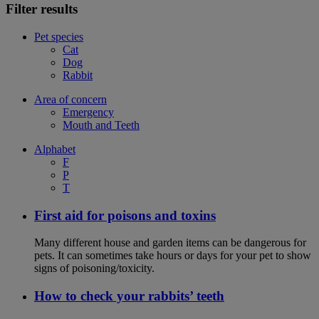
Filter results
Pet species
Cat
Dog
Rabbit
Area of concern
Emergency
Mouth and Teeth
Alphabet
F
P
T
First aid for poisons and toxins
Many different house and garden items can be dangerous for
pets. It can sometimes take hours or days for your pet to show
signs of poisoning/toxicity.
How to check your rabbits’ teeth