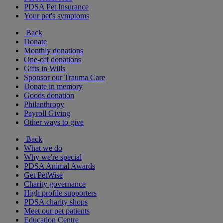
PDSA Pet Insurance
Your pet's symptoms
Back
Donate
Monthly donations
One-off donations
Gifts in Wills
Sponsor our Trauma Care
Donate in memory
Goods donation
Philanthropy
Payroll Giving
Other ways to give
Back
What we do
Why we're special
PDSA Animal Awards
Get PetWise
Charity governance
High profile supporters
PDSA charity shops
Meet our pet patients
Education Centre