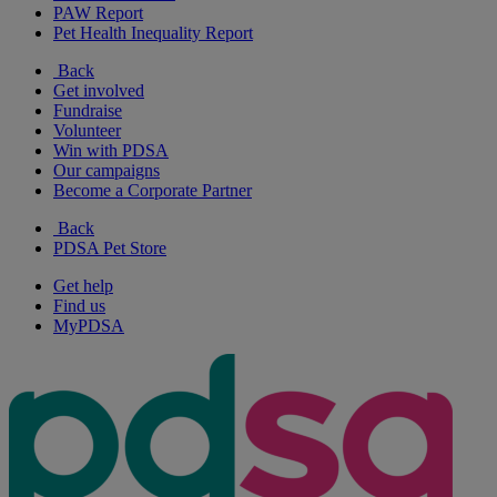
PAW Report
Pet Health Inequality Report
Back
Get involved
Fundraise
Volunteer
Win with PDSA
Our campaigns
Become a Corporate Partner
Back
PDSA Pet Store
Get help
Find us
MyPDSA