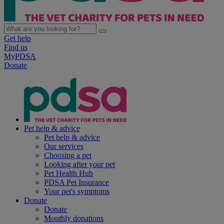
Get help
Find us
MyPDSA
Donate
Pet help & advice
Pet help & advice
Our services
Choosing a pet
Looking after your pet
Pet Health Hub
PDSA Pet Insurance
Your pet's symptoms
Donate
Donate
Monthly donations