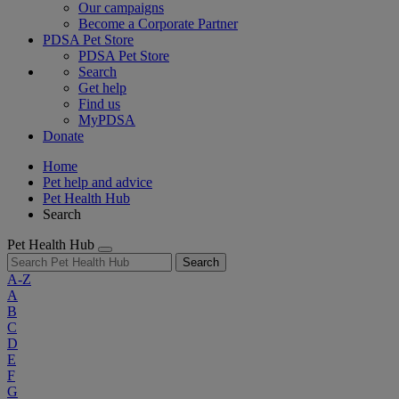
Our campaigns
Become a Corporate Partner
PDSA Pet Store
PDSA Pet Store
Search
Get help
Find us
MyPDSA
Donate
Home
Pet help and advice
Pet Health Hub
Search
Pet Health Hub
Search
A-Z
A
B
C
D
E
F
G