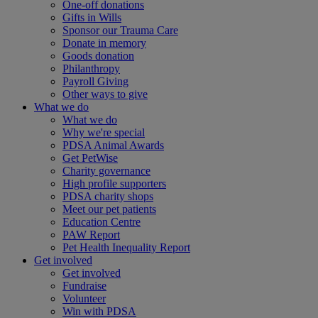
One-off donations
Gifts in Wills
Sponsor our Trauma Care
Donate in memory
Goods donation
Philanthropy
Payroll Giving
Other ways to give
What we do
What we do
Why we're special
PDSA Animal Awards
Get PetWise
Charity governance
High profile supporters
PDSA charity shops
Meet our pet patients
Education Centre
PAW Report
Pet Health Inequality Report
Get involved
Get involved
Fundraise
Volunteer
Win with PDSA