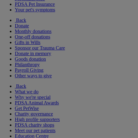
PDSA Pet Insurance
Your pet's symptoms
Back
Donate
Monthly donations
One-off donations
Gifts in Wills
Sponsor our Trauma Care
Donate in memory
Goods donation
Philanthropy
Payroll Giving
Other ways to give
Back
What we do
Why we're special
PDSA Animal Awards
Get PetWise
Charity governance
High profile supporters
PDSA charity shops
Meet our pet patients
Education Centre