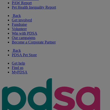
PAW Report
Pet Health Inequality Report
Back
Get involved
Fundraise
Volunteer
Win with PDSA
Our campaigns
Become a Corporate Partner
Back
PDSA Pet Store
Get help
Find us
MyPDSA