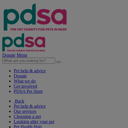
Donate
Menu
Pet help & advice
Donate
What we do
Get involved
PDSA Pet Store
Back
Pet help & advice
Our services
Choosing a pet
Looking after your pet
Pet Health Hub