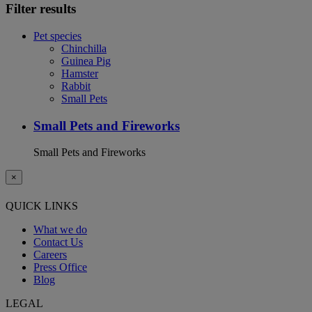
Filter results
Pet species
Chinchilla
Guinea Pig
Hamster
Rabbit
Small Pets
Small Pets and Fireworks
Small Pets and Fireworks
×
QUICK LINKS
What we do
Contact Us
Careers
Press Office
Blog
LEGAL