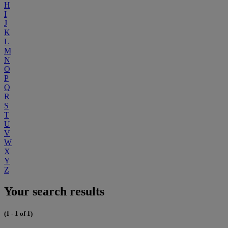
H
I
J
K
L
M
N
O
P
Q
R
S
T
U
V
W
X
Y
Z
Your search results
(1 - 1 of 1)