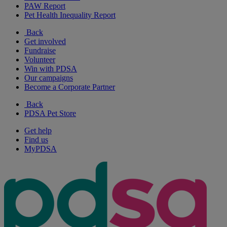
PAW Report
Pet Health Inequality Report
Back
Get involved
Fundraise
Volunteer
Win with PDSA
Our campaigns
Become a Corporate Partner
Back
PDSA Pet Store
Get help
Find us
MyPDSA