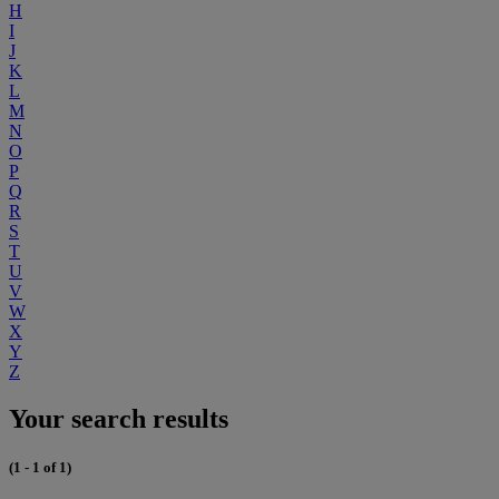
H
I
J
K
L
M
N
O
P
Q
R
S
T
U
V
W
X
Y
Z
Your search results
(1 - 1 of 1)