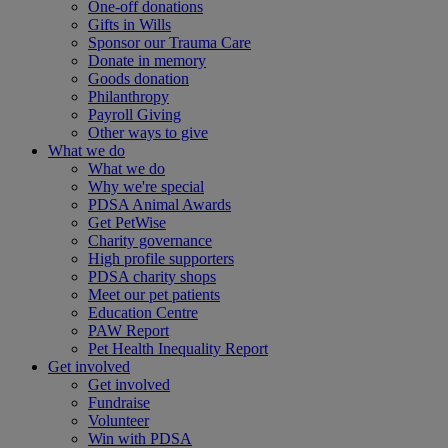
One-off donations
Gifts in Wills
Sponsor our Trauma Care
Donate in memory
Goods donation
Philanthropy
Payroll Giving
Other ways to give
What we do
What we do
Why we're special
PDSA Animal Awards
Get PetWise
Charity governance
High profile supporters
PDSA charity shops
Meet our pet patients
Education Centre
PAW Report
Pet Health Inequality Report
Get involved
Get involved
Fundraise
Volunteer
Win with PDSA