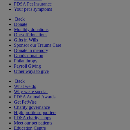
PDSA Pet Insurance
Your pet's symptoms
Back
Donate
Monthly donations
One-off donations
Gifts in Wills
Sponsor our Trauma Care
Donate in memory
Goods donation
Philanthropy
Payroll Giving
Other ways to give
Back
What we do
Why we're special
PDSA Animal Awards
Get PetWise
Charity governance
High profile supporters
PDSA charity shops
Meet our pet patients
Education Centre