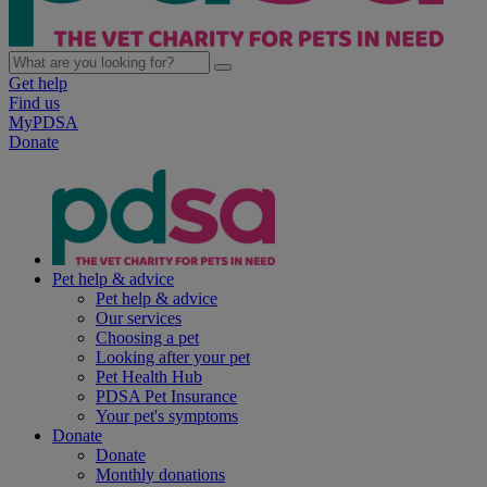
Get help
Find us
MyPDSA
Donate
Pet help & advice
Pet help & advice
Our services
Choosing a pet
Looking after your pet
Pet Health Hub
PDSA Pet Insurance
Your pet's symptoms
Donate
Donate
Monthly donations