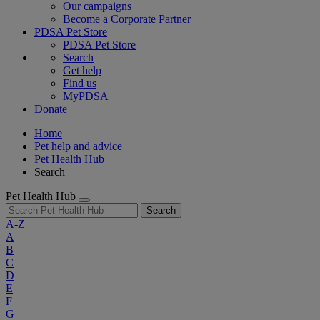
Our campaigns
Become a Corporate Partner
PDSA Pet Store
PDSA Pet Store
Search
Get help
Find us
MyPDSA
Donate
Home
Pet help and advice
Pet Health Hub
Search
Pet Health Hub
Search
A-Z
A
B
C
D
E
F
G