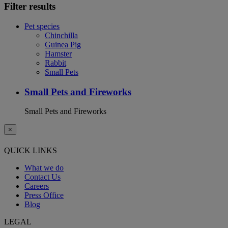
Filter results
Pet species
Chinchilla
Guinea Pig
Hamster
Rabbit
Small Pets
Small Pets and Fireworks
Small Pets and Fireworks
×
QUICK LINKS
What we do
Contact Us
Careers
Press Office
Blog
LEGAL