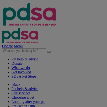
Donate
Menu
Pet help & advice
Donate
What we do
Get involved
PDSA Pet Store
Back
Pet help & advice
Our services
Choosing a pet
Looking after your pet
Pet Health Hub