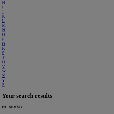
H
I
J
K
L
M
N
O
P
Q
R
S
T
U
V
W
X
Y
Z
Your search results
(46 - 50 of 50)