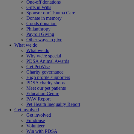
One-off donations
Gifts in Wills
Sponsor our Trauma Care
Donate in memory
Goods donation
Philanthropy
Payroll Giving
Other ways to give
What we do
What we do
Why we're special
PDSA Animal Awards
Get PetWise
Charity governance
High profile supporters
PDSA charity shops
Meet our pet patients
Education Centre
PAW Report
Pet Health Inequality Report
Get involved
Get involved
Fundraise
Volunteer
Win with PDSA