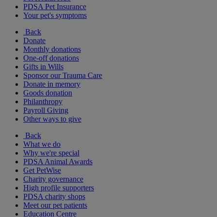
PDSA Pet Insurance
Your pet's symptoms
Back
Donate
Monthly donations
One-off donations
Gifts in Wills
Sponsor our Trauma Care
Donate in memory
Goods donation
Philanthropy
Payroll Giving
Other ways to give
Back
What we do
Why we're special
PDSA Animal Awards
Get PetWise
Charity governance
High profile supporters
PDSA charity shops
Meet our pet patients
Education Centre