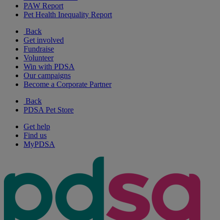
PAW Report
Pet Health Inequality Report
Back
Get involved
Fundraise
Volunteer
Win with PDSA
Our campaigns
Become a Corporate Partner
Back
PDSA Pet Store
Get help
Find us
MyPDSA