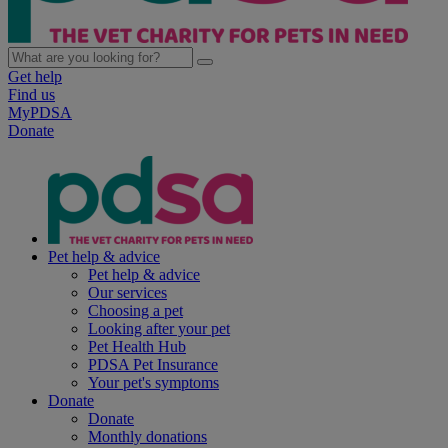
Get help
Find us
MyPDSA
Donate
Pet help & advice
Pet help & advice
Our services
Choosing a pet
Looking after your pet
Pet Health Hub
PDSA Pet Insurance
Your pet's symptoms
Donate
Donate
Monthly donations