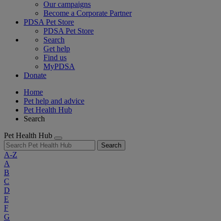
Our campaigns
Become a Corporate Partner
PDSA Pet Store
PDSA Pet Store
Search
Get help
Find us
MyPDSA
Donate
Home
Pet help and advice
Pet Health Hub
Search
Pet Health Hub
Search
A-Z
A
B
C
D
E
F
G