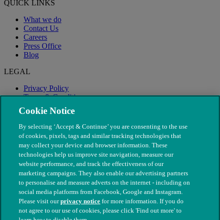
QUICK LINKS
What we do
Contact Us
Careers
Press Office
Blog
LEGAL
Privacy Policy
Terms & Conditions
Modern Slavery
Cookie Notice
By selecting ‘Accept & Continue’ you are consenting to the use
of cookies, pixels, tags and similar tracking technologies that
may collect your device and browser information. These
technologies help us improve site navigation, measure our
website performance, and track the effectiveness of our
marketing campaigns. They also enable our advertising partners
to personalise and measure adverts on the internet - including on
social media platforms from Facebook, Google and Instagram.
Please visit our
privacy notice
for more information. If you do
not agree to our use of cookies, please click 'Find out more' to
© The People's Dispensary for Sick Animals. Registered charity
learn how to disable them.