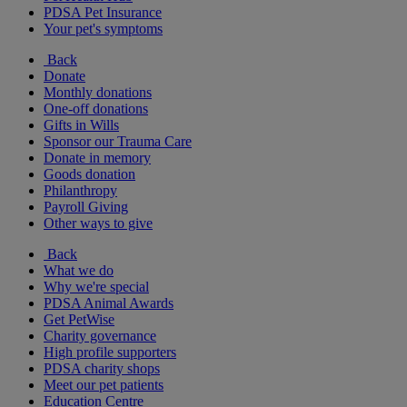
PDSA Pet Insurance
Your pet's symptoms
Back
Donate
Monthly donations
One-off donations
Gifts in Wills
Sponsor our Trauma Care
Donate in memory
Goods donation
Philanthropy
Payroll Giving
Other ways to give
Back
What we do
Why we're special
PDSA Animal Awards
Get PetWise
Charity governance
High profile supporters
PDSA charity shops
Meet our pet patients
Education Centre