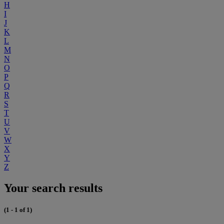
H
I
J
K
L
M
N
O
P
Q
R
S
T
U
V
W
X
Y
Z
Your search results
(1 - 1 of 1)