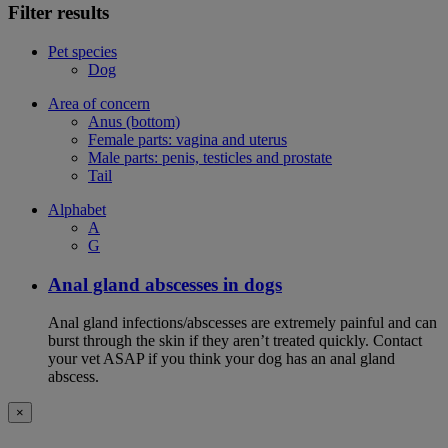
Filter results
Pet species
Dog
Area of concern
Anus (bottom)
Female parts: vagina and uterus
Male parts: penis, testicles and prostate
Tail
Alphabet
A
G
Anal gland abscesses in dogs
Anal gland infections/abscesses are extremely painful and can
burst through the skin if they aren’t treated quickly. Contact
your vet ASAP if you think your dog has an anal gland
abscess.
×