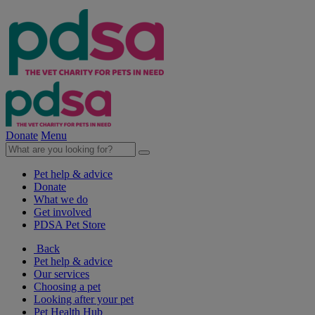
Donate
Menu
Pet help & advice
Donate
What we do
Get involved
PDSA Pet Store
Back
Pet help & advice
Our services
Choosing a pet
Looking after your pet
Pet Health Hub