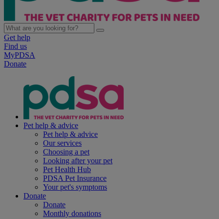
Get help
Find us
MyPDSA
Donate
Pet help & advice
Pet help & advice
Our services
Choosing a pet
Looking after your pet
Pet Health Hub
PDSA Pet Insurance
Your pet's symptoms
Donate
Donate
Monthly donations