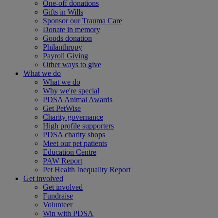
One-off donations
Gifts in Wills
Sponsor our Trauma Care
Donate in memory
Goods donation
Philanthropy
Payroll Giving
Other ways to give
What we do
What we do
Why we're special
PDSA Animal Awards
Get PetWise
Charity governance
High profile supporters
PDSA charity shops
Meet our pet patients
Education Centre
PAW Report
Pet Health Inequality Report
Get involved
Get involved
Fundraise
Volunteer
Win with PDSA