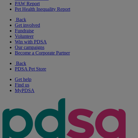
PAW Report
Pet Health Inequality Report
Back
Get involved
Fundraise
Volunteer
Win with PDSA
Our campaigns
Become a Corporate Partner
Back
PDSA Pet Store
Get help
Find us
MyPDSA