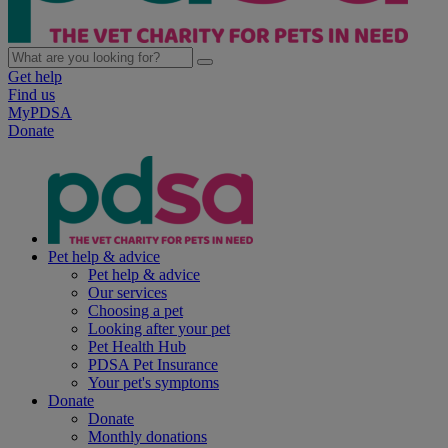
Get help
Find us
MyPDSA
Donate
Pet help & advice
Pet help & advice
Our services
Choosing a pet
Looking after your pet
Pet Health Hub
PDSA Pet Insurance
Your pet's symptoms
Donate
Donate
Monthly donations