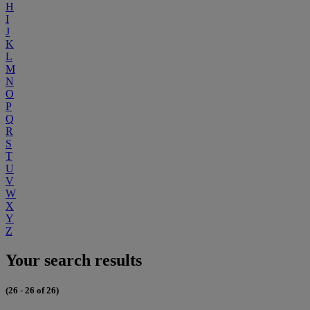
H
I
J
K
L
M
N
O
P
Q
R
S
T
U
V
W
X
Y
Z
Your search results
(26 - 26 of 26)