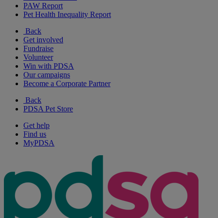
PAW Report
Pet Health Inequality Report
Back
Get involved
Fundraise
Volunteer
Win with PDSA
Our campaigns
Become a Corporate Partner
Back
PDSA Pet Store
Get help
Find us
MyPDSA