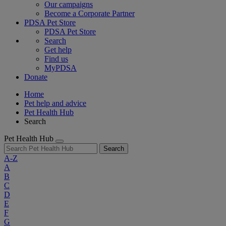
Our campaigns
Become a Corporate Partner
PDSA Pet Store
PDSA Pet Store
Search
Get help
Find us
MyPDSA
Donate
Home
Pet help and advice
Pet Health Hub
Search
Pet Health Hub
Search
A-Z
A
B
C
D
E
F
G