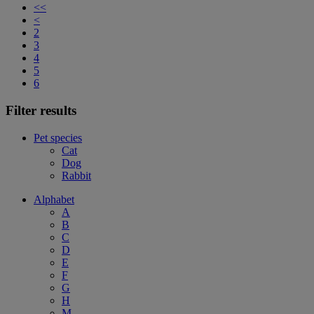
<<
<
2
3
4
5
6
Filter results
Pet species
Cat
Dog
Rabbit
Alphabet
A
B
C
D
E
F
G
H
M