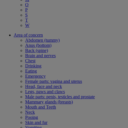
O
P
S
T
W
Area of concern
Abdomen (tummy)
Anus (bottom)
Back (spine)
Brain and nerves
Chest
Drinking
Eating
Emergency
Female parts: vagina and uterus
Head, face and neck
Legs, paws and claws
Male parts: penis, testicles and prostate
Mammary glands (breasts)
Mouth and Teeth
Neck
Pooing
Skin and fur
Vomiting