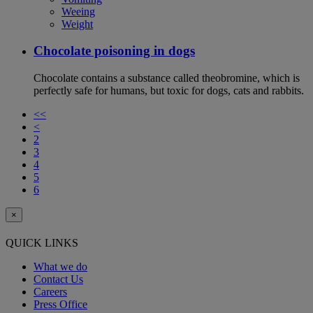
Weeing
Weight
Chocolate poisoning in dogs
Chocolate contains a substance called theobromine, which is
perfectly safe for humans, but toxic for dogs, cats and rabbits.
<<
<
2
3
4
5
6
×
QUICK LINKS
What we do
Contact Us
Careers
Press Office