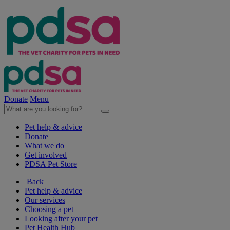
Donate
Menu
Pet help & advice
Donate
What we do
Get involved
PDSA Pet Store
Back
Pet help & advice
Our services
Choosing a pet
Looking after your pet
Pet Health Hub