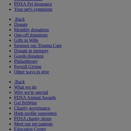
PDSA Pet Insurance
Your pet's symptoms
Back
Donate
Monthly donations
One-off donations
Gifts in Wills
Sponsor our Trauma Care
Donate in memory
Goods donation
Philanthropy
Payroll Giving
Other ways to give
Back
What we do
Why we're special
PDSA Animal Awards
Get PetWise
Charity governance
High profile supporters
PDSA charity shops
Meet our pet patients
Education Centre