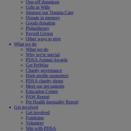
One-off donations
Gifts in Wills
Sponsor our Trauma Care
Donate in memory
Goods donation
Philanthropy
Payroll Giving
Other ways to give
What we do
What we do
Why we're special
PDSA Animal Awards
Get PetWise
Charity governance
High profile supporters
PDSA charity shops
Meet our pet patients
Education Centre
PAW Report
Pet Health Inequality Report
Get involved
Get involved
Fundraise
Volunteer
Win with PDSA