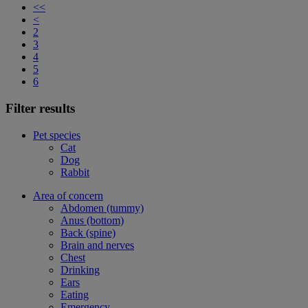
<<
<
2
3
4
5
6
Filter results
Pet species
Cat
Dog
Rabbit
Area of concern
Abdomen (tummy)
Anus (bottom)
Back (spine)
Brain and nerves
Chest
Drinking
Ears
Eating
Emergency