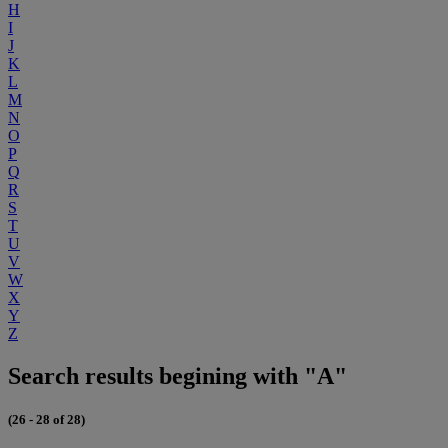
H
I
J
K
L
M
N
O
P
Q
R
S
T
U
V
W
X
Y
Z
Search results begining with "A"
(26 - 28 of 28)