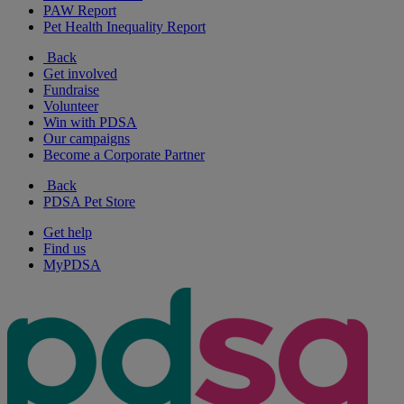
PAW Report
Pet Health Inequality Report
Back
Get involved
Fundraise
Volunteer
Win with PDSA
Our campaigns
Become a Corporate Partner
Back
PDSA Pet Store
Get help
Find us
MyPDSA