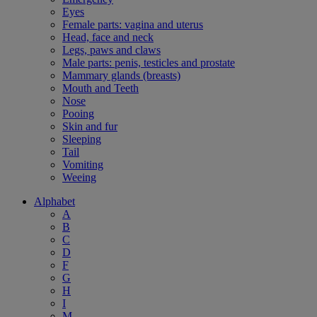
Eyes
Female parts: vagina and uterus
Head, face and neck
Legs, paws and claws
Male parts: penis, testicles and prostate
Mammary glands (breasts)
Mouth and Teeth
Nose
Pooing
Skin and fur
Sleeping
Tail
Vomiting
Weeing
Alphabet
A
B
C
D
F
G
H
I
M