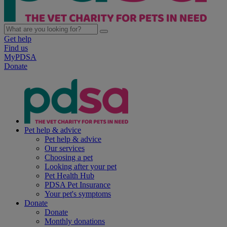
Get help
Find us
MyPDSA
Donate
Pet help & advice
Pet help & advice
Our services
Choosing a pet
Looking after your pet
Pet Health Hub
PDSA Pet Insurance
Your pet's symptoms
Donate
Donate
Monthly donations