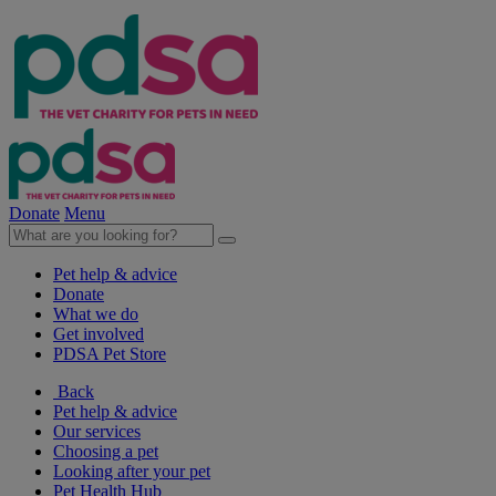
Donate
Menu
Pet help & advice
Donate
What we do
Get involved
PDSA Pet Store
Back
Pet help & advice
Our services
Choosing a pet
Looking after your pet
Pet Health Hub