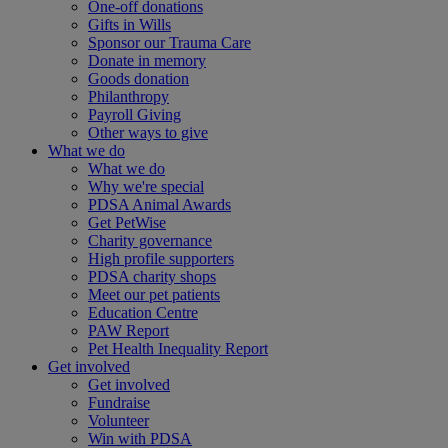
One-off donations
Gifts in Wills
Sponsor our Trauma Care
Donate in memory
Goods donation
Philanthropy
Payroll Giving
Other ways to give
What we do
What we do
Why we're special
PDSA Animal Awards
Get PetWise
Charity governance
High profile supporters
PDSA charity shops
Meet our pet patients
Education Centre
PAW Report
Pet Health Inequality Report
Get involved
Get involved
Fundraise
Volunteer
Win with PDSA