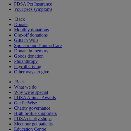
PDSA Pet Insurance
Your pet's symptoms
Back
Donate
Monthly donations
One-off donations
Gifts in Wills
Sponsor our Trauma Care
Donate in memory
Goods donation
Philanthropy
Payroll Giving
Other ways to give
Back
What we do
Why we're special
PDSA Animal Awards
Get PetWise
Charity governance
High profile supporters
PDSA charity shops
Meet our pet patients
Education Centre