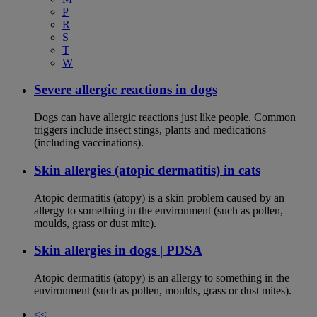
P
R
S
T
W
Severe allergic reactions in dogs
Dogs can have allergic reactions just like people. Common
triggers include insect stings, plants and medications
(including vaccinations).
Skin allergies (atopic dermatitis) in cats
Atopic dermatitis (atopy) is a skin problem caused by an
allergy to something in the environment (such as pollen,
moulds, grass or dust mite).
Skin allergies in dogs | PDSA
Atopic dermatitis (atopy) is an allergy to something in the
environment (such as pollen, moulds, grass or dust mites).
<<