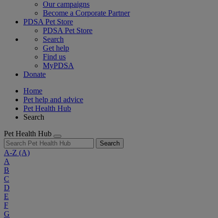
Our campaigns
Become a Corporate Partner
PDSA Pet Store
PDSA Pet Store
Search
Get help
Find us
MyPDSA
Donate
Home
Pet help and advice
Pet Health Hub
Search
Pet Health Hub
Search
A-Z
(A)
A
B
C
D
E
F
G