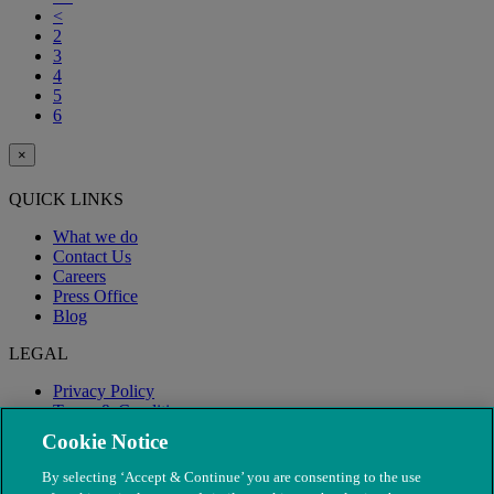
<
2
3
4
5
6
×
QUICK LINKS
What we do
Contact Us
Careers
Press Office
Blog
LEGAL
Privacy Policy
Terms & Conditions
Modern Slavery
Cookie Notice
By selecting ‘Accept & Continue’ you are consenting to the use