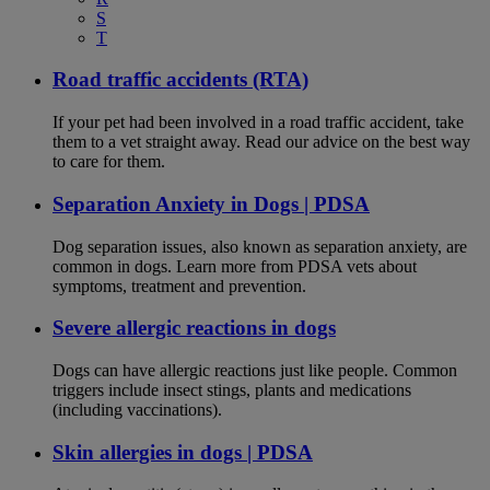
S
T
Road traffic accidents (RTA)
If your pet had been involved in a road traffic accident, take
them to a vet straight away. Read our advice on the best way
to care for them.
Separation Anxiety in Dogs | PDSA
Dog separation issues, also known as separation anxiety, are
common in dogs. Learn more from PDSA vets about
symptoms, treatment and prevention.
Severe allergic reactions in dogs
Dogs can have allergic reactions just like people. Common
triggers include insect stings, plants and medications
(including vaccinations).
Skin allergies in dogs | PDSA