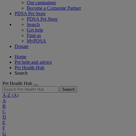
Our campaigns
Become a Corporate Partner
PDSA Pet Store
PDSA Pet Store
Search
Get help
Find us
MyPDSA
Donate
Home
Pet help and advice
Pet Health Hub
Search
Pet Health Hub
Search
A-Z
(A)
A
B
C
D
E
F
G