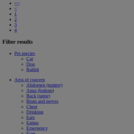
<<
<
1
2
3
4
Filter results
Pet species
Cat
Dog
Rabbit
Area of concern
Abdomen (tummy)
Anus (bottom)
Back (spine)
Brain and nerves
Chest
Drinking
Ears
Eating
Emergency
Eyes