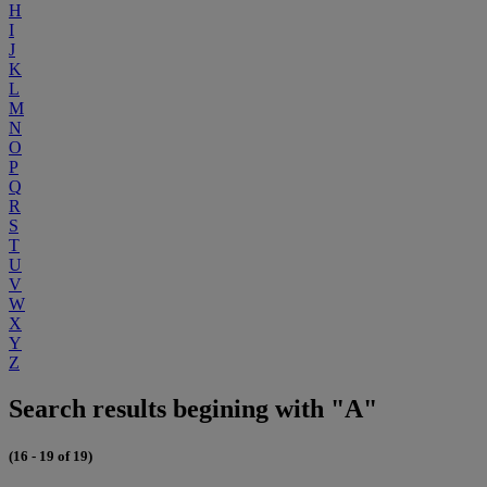
H
I
J
K
L
M
N
O
P
Q
R
S
T
U
V
W
X
Y
Z
Search results begining with "A"
(16 - 19 of 19)