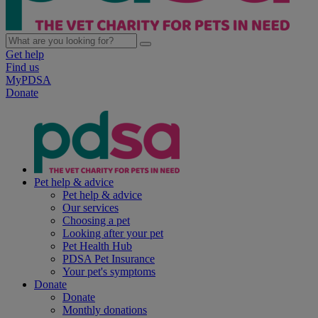
Get help
Find us
MyPDSA
Donate
Pet help & advice
Pet help & advice
Our services
Choosing a pet
Looking after your pet
Pet Health Hub
PDSA Pet Insurance
Your pet's symptoms
Donate
Donate
Monthly donations