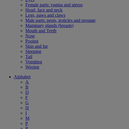
Female parts: vagina and uterus
Head, face and neck
Legs, paws and claws
Male parts: penis, testicles and prostate
Mammary glands (breasts)
Mouth and Teeth
Nose
Pooing
Skin and fur
Sleeping
Tail
Vomiting
Weeing
Alphabet
A
B
D
F
G
H
I
M
P
R