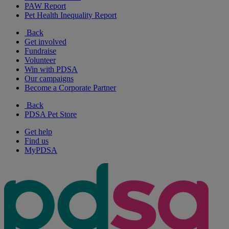
PAW Report
Pet Health Inequality Report
Back
Get involved
Fundraise
Volunteer
Win with PDSA
Our campaigns
Become a Corporate Partner
Back
PDSA Pet Store
Get help
Find us
MyPDSA