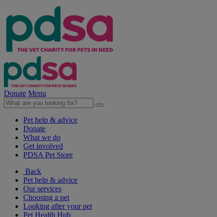
Donate
Menu
Pet help & advice
Donate
What we do
Get involved
PDSA Pet Store
Back
Pet help & advice
Our services
Choosing a pet
Looking after your pet
Pet Health Hub