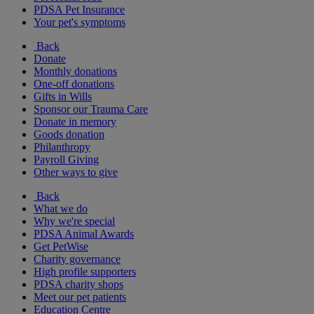
PDSA Pet Insurance
Your pet's symptoms
Back
Donate
Monthly donations
One-off donations
Gifts in Wills
Sponsor our Trauma Care
Donate in memory
Goods donation
Philanthropy
Payroll Giving
Other ways to give
Back
What we do
Why we're special
PDSA Animal Awards
Get PetWise
Charity governance
High profile supporters
PDSA charity shops
Meet our pet patients
Education Centre