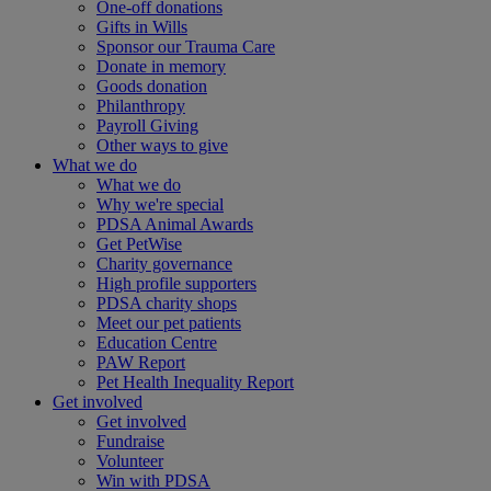
One-off donations
Gifts in Wills
Sponsor our Trauma Care
Donate in memory
Goods donation
Philanthropy
Payroll Giving
Other ways to give
What we do
What we do
Why we're special
PDSA Animal Awards
Get PetWise
Charity governance
High profile supporters
PDSA charity shops
Meet our pet patients
Education Centre
PAW Report
Pet Health Inequality Report
Get involved
Get involved
Fundraise
Volunteer
Win with PDSA