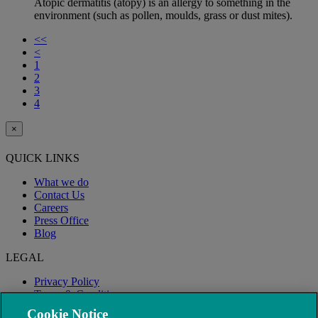
Atopic dermatitis (atopy) is an allergy to something in the
environment (such as pollen, moulds, grass or dust mites).
<<
<
1
2
3
4
×
QUICK LINKS
What we do
Contact Us
Careers
Press Office
Blog
LEGAL
Privacy Policy
Terms & Conditions
Modern Slavery
Cookie Notice