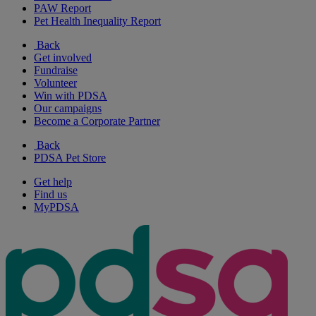
PAW Report
Pet Health Inequality Report
Back
Get involved
Fundraise
Volunteer
Win with PDSA
Our campaigns
Become a Corporate Partner
Back
PDSA Pet Store
Get help
Find us
MyPDSA