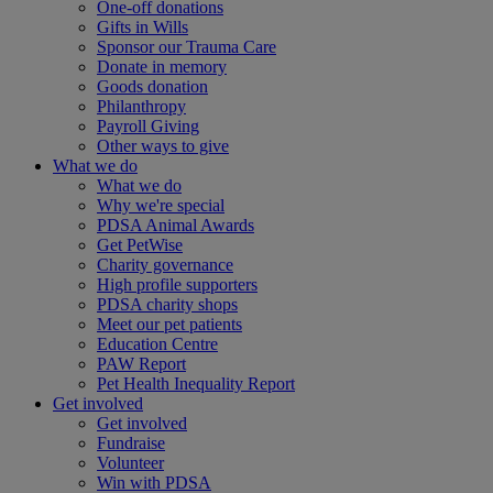
One-off donations
Gifts in Wills
Sponsor our Trauma Care
Donate in memory
Goods donation
Philanthropy
Payroll Giving
Other ways to give
What we do
What we do
Why we're special
PDSA Animal Awards
Get PetWise
Charity governance
High profile supporters
PDSA charity shops
Meet our pet patients
Education Centre
PAW Report
Pet Health Inequality Report
Get involved
Get involved
Fundraise
Volunteer
Win with PDSA