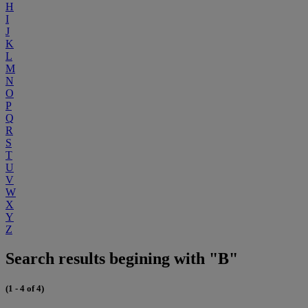
H
I
J
K
L
M
N
O
P
Q
R
S
T
U
V
W
X
Y
Z
Search results begining with "B"
(1 - 4 of 4)