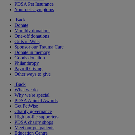
PDSA Pet Insurance
Your pet's symptoms
Back
Donate
Monthly donations
One-off donations
Gifts in Wills
Sponsor our Trauma Care
Donate in memory
Goods donation
Philanthropy
Payroll Giving
Other ways to give
Back
What we do
Why we're special
PDSA Animal Awards
Get PetWise
Charity governance
High profile supporters
PDSA charity shops
Meet our pet patients
Education Centre