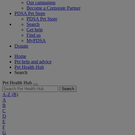
Our campaigns
Become a Corporate Partner
PDSA Pet Store
PDSA Pet Store
Search
Get help
Find us
MyPDSA
Donate
Home
Pet help and advice
Pet Health Hub
Search
Pet Health Hub
Search
A-Z
(B)
A
B
C
D
E
F
G