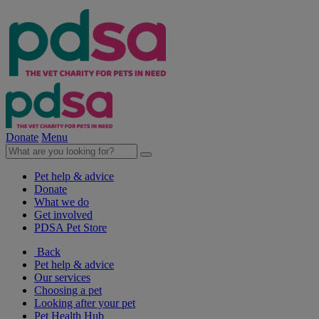
Donate
Menu
Pet help & advice
Donate
What we do
Get involved
PDSA Pet Store
Back
Pet help & advice
Our services
Choosing a pet
Looking after your pet
Pet Health Hub