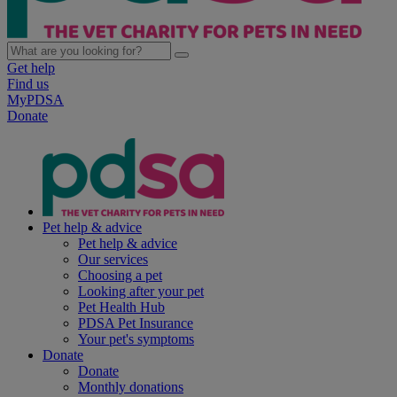
Get help
Find us
MyPDSA
Donate
Pet help & advice
Pet help & advice
Our services
Choosing a pet
Looking after your pet
Pet Health Hub
PDSA Pet Insurance
Your pet's symptoms
Donate
Donate
Monthly donations