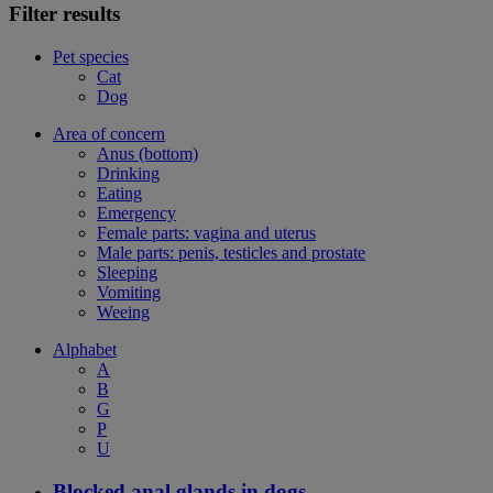
Filter results
Pet species
Cat
Dog
Area of concern
Anus (bottom)
Drinking
Eating
Emergency
Female parts: vagina and uterus
Male parts: penis, testicles and prostate
Sleeping
Vomiting
Weeing
Alphabet
A
B
G
P
U
Blocked anal glands in dogs