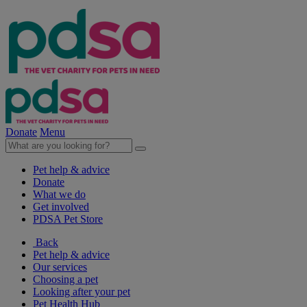
Donate
Menu
Pet help & advice
Donate
What we do
Get involved
PDSA Pet Store
Back
Pet help & advice
Our services
Choosing a pet
Looking after your pet
Pet Health Hub