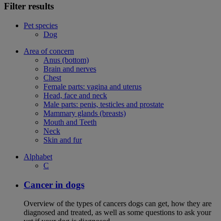
Filter results
Pet species
Dog
Area of concern
Anus (bottom)
Brain and nerves
Chest
Female parts: vagina and uterus
Head, face and neck
Male parts: penis, testicles and prostate
Mammary glands (breasts)
Mouth and Teeth
Neck
Skin and fur
Alphabet
C
Cancer in dogs
Overview of the types of cancers dogs can get, how they are
diagnosed and treated, as well as some questions to ask your