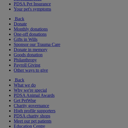
PDSA Pet Insurance
Your pet's symptoms
Back
Donate
Monthly donations
One-off donations
Gifts in Wills
Sponsor our Trauma Care
Donate in memory
Goods donation
Philanthropy
Payroll Giving
Other ways to give
Back
What we do
Why we're special
PDSA Animal Awards
Get PetWise
Charity governance
High profile supporters
PDSA charity shops
Meet our pet patients
Education Centre