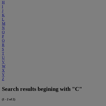
H
I
J
K
L
M
N
O
P
Q
R
S
T
U
V
W
X
Y
Z
Search results begining with "C"
(1 - 2 of 2)