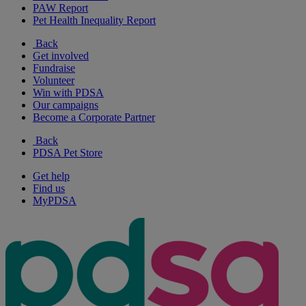
PAW Report
Pet Health Inequality Report
Back
Get involved
Fundraise
Volunteer
Win with PDSA
Our campaigns
Become a Corporate Partner
Back
PDSA Pet Store
Get help
Find us
MyPDSA