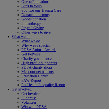
One-off donations
Gifts in Wills
Sponsor our Trauma Care
Donate in memory
Goods donation
Philanthropy
Payroll Giving
Other ways to give
What we do
What we do
Why we're special
PDSA Animal Awards
Get PetWise
Charity governance
High profile supporters
PDSA charity shops
Meet our pet patients
Education Centre
PAW Report
Pet Health Inequality Report
Get involved
Get involved
Fundraise
Volunteer
Win with PDSA