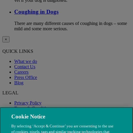
vet if your dog is diagnosed.
Coughing in Dogs
There are many different causes of coughing in dogs – some
mild and some more serious.
×
QUICK LINKS
What we do
Contact Us
Careers
Press Office
Blog
LEGAL
Privacy Policy
Terms & Conditions
Modern Slavery
Cookie Notice
By selecting ‘Accept & Continue’ you are consenting to the use
of cookies, pixels, tags and similar tracking technologies that