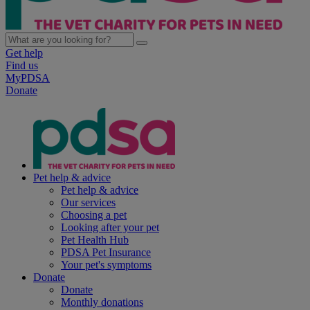
Get help
Find us
MyPDSA
Donate
Pet help & advice
Pet help & advice
Our services
Choosing a pet
Looking after your pet
Pet Health Hub
PDSA Pet Insurance
Your pet's symptoms
Donate
Donate
Monthly donations