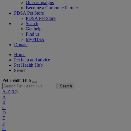
Our campaigns
Become a Corporate Partner
PDSA Pet Store
PDSA Pet Store
Search
Get help
Find us
MyPDSA
Donate
Home
Pet help and advice
Pet Health Hub
Search
Pet Health Hub
Search
A-Z
(C)
A
B
C
D
E
F
G