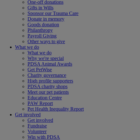
One-off donations
Gifts in Wills
Sponsor our Trauma Care
Donate in memory
Goods donation
Philanthropy
Payroll Giving
Other ways to give
What we do
What we do
Why we're special
PDSA Animal Awards
Get PetWise
Charity governance
High profile supporters
PDSA charity shops
Meet our pet patients
Education Centre
PAW Report
Pet Health Inequality Report
Get involved
Get involved
Fundraise
Volunteer
Win with PDSA