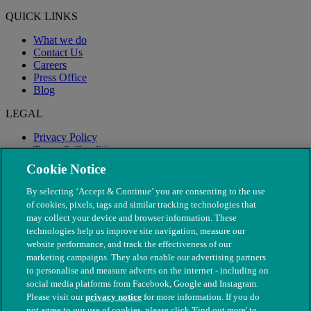
QUICK LINKS
What we do
Contact Us
Careers
Press Office
Blog
LEGAL
Privacy Policy
Terms & Conditions
Modern Slavery
Cookie Notice
By selecting ‘Accept & Continue’ you are consenting to the use
of cookies, pixels, tags and similar tracking technologies that
may collect your device and browser information. These
technologies help us improve site navigation, measure our
website performance, and track the effectiveness of our
marketing campaigns. They also enable our advertising partners
to personalise and measure adverts on the internet - including on
social media platforms from Facebook, Google and Instagram.
Please visit our
privacy notice
for more information. If you do
not agree to our use of cookies, please click 'Find out more' to