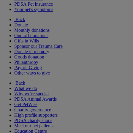
PDSA Pet Insurance
Your pet's symptoms
Back
Donate
Monthly donations
One-off donations
Gifts in Wills
Sponsor our Trauma Care
Donate in memory
Goods donation
Philanthropy
Payroll Giving
Other ways to give
Back
What we do
Why we're special
PDSA Animal Awards
Get PetWise
Charity governance
High profile supporters
PDSA charity shops
Meet our pet patients
Education Centre