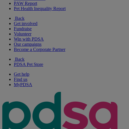
PAW Report
Pet Health Inequality Report
Back
Get involved
Fundraise
Volunteer
Win with PDSA
Our campaigns
Become a Corporate Partner
Back
PDSA Pet Store
Get help
Find us
MyPDSA