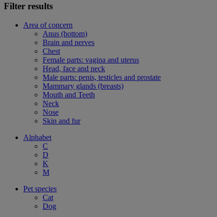
Filter results
Area of concern
Anus (bottom)
Brain and nerves
Chest
Female parts: vagina and uterus
Head, face and neck
Male parts: penis, testicles and prostate
Mammary glands (breasts)
Mouth and Teeth
Neck
Nose
Skin and fur
Alphabet
C
D
K
M
Pet species
Cat
Dog