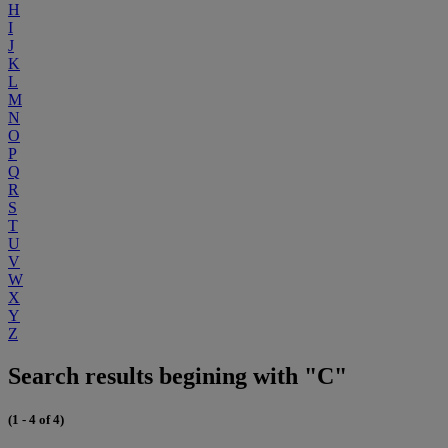
H
I
J
K
L
M
N
O
P
Q
R
S
T
U
V
W
X
Y
Z
Search results begining with "C"
(1 - 4 of 4)