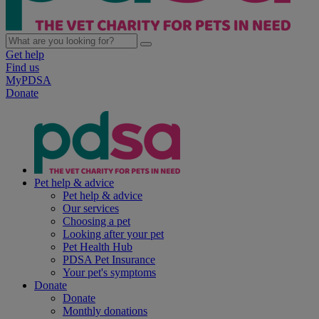
Get help
Find us
MyPDSA
Donate
Pet help & advice
Pet help & advice
Our services
Choosing a pet
Looking after your pet
Pet Health Hub
PDSA Pet Insurance
Your pet's symptoms
Donate
Donate
Monthly donations