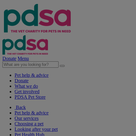
Donate
Menu
Pet help & advice
Donate
What we do
Get involved
PDSA Pet Store
Back
Pet help & advice
Our services
Choosing a pet
Looking after your pet
Pet Health Hub