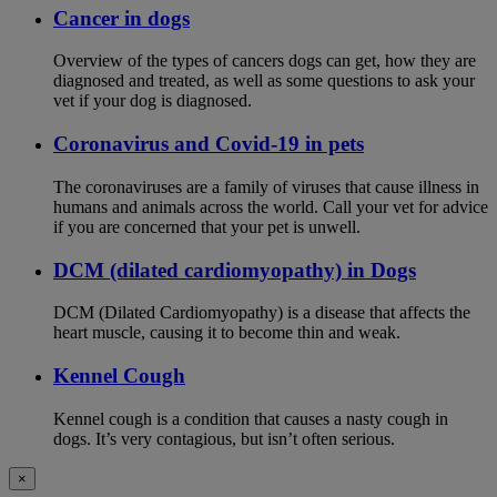
Cancer in dogs
Overview of the types of cancers dogs can get, how they are
diagnosed and treated, as well as some questions to ask your
vet if your dog is diagnosed.
Coronavirus and Covid-19 in pets
The coronaviruses are a family of viruses that cause illness in
humans and animals across the world. Call your vet for advice
if you are concerned that your pet is unwell.
DCM (dilated cardiomyopathy) in Dogs
DCM (Dilated Cardiomyopathy) is a disease that affects the
heart muscle, causing it to become thin and weak.
Kennel Cough
Kennel cough is a condition that causes a nasty cough in
dogs. It’s very contagious, but isn’t often serious.
×