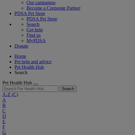
Our campaigns
Become a Corporate Partner
PDSA Pet Store
PDSA Pet Store
Search
Get help
Find us
MyPDSA
Donate
Home
Pet help and advice
Pet Health Hub
Search
Pet Health Hub
Search
A-Z
(C)
A
B
C
D
E
F
G