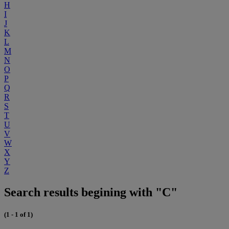
H
I
J
K
L
M
N
O
P
Q
R
S
T
U
V
W
X
Y
Z
Search results begining with "C"
(1 - 1 of 1)