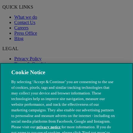
QUICK LINKS
What we do
Contact Us
Careers
Press Office
Blog
LEGAL
Privacy Policy
Terms & Conditions
Modern Slavery
Cookie Notice
By selecting ‘Accept & Continue’ you are consenting to the use
of cookies, pixels, tags and similar tracking technologies that
may collect your device and browser information. These
technologies help us improve site navigation, measure our
website performance, and track the effectiveness of our
marketing campaigns. They also enable our advertising partners
to personalise and measure adverts on the internet - including on
social media platforms from Facebook, Google and Instagram.
Please visit our
privacy notice
for more information. If you do
not agree to our use of cookies, please click 'Find out more' to