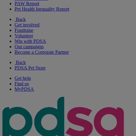
PAW Report
Pet Health Inequality Report
Back
Get involved
Fundraise
Volunteer
Win with PDSA
Our campaigns
Become a Corporate Partner
Back
PDSA Pet Store
Get help
Find us
MyPDSA