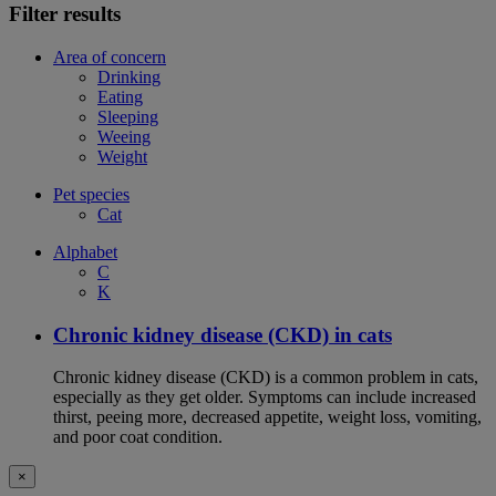
Filter results
Area of concern
Drinking
Eating
Sleeping
Weeing
Weight
Pet species
Cat
Alphabet
C
K
Chronic kidney disease (CKD) in cats
Chronic kidney disease (CKD) is a common problem in cats,
especially as they get older. Symptoms can include increased
thirst, peeing more, decreased appetite, weight loss, vomiting,
and poor coat condition.
×