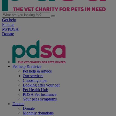
Get help
Find us
MyPDSA
Donate
Pet help & advice
Pet help & advice
Our services
Choosing a pet
Looking after your pet
Pet Health Hub
PDSA Pet Insurance
Your pet's symptoms
Donate
Donate
Monthly donations