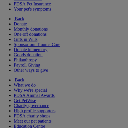
PDSA Pet Insurance
Your pet's symptoms
Back
Donate
Monthly donations
One-off donations
Gifts in Wills
Sponsor our Trauma Care
Donate in memory
Goods donation
Philanthropy
Payroll Giving
Other ways to give
Back
What we do
Why we're special
PDSA Animal Awards
Get PetWise
Charity governance
High profile supporters
PDSA charity shops
Meet our pet patients
Education Centre