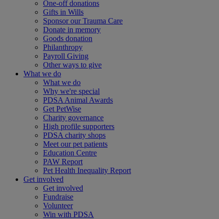
One-off donations
Gifts in Wills
Sponsor our Trauma Care
Donate in memory
Goods donation
Philanthropy
Payroll Giving
Other ways to give
What we do
What we do
Why we're special
PDSA Animal Awards
Get PetWise
Charity governance
High profile supporters
PDSA charity shops
Meet our pet patients
Education Centre
PAW Report
Pet Health Inequality Report
Get involved
Get involved
Fundraise
Volunteer
Win with PDSA