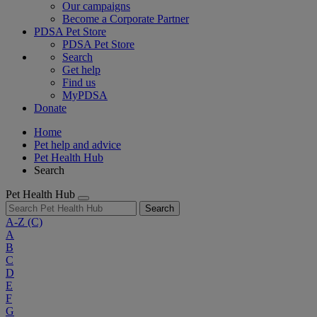
Our campaigns
Become a Corporate Partner
PDSA Pet Store
PDSA Pet Store
Search
Get help
Find us
MyPDSA
Donate
Home
Pet help and advice
Pet Health Hub
Search
Pet Health Hub
Search
A-Z
(C)
A
B
C
D
E
F
G