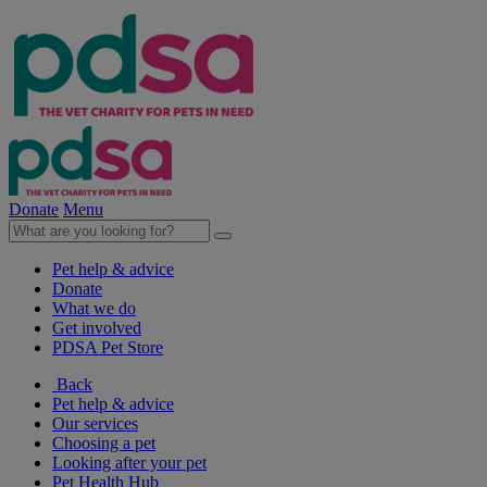
Donate
Menu
Pet help & advice
Donate
What we do
Get involved
PDSA Pet Store
Back
Pet help & advice
Our services
Choosing a pet
Looking after your pet
Pet Health Hub