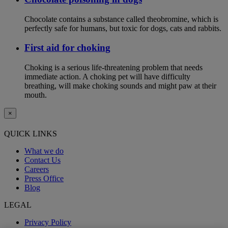
Chocolate contains a substance called theobromine, which is
perfectly safe for humans, but toxic for dogs, cats and rabbits.
First aid for choking
Choking is a serious life-threatening problem that needs
immediate action. A choking pet will have difficulty
breathing, will make choking sounds and might paw at their
mouth.
×
QUICK LINKS
What we do
Contact Us
Careers
Press Office
Blog
LEGAL
Privacy Policy