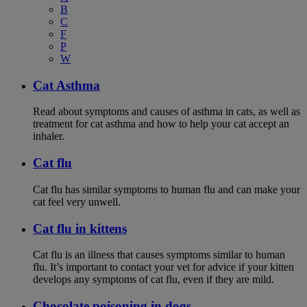
B
C
F
P
W
Cat Asthma
Read about symptoms and causes of asthma in cats, as well as
treatment for cat asthma and how to help your cat accept an
inhaler.
Cat flu
Cat flu has similar symptoms to human flu and can make your
cat feel very unwell.
Cat flu in kittens
Cat flu is an illness that causes symptoms similar to human
flu. It’s important to contact your vet for advice if your kitten
develops any symptoms of cat flu, even if they are mild.
Chocolate poisoning in dogs