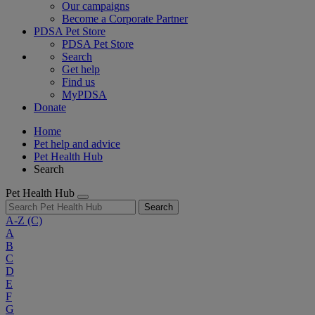
Our campaigns
Become a Corporate Partner
PDSA Pet Store
PDSA Pet Store
Search
Get help
Find us
MyPDSA
Donate
Home
Pet help and advice
Pet Health Hub
Search
Pet Health Hub
Search
A-Z
(C)
A
B
C
D
E
F
G