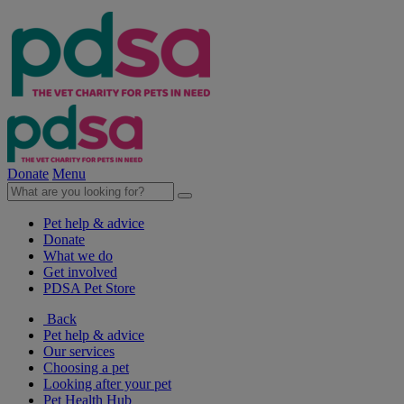
Donate
Menu
Pet help & advice
Donate
What we do
Get involved
PDSA Pet Store
Back
Pet help & advice
Our services
Choosing a pet
Looking after your pet
Pet Health Hub