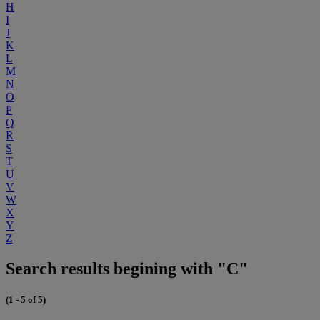
H
I
J
K
L
M
N
O
P
Q
R
S
T
U
V
W
X
Y
Z
Search results begining with "C"
(1 - 5 of 5)