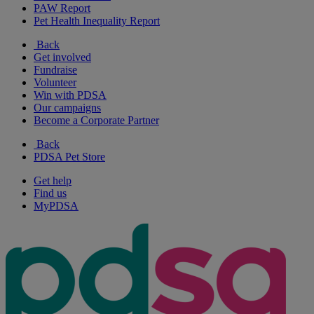
PAW Report
Pet Health Inequality Report
Back
Get involved
Fundraise
Volunteer
Win with PDSA
Our campaigns
Become a Corporate Partner
Back
PDSA Pet Store
Get help
Find us
MyPDSA