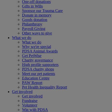
One-off donations
Gifts in Wills
Sponsor our Trauma Care
Donate in memory
Goods donation
Philanthropy
Payroll Giving
Other ways to give
What we do
What we do
Why we're special
PDSA Animal Awards
Get PetWise
Charity governance
High profile supporters
PDSA charity shops
Meet our pet patients
Education Centre
PAW Report
Pet Health Inequality Report
Get involved
Get involved
Fundraise
Volunteer
Win with PDSA