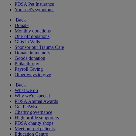
PDSA Pet Insurance
Your pet's symptoms
Back
Donate
Monthly donations
One-off donations
Gifts in Wills
Sponsor our Trauma Care
Donate in memory
Goods donation
Philanthropy
Payroll Giving
Other ways to give
Back
What we do
Why we're special
PDSA Animal Awards
Get PetWise
Charity governance
High profile supporters
PDSA charity shops
Meet our pet patients
Education Centre