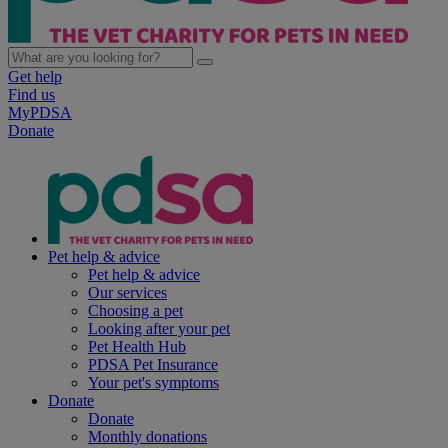
Get help
Find us
MyPDSA
Donate
Pet help & advice
Pet help & advice
Our services
Choosing a pet
Looking after your pet
Pet Health Hub
PDSA Pet Insurance
Your pet's symptoms
Donate
Donate
Monthly donations