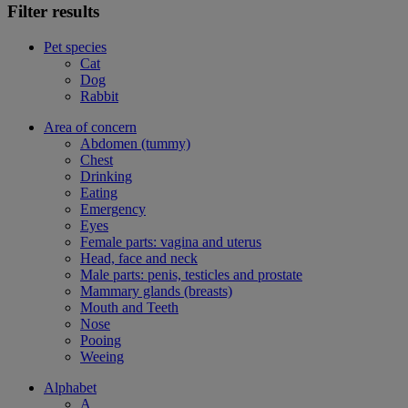
Filter results
Pet species
Cat
Dog
Rabbit
Area of concern
Abdomen (tummy)
Chest
Drinking
Eating
Emergency
Eyes
Female parts: vagina and uterus
Head, face and neck
Male parts: penis, testicles and prostate
Mammary glands (breasts)
Mouth and Teeth
Nose
Pooing
Weeing
Alphabet
A