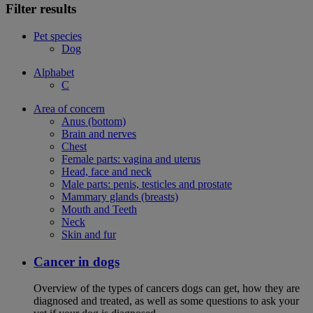
Filter results
Pet species
Dog
Alphabet
C
Area of concern
Anus (bottom)
Brain and nerves
Chest
Female parts: vagina and uterus
Head, face and neck
Male parts: penis, testicles and prostate
Mammary glands (breasts)
Mouth and Teeth
Neck
Skin and fur
Cancer in dogs
Overview of the types of cancers dogs can get, how they are
diagnosed and treated, as well as some questions to ask your