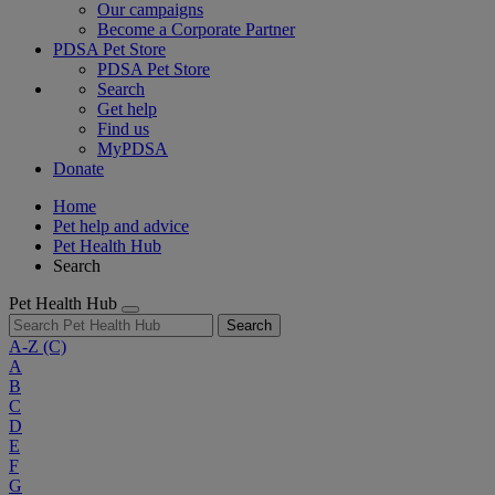
Our campaigns
Become a Corporate Partner
PDSA Pet Store
PDSA Pet Store
Search
Get help
Find us
MyPDSA
Donate
Home
Pet help and advice
Pet Health Hub
Search
Pet Health Hub
Search
A-Z
(C)
A
B
C
D
E
F
G