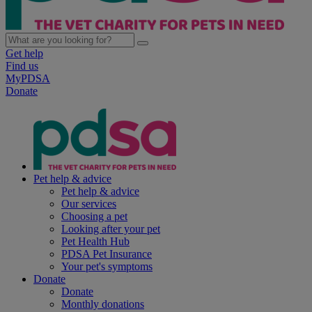
Get help
Find us
MyPDSA
Donate
Pet help & advice
Pet help & advice
Our services
Choosing a pet
Looking after your pet
Pet Health Hub
PDSA Pet Insurance
Your pet's symptoms
Donate
Donate
Monthly donations