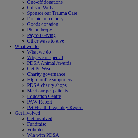
One-off donations
Gifts in Wills
Sponsor our Trauma Care
Donate in memory
Goods donation
Philanthropy
Payroll Giving
Other ways to give
What we do
What we do
Why we're special
PDSA Animal Awards
Get PetWise
Charity governance
High profile supporters
PDSA charity shops
Meet our pet patients
Education Centre
PAW Report
Pet Health Inequality Report
Get involved
Get involved
Fundraise
Volunteer
Win with PDSA