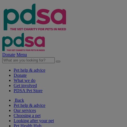
Donate
Menu
Pet help & advice
Donate
What we do
Get involved
PDSA Pet Store
Back
Pet help & advice
Our services
Choosing a pet
Looking after your pet
Pet Health Hub