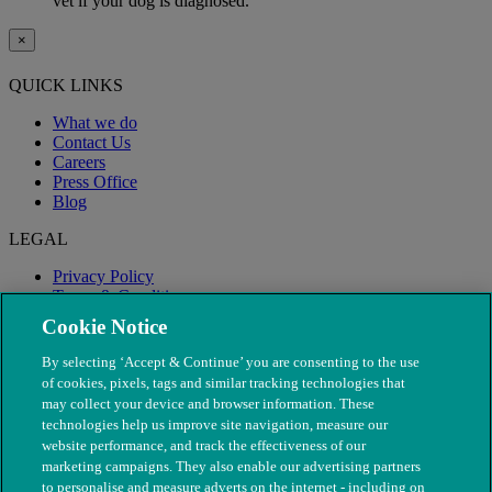
vet if your dog is diagnosed.
×
QUICK LINKS
What we do
Contact Us
Careers
Press Office
Blog
LEGAL
Privacy Policy
Terms & Conditions
Modern Slavery
Cookie Notice
By selecting ‘Accept & Continue’ you are consenting to the use
of cookies, pixels, tags and similar tracking technologies that
may collect your device and browser information. These
technologies help us improve site navigation, measure our
website performance, and track the effectiveness of our
marketing campaigns. They also enable our advertising partners
to personalise and measure adverts on the internet - including on