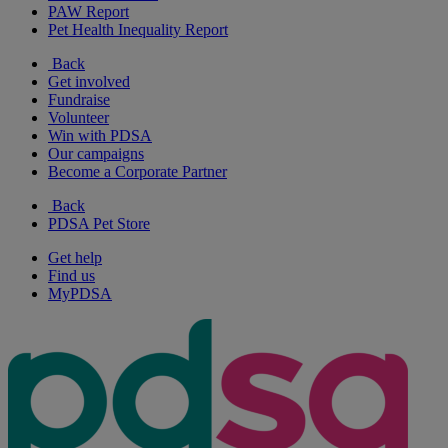
PAW Report
Pet Health Inequality Report
Back
Get involved
Fundraise
Volunteer
Win with PDSA
Our campaigns
Become a Corporate Partner
Back
PDSA Pet Store
Get help
Find us
MyPDSA