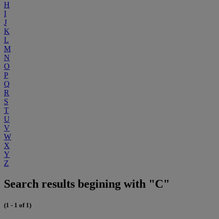
H
I
J
K
L
M
N
O
P
Q
R
S
T
U
V
W
X
Y
Z
Search results begining with "C"
(1 - 1 of 1)