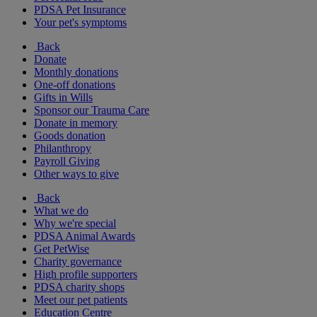
PDSA Pet Insurance
Your pet's symptoms
Back
Donate
Monthly donations
One-off donations
Gifts in Wills
Sponsor our Trauma Care
Donate in memory
Goods donation
Philanthropy
Payroll Giving
Other ways to give
Back
What we do
Why we're special
PDSA Animal Awards
Get PetWise
Charity governance
High profile supporters
PDSA charity shops
Meet our pet patients
Education Centre