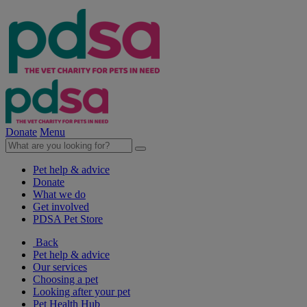
Donate
Menu
Pet help & advice
Donate
What we do
Get involved
PDSA Pet Store
Back
Pet help & advice
Our services
Choosing a pet
Looking after your pet
Pet Health Hub