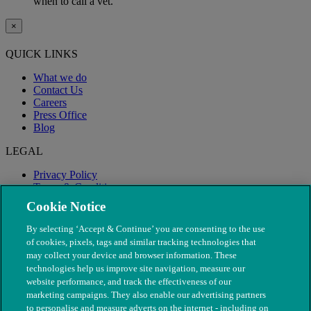
when to call a vet.
×
QUICK LINKS
What we do
Contact Us
Careers
Press Office
Blog
LEGAL
Privacy Policy
Terms & Conditions
Modern Slavery
Cookie Notice
By selecting ‘Accept & Continue’ you are consenting to the use
of cookies, pixels, tags and similar tracking technologies that
may collect your device and browser information. These
technologies help us improve site navigation, measure our
website performance, and track the effectiveness of our
marketing campaigns. They also enable our advertising partners
to personalise and measure adverts on the internet - including on