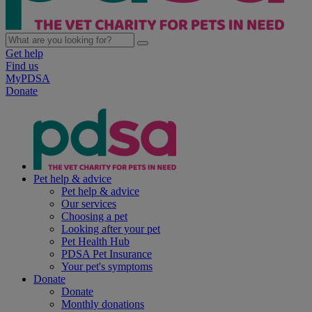
Get help
Find us
MyPDSA
Donate
Pet help & advice
Pet help & advice
Our services
Choosing a pet
Looking after your pet
Pet Health Hub
PDSA Pet Insurance
Your pet's symptoms
Donate
Donate
Monthly donations