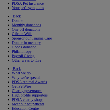
PDSA Pet Insurance
Your pet's symptoms
Back
Donate
Monthly donations
One-off donations
Gifts in Wills
Sponsor our Trauma Care
Donate in memory
Goods donation
Philanthropy
Payroll Giving
Other ways to give
Back
What we do
Why we're special
PDSA Animal Awards
Get PetWise
Charity governance
High profile supporters
PDSA charity shops
Meet our pet patients
Education Centre