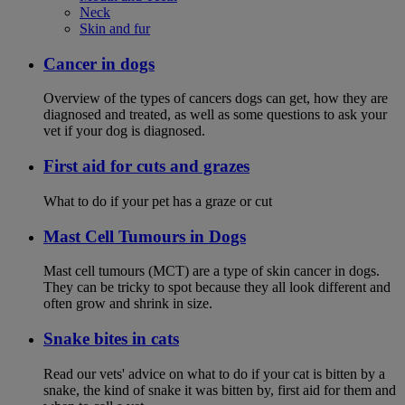
Neck
Skin and fur
Cancer in dogs
Overview of the types of cancers dogs can get, how they are
diagnosed and treated, as well as some questions to ask your
vet if your dog is diagnosed.
First aid for cuts and grazes
What to do if your pet has a graze or cut
Mast Cell Tumours in Dogs
Mast cell tumours (MCT) are a type of skin cancer in dogs.
They can be tricky to spot because they all look different and
often grow and shrink in size.
Snake bites in cats
Read our vets' advice on what to do if your cat is bitten by a
snake, the kind of snake it was bitten by, first aid for them and