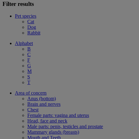
Filter results
Pet species
Cat
Dog
Rabbit
Alphabet
B
C
F
G
M
S
T
Area of concern
Anus (bottom)
Brain and nerves
Chest
Female parts: vagina and uterus
Head, face and neck
Male parts: penis, testicles and prostate
Mammary glands (breasts)
Mouth and Teeth