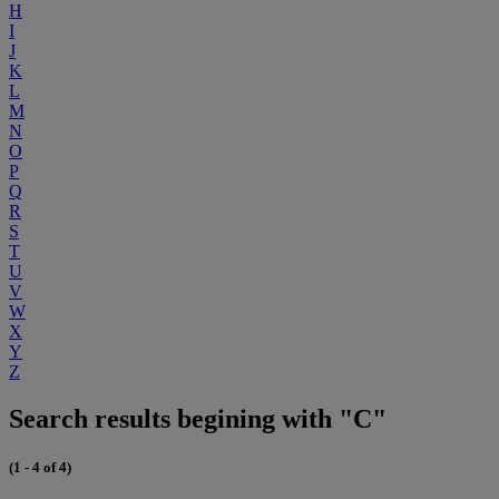
H
I
J
K
L
M
N
O
P
Q
R
S
T
U
V
W
X
Y
Z
Search results begining with "C"
(1 - 4 of 4)