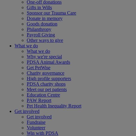
One-off donations
Gifts in Wills
Sponsor our Trauma Care
Donate in memory
Goods donation
Philanthropy
Payroll Giving
Other ways to give
What we do
What we do
Why we're special
PDSA Animal Awards
Get PetWise
Charity governance
High profile supporters
PDSA charity shops
Meet our pet patients
Education Centre
PAW Report
Pet Health Inequality Report
Get involved
Get involved
Fundraise
Volunteer
Win with PDSA