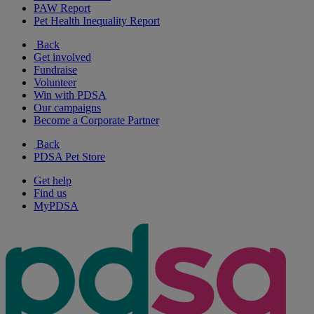
PAW Report
Pet Health Inequality Report
Back
Get involved
Fundraise
Volunteer
Win with PDSA
Our campaigns
Become a Corporate Partner
Back
PDSA Pet Store
Get help
Find us
MyPDSA