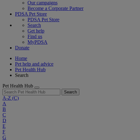
Our campaigns
Become a Corporate Partner
PDSA Pet Store
PDSA Pet Store
Search
Get help
Find us
MyPDSA
Donate
Home
Pet help and advice
Pet Health Hub
Search
Pet Health Hub
Search
A-Z
(C)
A
B
C
D
E
F
G