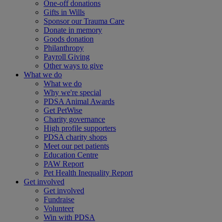
One-off donations
Gifts in Wills
Sponsor our Trauma Care
Donate in memory
Goods donation
Philanthropy
Payroll Giving
Other ways to give
What we do
What we do
Why we're special
PDSA Animal Awards
Get PetWise
Charity governance
High profile supporters
PDSA charity shops
Meet our pet patients
Education Centre
PAW Report
Pet Health Inequality Report
Get involved
Get involved
Fundraise
Volunteer
Win with PDSA