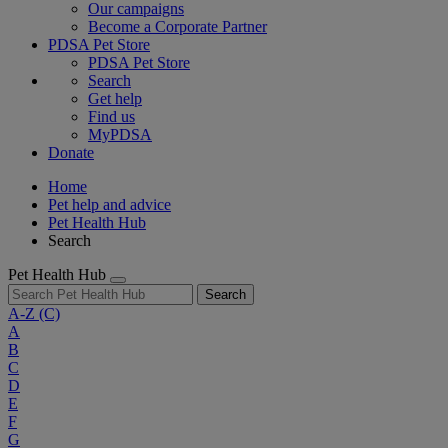
Our campaigns
Become a Corporate Partner
PDSA Pet Store
PDSA Pet Store
Search
Get help
Find us
MyPDSA
Donate
Home
Pet help and advice
Pet Health Hub
Search
Pet Health Hub
Search
A-Z
(C)
A
B
C
D
E
F
G