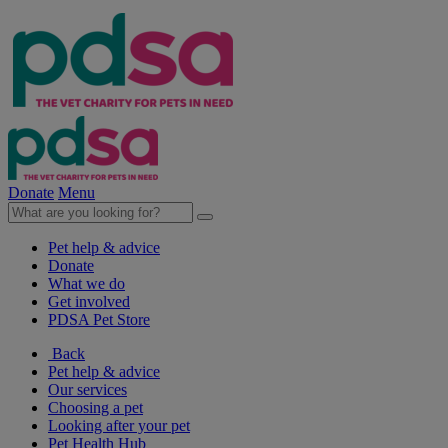
Donate
Menu
Pet help & advice
Donate
What we do
Get involved
PDSA Pet Store
Back
Pet help & advice
Our services
Choosing a pet
Looking after your pet
Pet Health Hub