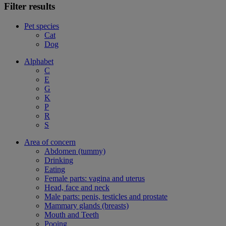
Filter results
Pet species
Cat
Dog
Alphabet
C
E
G
K
P
R
S
Area of concern
Abdomen (tummy)
Drinking
Eating
Female parts: vagina and uterus
Head, face and neck
Male parts: penis, testicles and prostate
Mammary glands (breasts)
Mouth and Teeth
Pooing