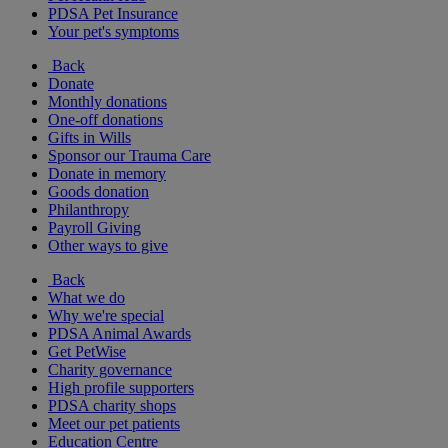
PDSA Pet Insurance
Your pet's symptoms
Back
Donate
Monthly donations
One-off donations
Gifts in Wills
Sponsor our Trauma Care
Donate in memory
Goods donation
Philanthropy
Payroll Giving
Other ways to give
Back
What we do
Why we're special
PDSA Animal Awards
Get PetWise
Charity governance
High profile supporters
PDSA charity shops
Meet our pet patients
Education Centre