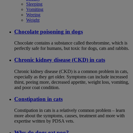
Sleeping
Vomiting
Weeing
Weight
Chocolate poisoning in dogs
Chocolate contains a substance called theobromine, which is
perfectly safe for humans, but toxic for dogs, cats and rabbits.
Chronic kidney disease (CKD) in cats
Chronic kidney disease (CKD) is a common problem in cats,
especially as they get older. Symptoms can include increased
thirst, peeing more, decreased appetite, weight loss, vomiting,
and poor coat condition.
Constipation in cats
Constipation in cats is a relatively common problem – learn
more about the symptoms, causes, treatment and more with
expertise written by PDSA vets.
Why do dogs eat poo?