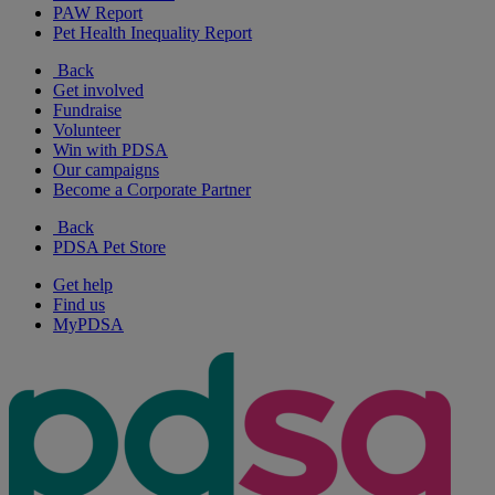
PAW Report
Pet Health Inequality Report
Back
Get involved
Fundraise
Volunteer
Win with PDSA
Our campaigns
Become a Corporate Partner
Back
PDSA Pet Store
Get help
Find us
MyPDSA