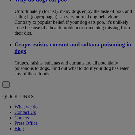
Unfortunately (for us!), many dogs enjoy the taste of poo, and
eating it (coprophagia) is a very normal dog behaviour.
Contrary to popular belief, if your dog eats poo, it’s unlikely
to be because of a health problem or something missing from
their diet.
Grape, raisin, currant and sultana poisoning in
dogs
Grapes, raisins, sultanas and currants are all potentially
poisonous to dogs. Find out what to do if your dog has eaten
any of these foods.
×
QUICK LINKS
What we do
Contact Us
Careers
Press Office
Blog