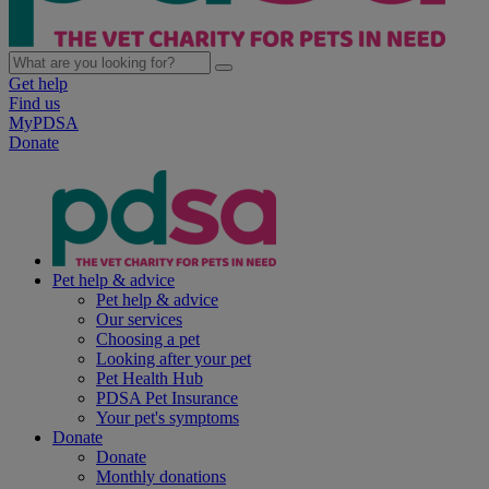
Get help
Find us
MyPDSA
Donate
Pet help & advice
Pet help & advice
Our services
Choosing a pet
Looking after your pet
Pet Health Hub
PDSA Pet Insurance
Your pet's symptoms
Donate
Donate
Monthly donations