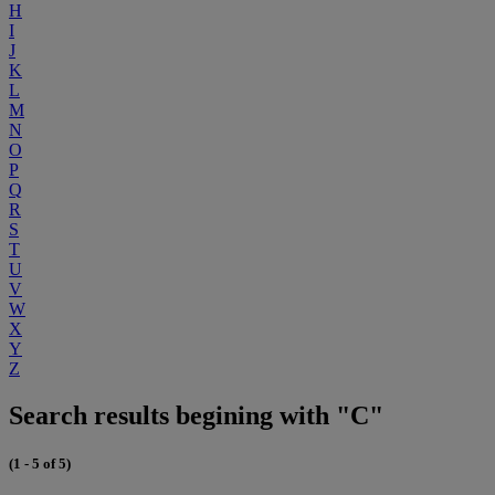
H
I
J
K
L
M
N
O
P
Q
R
S
T
U
V
W
X
Y
Z
Search results begining with "C"
(1 - 5 of 5)