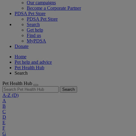
Our campaigns
Become a Corporate Partner
PDSA Pet Store
PDSA Pet Store
Search
Get help
Find us
MyPDSA
Donate
Home
Pet help and advice
Pet Health Hub
Search
Pet Health Hub
Search
A-Z
(D)
A
B
C
D
E
F
G