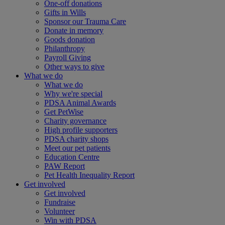
One-off donations
Gifts in Wills
Sponsor our Trauma Care
Donate in memory
Goods donation
Philanthropy
Payroll Giving
Other ways to give
What we do
What we do
Why we're special
PDSA Animal Awards
Get PetWise
Charity governance
High profile supporters
PDSA charity shops
Meet our pet patients
Education Centre
PAW Report
Pet Health Inequality Report
Get involved
Get involved
Fundraise
Volunteer
Win with PDSA