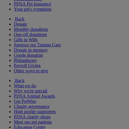
PDSA Pet Insurance
Your pet's symptoms
Back
Donate
Monthly donations
One-off donations
Gifts in Wills
Sponsor our Trauma Care
Donate in memory
Goods donation
Philanthropy
Payroll Giving
Other ways to give
Back
What we do
Why we're special
PDSA Animal Awards
Get PetWise
Charity governance
High profile supporters
PDSA charity shops
Meet our pet patients
Education Centre