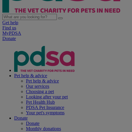
Get help
Find us
MyPDSA
Donate
Pet help & advice
Pet help & advice
Our services
Choosing a pet
Looking after your pet
Pet Health Hub
PDSA Pet Insurance
Your pet's symptoms
Donate
Donate
Monthly donations