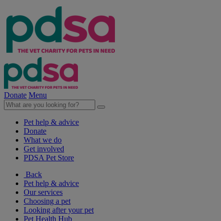
Donate
Menu
Pet help & advice
Donate
What we do
Get involved
PDSA Pet Store
Back
Pet help & advice
Our services
Choosing a pet
Looking after your pet
Pet Health Hub