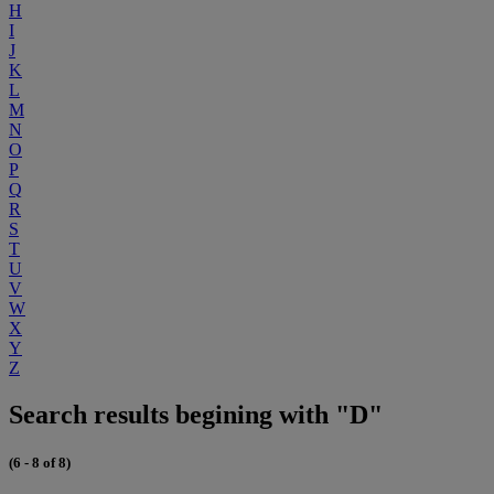
H
I
J
K
L
M
N
O
P
Q
R
S
T
U
V
W
X
Y
Z
Search results begining with "D"
(6 - 8 of 8)