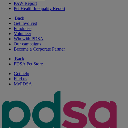
PAW Report
Pet Health Inequality Report
Back
Get involved
Fundraise
Volunteer
Win with PDSA
Our campaigns
Become a Corporate Partner
Back
PDSA Pet Store
Get help
Find us
MyPDSA