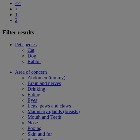
<<
<
1
2
Filter results
Pet species
Cat
Dog
Rabbit
Area of concern
Abdomen (tummy)
Brain and nerves
Drinking
Eating
Eyes
Legs, paws and claws
Mammary glands (breasts)
Mouth and Teeth
Nose
Pooing
Skin and fur
Sleeping