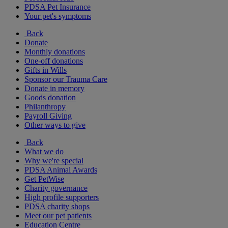
PDSA Pet Insurance
Your pet's symptoms
Back
Donate
Monthly donations
One-off donations
Gifts in Wills
Sponsor our Trauma Care
Donate in memory
Goods donation
Philanthropy
Payroll Giving
Other ways to give
Back
What we do
Why we're special
PDSA Animal Awards
Get PetWise
Charity governance
High profile supporters
PDSA charity shops
Meet our pet patients
Education Centre