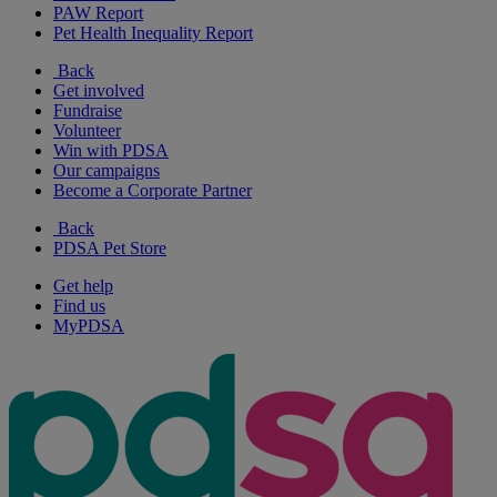
PAW Report
Pet Health Inequality Report
Back
Get involved
Fundraise
Volunteer
Win with PDSA
Our campaigns
Become a Corporate Partner
Back
PDSA Pet Store
Get help
Find us
MyPDSA