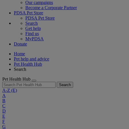
Our campaigns
Become a Corporate Partner
PDSA Pet Store
PDSA Pet Store
Search
Get help
Find us
MyPDSA
Donate
Home
Pet help and advice
Pet Health Hub
Search
Pet Health Hub
Search
A-Z
(E)
A
B
C
D
E
F
G