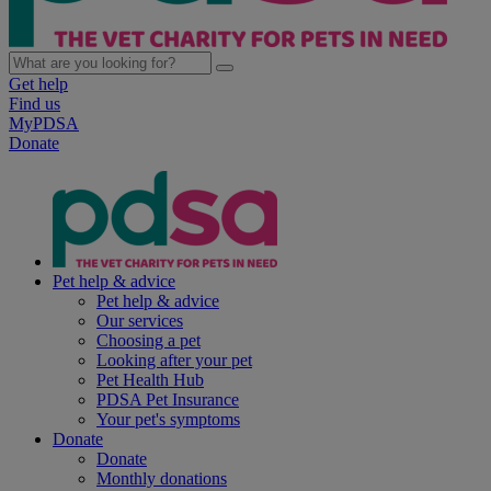
Get help
Find us
MyPDSA
Donate
Pet help & advice
Pet help & advice
Our services
Choosing a pet
Looking after your pet
Pet Health Hub
PDSA Pet Insurance
Your pet's symptoms
Donate
Donate
Monthly donations