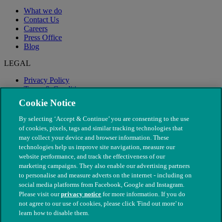
What we do
Contact Us
Careers
Press Office
Blog
LEGAL
Privacy Policy
Terms & Conditions
Modern Slavery
Cookie Notice
By selecting ‘Accept & Continue’ you are consenting to the use
of cookies, pixels, tags and similar tracking technologies that
may collect your device and browser information. These
technologies help us improve site navigation, measure our
website performance, and track the effectiveness of our
marketing campaigns. They also enable our advertising partners
to personalise and measure adverts on the internet - including on
social media platforms from Facebook, Google and Instagram.
Please visit our
privacy notice
for more information. If you do
not agree to our use of cookies, please click 'Find out more' to
© The People's Dispensary for Sick Animals. Registered charity
learn how to disable them.
nos. 208217 & SC037585