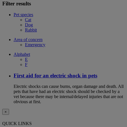
Filter results
Pet species
Cat
Dog
Rabbit
Area of concern
Emergency
Alphabet
E
F
First aid for an electric shock in pets
Electric shocks can cause burns, organ damage and death. All
pets that have had an electric shock should be checked by a
vet because there may be internal/delayed injuries that are not
obvious at first.
×
QUICK LINKS