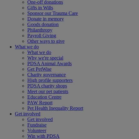
One-off donations
Gifts in Wills
Sponsor our Trauma Care
Donate in memory
Goods donation
Philanthropy
Payroll Giving
Other ways to give
What we do
What we do
Why we're special
PDSA Animal Awards
Get PetWise
Charity governance
High profile supporters
PDSA charity shops
Meet our pet patients
Education Centre
PAW Report
Pet Health Inequality Report
Get involved
Get involved
Fundraise
Volunteer
Win with PDSA