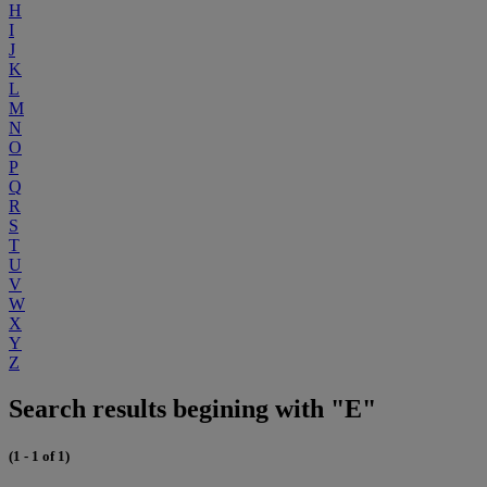
H
I
J
K
L
M
N
O
P
Q
R
S
T
U
V
W
X
Y
Z
Search results begining with "E"
(1 - 1 of 1)