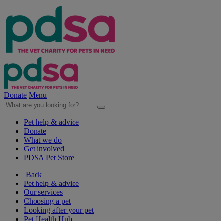
Donate
Menu
Pet help & advice
Donate
What we do
Get involved
PDSA Pet Store
Back
Pet help & advice
Our services
Choosing a pet
Looking after your pet
Pet Health Hub