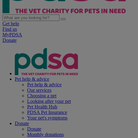
Get help
Find us
MyPDSA
Donate
Pet help & advice
Pet help & advice
Our services
Choosing a pet
Looking after your pet
Pet Health Hub
PDSA Pet Insurance
Your pet's symptoms
Donate
Donate
Monthly donations