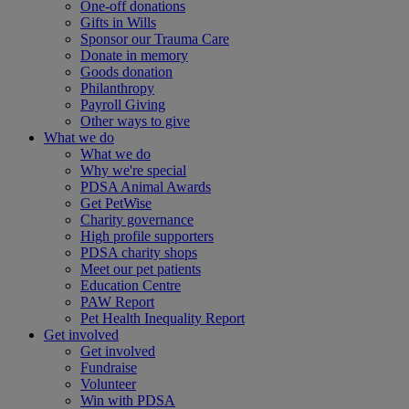
One-off donations
Gifts in Wills
Sponsor our Trauma Care
Donate in memory
Goods donation
Philanthropy
Payroll Giving
Other ways to give
What we do
What we do
Why we're special
PDSA Animal Awards
Get PetWise
Charity governance
High profile supporters
PDSA charity shops
Meet our pet patients
Education Centre
PAW Report
Pet Health Inequality Report
Get involved
Get involved
Fundraise
Volunteer
Win with PDSA