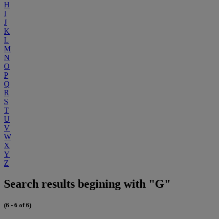
H
I
J
K
L
M
N
O
P
Q
R
S
T
U
V
W
X
Y
Z
Search results begining with "G"
(6 - 6 of 6)