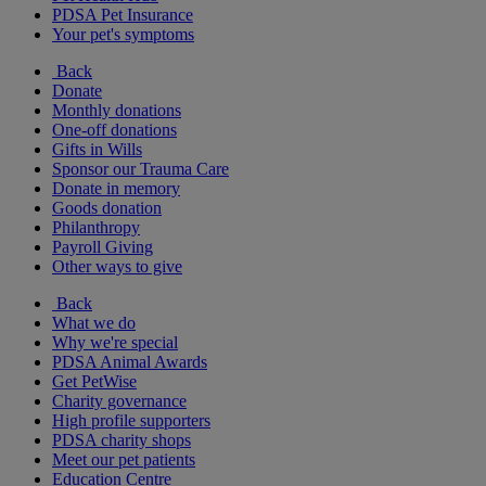
PDSA Pet Insurance
Your pet's symptoms
Back
Donate
Monthly donations
One-off donations
Gifts in Wills
Sponsor our Trauma Care
Donate in memory
Goods donation
Philanthropy
Payroll Giving
Other ways to give
Back
What we do
Why we're special
PDSA Animal Awards
Get PetWise
Charity governance
High profile supporters
PDSA charity shops
Meet our pet patients
Education Centre