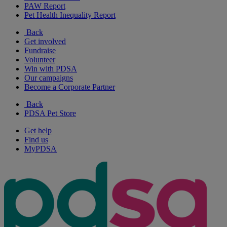
PAW Report
Pet Health Inequality Report
Back
Get involved
Fundraise
Volunteer
Win with PDSA
Our campaigns
Become a Corporate Partner
Back
PDSA Pet Store
Get help
Find us
MyPDSA