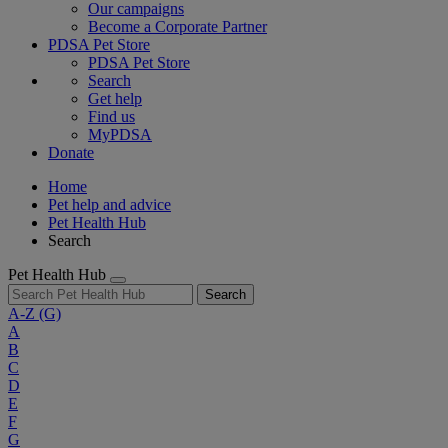
Our campaigns
Become a Corporate Partner
PDSA Pet Store
PDSA Pet Store
Search
Get help
Find us
MyPDSA
Donate
Home
Pet help and advice
Pet Health Hub
Search
Pet Health Hub
Search
A-Z
(G)
A
B
C
D
E
F
G