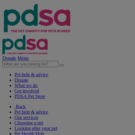
Donate
Menu
Pet help & advice
Donate
What we do
Get involved
PDSA Pet Store
Back
Pet help & advice
Our services
Choosing a pet
Looking after your pet
Pet Health Hub