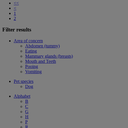
<<
<
1
2
Filter results
Area of concern
Abdomen (tummy)
Eating
Mammary glands (breasts)
Mouth and Teeth
Pooing
Vomiting
Pet species
Dog
Alphabet
B
C
G
H
P
R