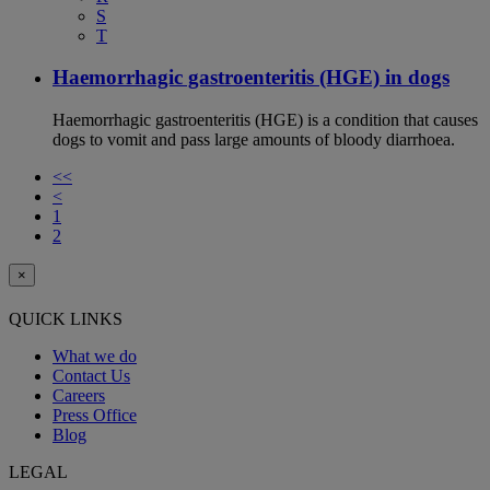
S
T
Haemorrhagic gastroenteritis (HGE) in dogs
Haemorrhagic gastroenteritis (HGE) is a condition that causes
dogs to vomit and pass large amounts of bloody diarrhoea.
<<
<
1
2
×
QUICK LINKS
What we do
Contact Us
Careers
Press Office
Blog
LEGAL