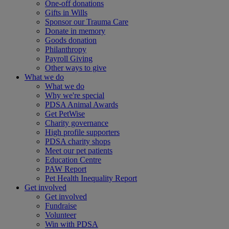
One-off donations
Gifts in Wills
Sponsor our Trauma Care
Donate in memory
Goods donation
Philanthropy
Payroll Giving
Other ways to give
What we do
What we do
Why we're special
PDSA Animal Awards
Get PetWise
Charity governance
High profile supporters
PDSA charity shops
Meet our pet patients
Education Centre
PAW Report
Pet Health Inequality Report
Get involved
Get involved
Fundraise
Volunteer
Win with PDSA