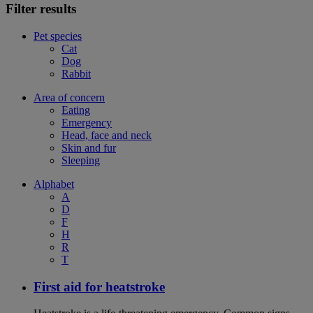
Filter results
Pet species
Cat
Dog
Rabbit
Area of concern
Eating
Emergency
Head, face and neck
Skin and fur
Sleeping
Alphabet
A
D
F
H
R
T
First aid for heatstroke