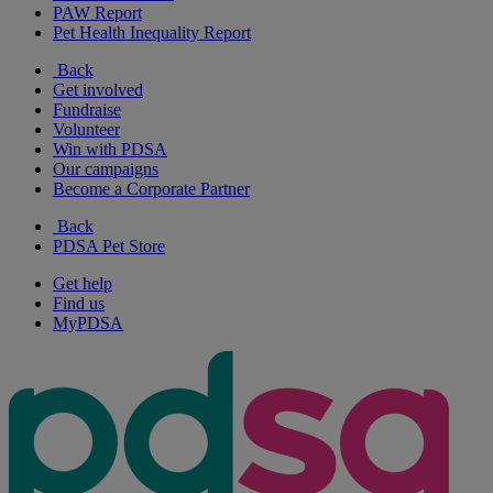
PAW Report
Pet Health Inequality Report
Back
Get involved
Fundraise
Volunteer
Win with PDSA
Our campaigns
Become a Corporate Partner
Back
PDSA Pet Store
Get help
Find us
MyPDSA