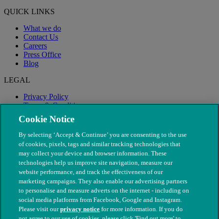
QUICK LINKS
What we do
Contact Us
Careers
Press Office
Blog
LEGAL
Privacy Policy
Terms & Conditions
Modern Slavery
Cookie Notice
By selecting ‘Accept & Continue’ you are consenting to the use
of cookies, pixels, tags and similar tracking technologies that
may collect your device and browser information. These
technologies help us improve site navigation, measure our
website performance, and track the effectiveness of our
marketing campaigns. They also enable our advertising partners
to personalise and measure adverts on the internet - including on
social media platforms from Facebook, Google and Instagram.
Please visit our
privacy notice
for more information. If you do
not agree to our use of cookies, please click 'Find out more' to