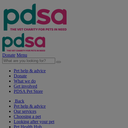
Donate
Menu
Pet help & advice
Donate
What we do
Get involved
PDSA Pet Store
Back
Pet help & advice
Our services
Choosing a pet
Looking after your pet
Pet Health Hub