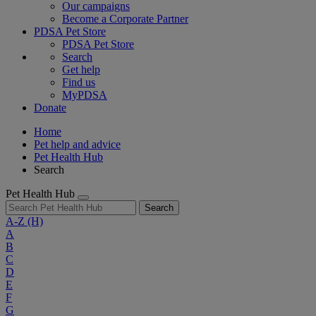
Our campaigns
Become a Corporate Partner
PDSA Pet Store
PDSA Pet Store
Search
Get help
Find us
MyPDSA
Donate
Home
Pet help and advice
Pet Health Hub
Search
Pet Health Hub
Search
A-Z
(H)
A
B
C
D
E
F
G