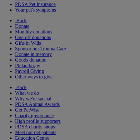
PDSA Pet Insurance
Your pet's symptoms
Back
Donate
Monthly donations
One-off donations
Gifts in Wills
Sponsor our Trauma Care
Donate in memory
Goods donation
Philanthropy
Payroll Giving
Other ways to give
Back
What we do
Why we're special
PDSA Animal Awards
Get PetWise
Charity governance
High profile supporters
PDSA charity shops
Meet our pet patients
Education Centre