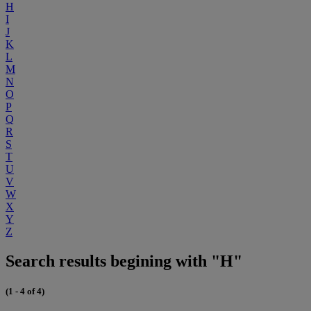
H
I
J
K
L
M
N
O
P
Q
R
S
T
U
V
W
X
Y
Z
Search results begining with "H"
(1 - 4 of 4)