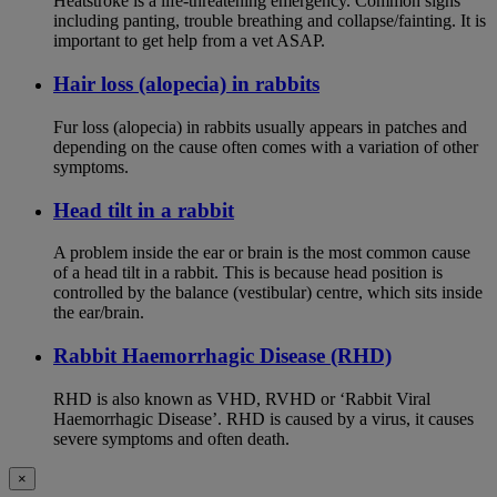
Heatstroke is a life-threatening emergency. Common signs
including panting, trouble breathing and collapse/fainting. It is
important to get help from a vet ASAP.
Hair loss (alopecia) in rabbits
Fur loss (alopecia) in rabbits usually appears in patches and
depending on the cause often comes with a variation of other
symptoms.
Head tilt in a rabbit
A problem inside the ear or brain is the most common cause
of a head tilt in a rabbit. This is because head position is
controlled by the balance (vestibular) centre, which sits inside
the ear/brain.
Rabbit Haemorrhagic Disease (RHD)
RHD is also known as VHD, RVHD or ‘Rabbit Viral
Haemorrhagic Disease’. RHD is caused by a virus, it causes
severe symptoms and often death.
×