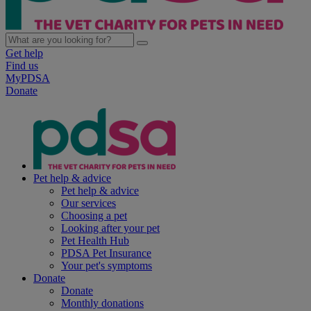
Get help
Find us
MyPDSA
Donate
Pet help & advice
Pet help & advice
Our services
Choosing a pet
Looking after your pet
Pet Health Hub
PDSA Pet Insurance
Your pet's symptoms
Donate
Donate
Monthly donations