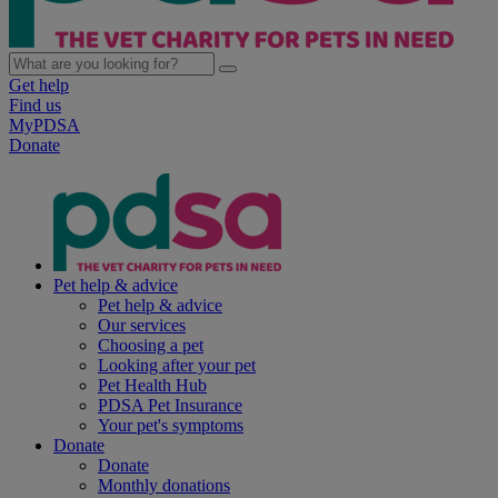
Get help
Find us
MyPDSA
Donate
Pet help & advice
Pet help & advice
Our services
Choosing a pet
Looking after your pet
Pet Health Hub
PDSA Pet Insurance
Your pet's symptoms
Donate
Donate
Monthly donations