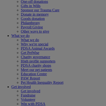
One-off donations
Gifts in Wills
Sponsor our Trauma Care
Donate in memory
Goods donation
Philanthropy
Payroll Giving
Other ways to give
What we do
What we do
Why we're special
PDSA Animal Awards
Get PetWise
Charity governance
High profile supporters
PDSA charity shops
Meet our pet patients
Education Centre
PAW Report
Pet Health Inequality Report
Get involved
Get involved
Fundraise
Volunteer
Win with PDSA