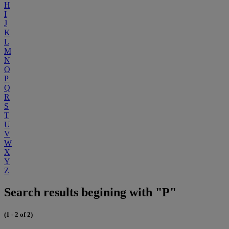
H
I
J
K
L
M
N
O
P
Q
R
S
T
U
V
W
X
Y
Z
Search results begining with "P"
(1 - 2 of 2)