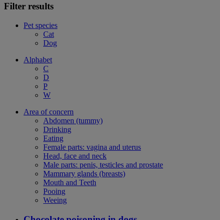
Filter results
Pet species
Cat
Dog
Alphabet
C
D
P
W
Area of concern
Abdomen (tummy)
Drinking
Eating
Female parts: vagina and uterus
Head, face and neck
Male parts: penis, testicles and prostate
Mammary glands (breasts)
Mouth and Teeth
Pooing
Weeing
Chocolate poisoning in dogs