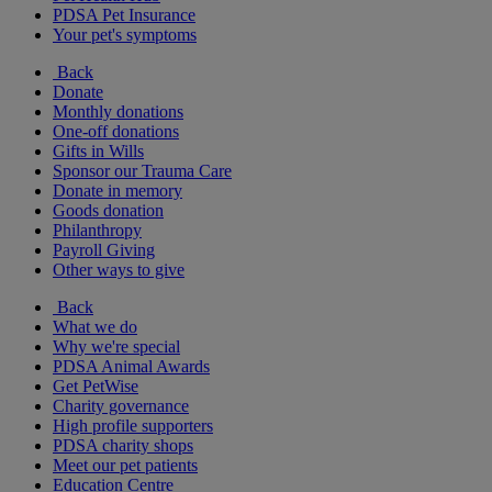
PDSA Pet Insurance
Your pet's symptoms
Back
Donate
Monthly donations
One-off donations
Gifts in Wills
Sponsor our Trauma Care
Donate in memory
Goods donation
Philanthropy
Payroll Giving
Other ways to give
Back
What we do
Why we're special
PDSA Animal Awards
Get PetWise
Charity governance
High profile supporters
PDSA charity shops
Meet our pet patients
Education Centre