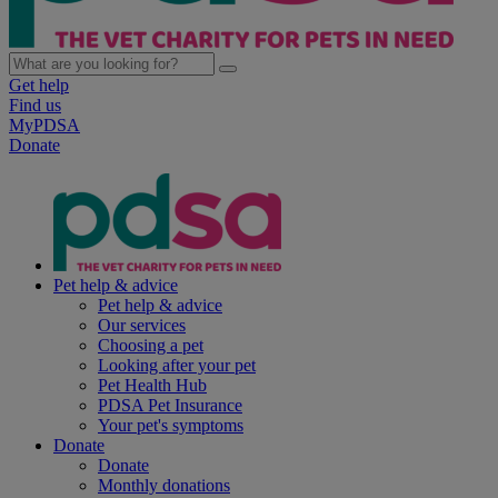
Get help
Find us
MyPDSA
Donate
Pet help & advice
Pet help & advice
Our services
Choosing a pet
Looking after your pet
Pet Health Hub
PDSA Pet Insurance
Your pet's symptoms
Donate
Donate
Monthly donations