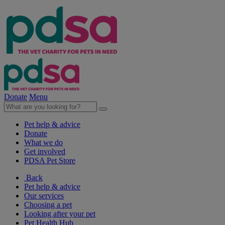
Donate
Menu
Pet help & advice
Donate
What we do
Get involved
PDSA Pet Store
Back
Pet help & advice
Our services
Choosing a pet
Looking after your pet
Pet Health Hub