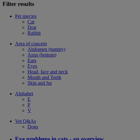
Filter results
Pet species
Cat
Dog
Rabbit
Area of concern
Abdomen (tummy)
Anus (bottom)
Ears
Eyes
Head, face and neck
Mouth and Teeth
Skin and fur
Alphabet
E
P
V
Vet Q&As
Dogs
Eye problems in cats - an overview