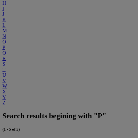
H
I
J
K
L
M
N
O
P
Q
R
S
T
U
V
W
X
Y
Z
Search results begining with "P"
(1 - 5 of 5)