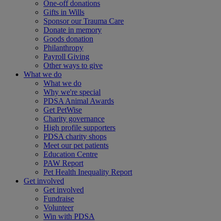
One-off donations
Gifts in Wills
Sponsor our Trauma Care
Donate in memory
Goods donation
Philanthropy
Payroll Giving
Other ways to give
What we do
What we do
Why we're special
PDSA Animal Awards
Get PetWise
Charity governance
High profile supporters
PDSA charity shops
Meet our pet patients
Education Centre
PAW Report
Pet Health Inequality Report
Get involved
Get involved
Fundraise
Volunteer
Win with PDSA