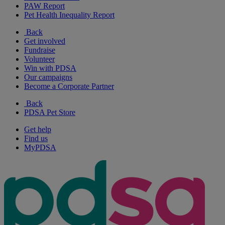
PAW Report
Pet Health Inequality Report
Back
Get involved
Fundraise
Volunteer
Win with PDSA
Our campaigns
Become a Corporate Partner
Back
PDSA Pet Store
Get help
Find us
MyPDSA