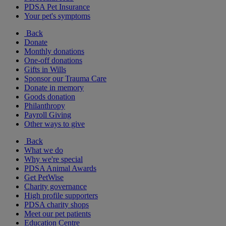
PDSA Pet Insurance
Your pet's symptoms
Back
Donate
Monthly donations
One-off donations
Gifts in Wills
Sponsor our Trauma Care
Donate in memory
Goods donation
Philanthropy
Payroll Giving
Other ways to give
Back
What we do
Why we're special
PDSA Animal Awards
Get PetWise
Charity governance
High profile supporters
PDSA charity shops
Meet our pet patients
Education Centre