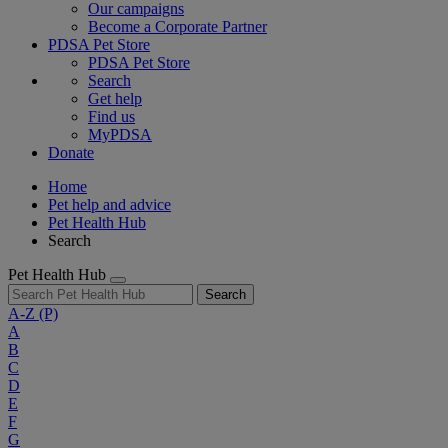
Our campaigns
Become a Corporate Partner
PDSA Pet Store
PDSA Pet Store
Search
Get help
Find us
MyPDSA
Donate
Home
Pet help and advice
Pet Health Hub
Search
Pet Health Hub
Search
A-Z
(P)
A
B
C
D
E
F
G