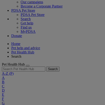
Our campaigns
Become a Corporate Partner
PDSA Pet Store
PDSA Pet Store
Search
Get help
Find us
MyPDSA
Donate
Home
Pet help and advice
Pet Health Hub
Search
Pet Health Hub
Search
A-Z
(P)
A
B
C
D
E
F
G