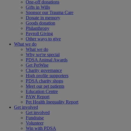
One-off donations
Gifts in Wills
Sponsor our Trauma Care
Donate in memory
Goods donation
Philanthropy
Payroll Giving
Other ways to give
What we do
What we do
Why we're special
PDSA Animal Awards
Get PetWise
Charity governance
High profile supporters
PDSA charity shops
Meet our pet patients
Education Centre
PAW Report
Pet Health Inequality Report
Get involved
Get involved
Fundraise
Volunteer
Win with PDSA