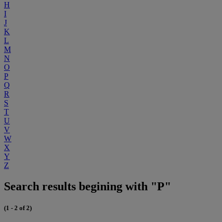
H
I
J
K
L
M
N
O
P
Q
R
S
T
U
V
W
X
Y
Z
Search results begining with "P"
(1 - 2 of 2)