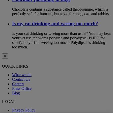
Chocolate contains a substance called theobromine, which is
perfectly safe for humans, but toxic for dogs, cats and rabbits.
Is my cat drinking and weeing too much?
Is your cat drinking or weeing more than usual? You may hear
your vet use the words polyuria and polydipsia (PUPD for
short). Polyuria is weeing too much, Polydipsia is drinking
too much.
×
QUICK LINKS
What we do
Contact Us
Careers
Press Office
Blog
LEGAL
Privacy Policy