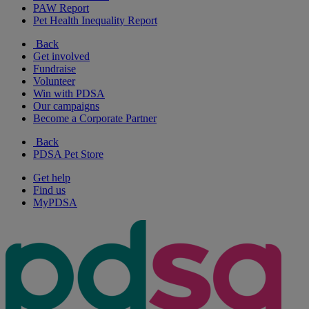
PAW Report
Pet Health Inequality Report
Back
Get involved
Fundraise
Volunteer
Win with PDSA
Our campaigns
Become a Corporate Partner
Back
PDSA Pet Store
Get help
Find us
MyPDSA