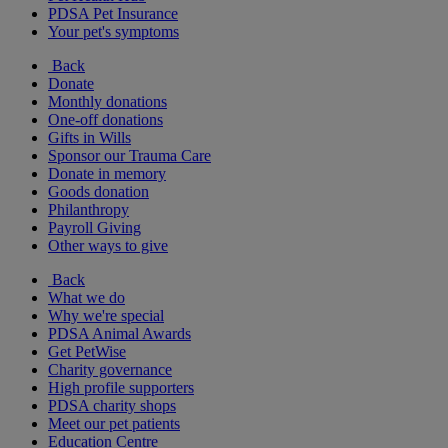
PDSA Pet Insurance
Your pet's symptoms
Back
Donate
Monthly donations
One-off donations
Gifts in Wills
Sponsor our Trauma Care
Donate in memory
Goods donation
Philanthropy
Payroll Giving
Other ways to give
Back
What we do
Why we're special
PDSA Animal Awards
Get PetWise
Charity governance
High profile supporters
PDSA charity shops
Meet our pet patients
Education Centre