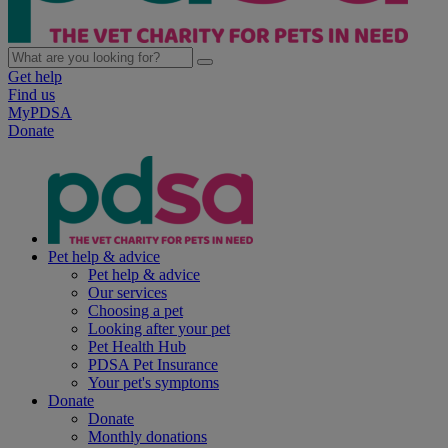
Get help
Find us
MyPDSA
Donate
Pet help & advice
Pet help & advice
Our services
Choosing a pet
Looking after your pet
Pet Health Hub
PDSA Pet Insurance
Your pet's symptoms
Donate
Donate
Monthly donations