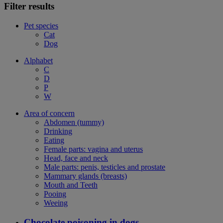
Filter results
Pet species
Cat
Dog
Alphabet
C
D
P
W
Area of concern
Abdomen (tummy)
Drinking
Eating
Female parts: vagina and uterus
Head, face and neck
Male parts: penis, testicles and prostate
Mammary glands (breasts)
Mouth and Teeth
Pooing
Weeing
Chocolate poisoning in dogs