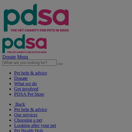
Donate
Menu
Pet help & advice
Donate
What we do
Get involved
PDSA Pet Store
Back
Pet help & advice
Our services
Choosing a pet
Looking after your pet
Pet Health Hub