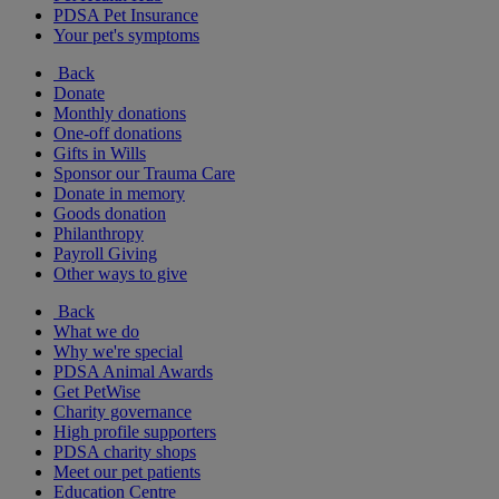
PDSA Pet Insurance
Your pet's symptoms
Back
Donate
Monthly donations
One-off donations
Gifts in Wills
Sponsor our Trauma Care
Donate in memory
Goods donation
Philanthropy
Payroll Giving
Other ways to give
Back
What we do
Why we're special
PDSA Animal Awards
Get PetWise
Charity governance
High profile supporters
PDSA charity shops
Meet our pet patients
Education Centre