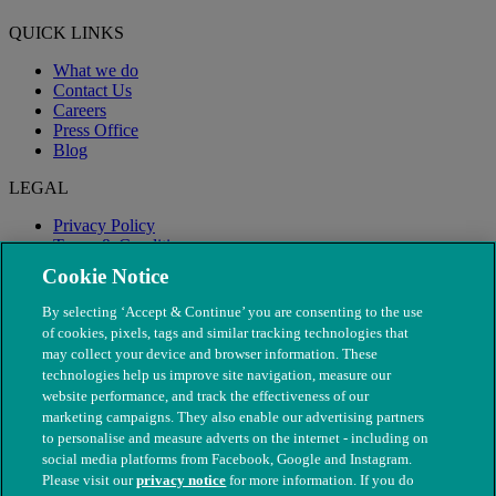
QUICK LINKS
What we do
Contact Us
Careers
Press Office
Blog
LEGAL
Privacy Policy
Terms & Conditions
Modern Slavery
Cookie Notice
By selecting ‘Accept & Continue’ you are consenting to the use
of cookies, pixels, tags and similar tracking technologies that
may collect your device and browser information. These
technologies help us improve site navigation, measure our
website performance, and track the effectiveness of our
marketing campaigns. They also enable our advertising partners
to personalise and measure adverts on the internet - including on
social media platforms from Facebook, Google and Instagram.
Please visit our
privacy notice
for more information. If you do