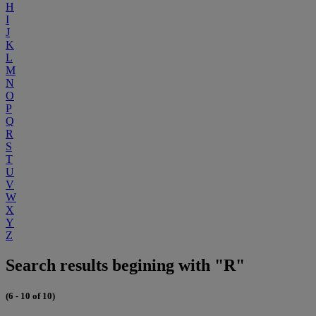
H
I
J
K
L
M
N
O
P
Q
R
S
T
U
V
W
X
Y
Z
Search results begining with "R"
(6 - 10 of 10)