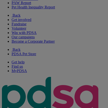
PAW Report
Pet Health Inequality Report
Back
Get involved
Fundraise
Volunteer
Win with PDSA
Our campaigns
Become a Corporate Partner
Back
PDSA Pet Store
Get help
Find us
MyPDSA