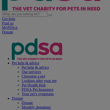
Get help
Find us
MyPDSA
Donate
Pet help & advice
Pet help & advice
Our services
Choosing a pet
Looking after your pet
Pet Health Hub
PDSA Pet Insurance
Your pet's symptoms
Donate
Donate
Monthly donations