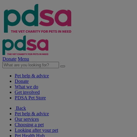
Donate
Menu
Pet help & advice
Donate
What we do
Get involved
PDSA Pet Store
Back
Pet help & advice
Our services
Choosing a pet
Looking after your pet
Pet Health Hub