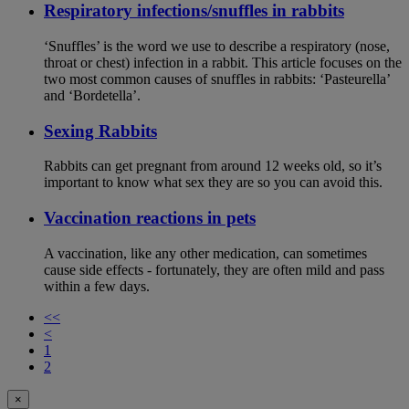
Respiratory infections/snuffles in rabbits
‘Snuffles’ is the word we use to describe a respiratory (nose,
throat or chest) infection in a rabbit. This article focuses on the
two most common causes of snuffles in rabbits: ‘Pasteurella’
and ‘Bordetella’.
Sexing Rabbits
Rabbits can get pregnant from around 12 weeks old, so it’s
important to know what sex they are so you can avoid this.
Vaccination reactions in pets
A vaccination, like any other medication, can sometimes
cause side effects - fortunately, they are often mild and pass
within a few days.
<<
<
1
2
×