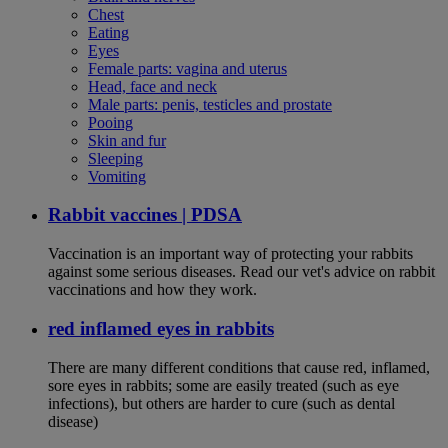
Chest
Eating
Eyes
Female parts: vagina and uterus
Head, face and neck
Male parts: penis, testicles and prostate
Pooing
Skin and fur
Sleeping
Vomiting
Rabbit vaccines | PDSA
Vaccination is an important way of protecting your rabbits
against some serious diseases. Read our vet's advice on rabbit
vaccinations and how they work.
red inflamed eyes in rabbits
There are many different conditions that cause red, inflamed,
sore eyes in rabbits; some are easily treated (such as eye
infections), but others are harder to cure (such as dental
disease)