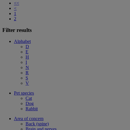
<<
<
1
2
Filter results
Alphabet
D
E
H
I
N
R
S
V
Pet species
Cat
Dog
Rabbit
Area of concern
Back (spine)
Brain and nerves