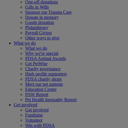
One-off donations
Gifts in Wills
Sponsor our Trauma Care
Donate in memory
Goods donation
Philanthropy
Payroll Giving
Other ways to give
What we do
What we do
Why we're special
PDSA Animal Awards
Get PetWise
Charity governance
High profile supporters
PDSA charity shops
Meet our pet patients
Education Centre
PAW Report
Pet Health Inequality Report
Get involved
Get involved
Fundraise
Volunteer
Win with PDSA