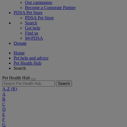
Our campaigns
Become a Corporate Partner
PDSA Pet Store
PDSA Pet Store
Search
Get help
Find us
MyPDSA
Donate
Home
Pet help and advice
Pet Health Hub
Search
Pet Health Hub
Search
A-Z
(R)
A
B
C
D
E
F
G