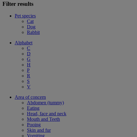
Filter results
Pet species
Cat
Dog
Rabbit
Alphabet
C
D
G
H
P
R
S
V
Area of concern
Abdomen (tummy)
Eating
Head, face and neck
Mouth and Teeth
Pooing
Skin and fur
Vomiting