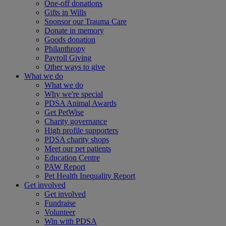
One-off donations
Gifts in Wills
Sponsor our Trauma Care
Donate in memory
Goods donation
Philanthropy
Payroll Giving
Other ways to give
What we do
What we do
Why we're special
PDSA Animal Awards
Get PetWise
Charity governance
High profile supporters
PDSA charity shops
Meet our pet patients
Education Centre
PAW Report
Pet Health Inequality Report
Get involved
Get involved
Fundraise
Volunteer
Win with PDSA