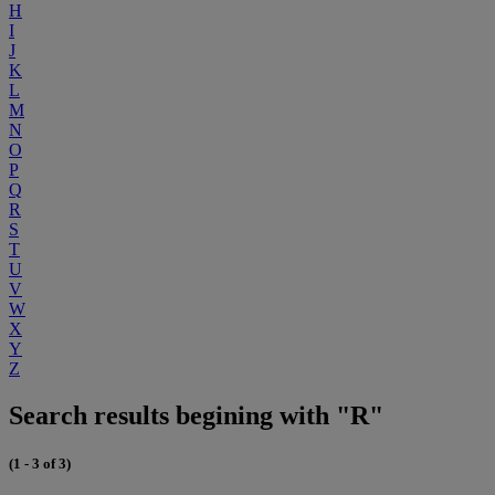
H
I
J
K
L
M
N
O
P
Q
R
S
T
U
V
W
X
Y
Z
Search results begining with "R"
(1 - 3 of 3)