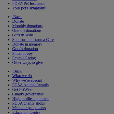
PDSA Pet Insurance
Your pet's symptoms
Back
Donate
Monthly donations
One-off donations
Gifts in Wills
Sponsor our Trauma Care
Donate in memory
Goods donation
Philanthropy
Payroll Giving
Other ways to give
Back
What we do
Why we're special
PDSA Animal Awards
Get PetWise
Charity governance
High profile supporters
PDSA charity shops
Meet our pet patients
Education Centre