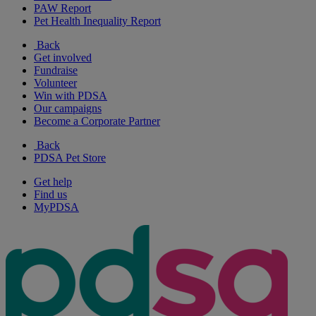
PAW Report
Pet Health Inequality Report
Back
Get involved
Fundraise
Volunteer
Win with PDSA
Our campaigns
Become a Corporate Partner
Back
PDSA Pet Store
Get help
Find us
MyPDSA