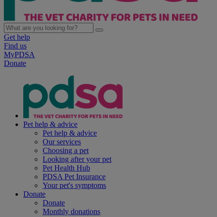
Get help
Find us
MyPDSA
Donate
Pet help & advice
Pet help & advice
Our services
Choosing a pet
Looking after your pet
Pet Health Hub
PDSA Pet Insurance
Your pet's symptoms
Donate
Donate
Monthly donations