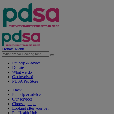
Donate
Menu
Pet help & advice
Donate
What we do
Get involved
PDSA Pet Store
Back
Pet help & advice
Our services
Choosing a pet
Looking after your pet
Pet Health Hub