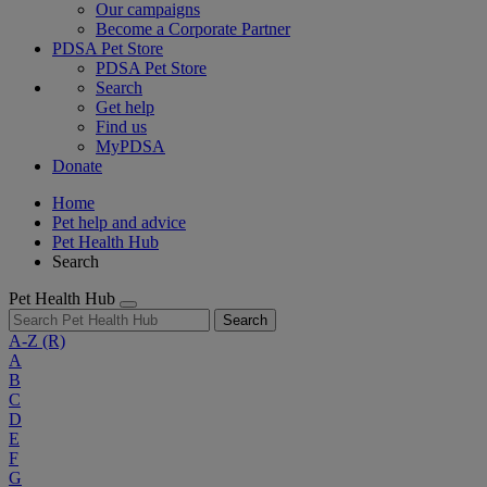
Our campaigns
Become a Corporate Partner
PDSA Pet Store
PDSA Pet Store
Search
Get help
Find us
MyPDSA
Donate
Home
Pet help and advice
Pet Health Hub
Search
Pet Health Hub
Search
A-Z
(R)
A
B
C
D
E
F
G