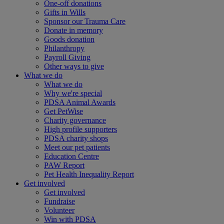
One-off donations
Gifts in Wills
Sponsor our Trauma Care
Donate in memory
Goods donation
Philanthropy
Payroll Giving
Other ways to give
What we do
What we do
Why we're special
PDSA Animal Awards
Get PetWise
Charity governance
High profile supporters
PDSA charity shops
Meet our pet patients
Education Centre
PAW Report
Pet Health Inequality Report
Get involved
Get involved
Fundraise
Volunteer
Win with PDSA