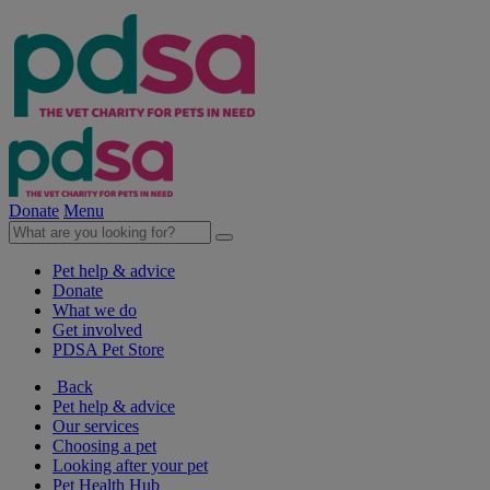
Donate
Menu
Pet help & advice
Donate
What we do
Get involved
PDSA Pet Store
Back
Pet help & advice
Our services
Choosing a pet
Looking after your pet
Pet Health Hub