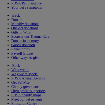
PDSA Pet Insurance
Your pet's symptoms
Back
Donate
Monthly donations
One-off donations
Gifts in Wills
Sponsor our Trauma Care
Donate in memory
Goods donation
Philanthropy
Payroll Giving
Other ways to give
Back
What we do
Why we're special
PDSA Animal Awards
Get PetWise
Charity governance
High profile supporters
PDSA charity shops
Meet our pet patients
Education Centre