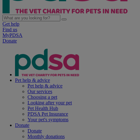
Get help
Find us
MyPDSA
Donate
Pet help & advice
Pet help & advice
Our services
Choosing a pet
Looking after your pet
Pet Health Hub
PDSA Pet Insurance
Your pet's symptoms
Donate
Donate
Monthly donations