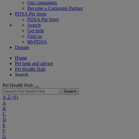
Our campaigns
Become a Corporate Partner
PDSA Pet Store
PDSA Pet Store
Search
Get help
Find us
MyPDSA
Donate
Home
Pet help and advice
Pet Health Hub
Search
Pet Health Hub
Search
A-Z
(S)
A
B
C
D
E
F
G