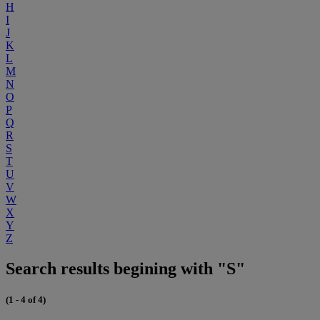
H
I
J
K
L
M
N
O
P
Q
R
S
T
U
V
W
X
Y
Z
Search results begining with "S"
(1 - 4 of 4)