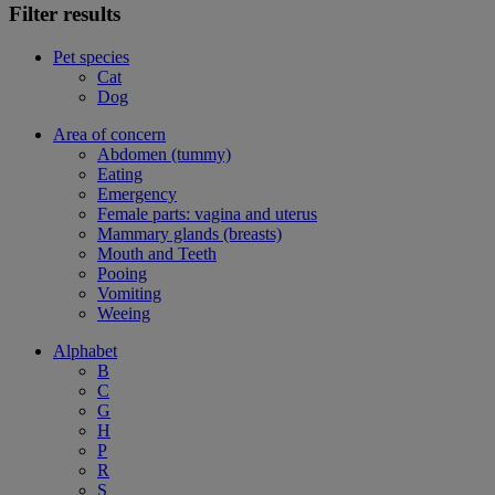
Filter results
Pet species
Cat
Dog
Area of concern
Abdomen (tummy)
Eating
Emergency
Female parts: vagina and uterus
Mammary glands (breasts)
Mouth and Teeth
Pooing
Vomiting
Weeing
Alphabet
B
C
G
H
P
R
S