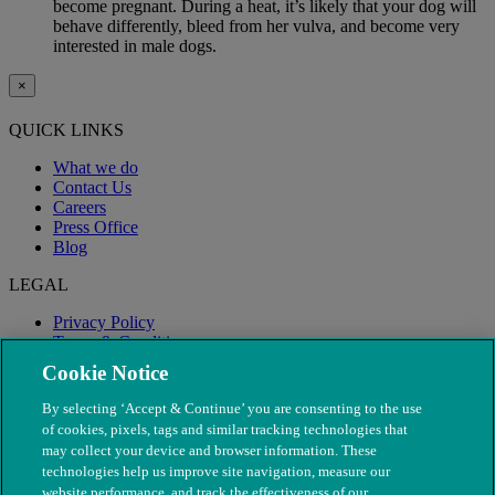
become pregnant. During a heat, it’s likely that your dog will
behave differently, bleed from her vulva, and become very
interested in male dogs.
×
QUICK LINKS
What we do
Contact Us
Careers
Press Office
Blog
LEGAL
Privacy Policy
Terms & Conditions
Modern Slavery
Cookie Notice
By selecting ‘Accept & Continue’ you are consenting to the use
of cookies, pixels, tags and similar tracking technologies that
may collect your device and browser information. These
technologies help us improve site navigation, measure our
website performance, and track the effectiveness of our