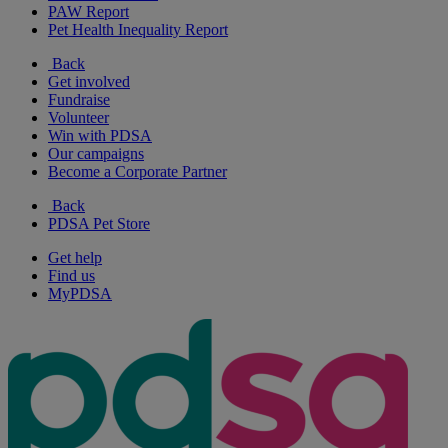
PAW Report
Pet Health Inequality Report
Back
Get involved
Fundraise
Volunteer
Win with PDSA
Our campaigns
Become a Corporate Partner
Back
PDSA Pet Store
Get help
Find us
MyPDSA