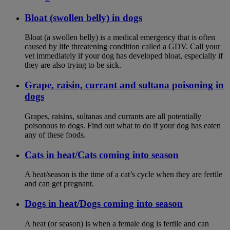
Bloat (swollen belly) in dogs
Bloat (a swollen belly) is a medical emergency that is often
caused by life threatening condition called a GDV. Call your
vet immediately if your dog has developed bloat, especially if
they are also trying to be sick.
Grape, raisin, currant and sultana poisoning in
dogs
Grapes, raisins, sultanas and currants are all potentially
poisonous to dogs. Find out what to do if your dog has eaten
any of these foods.
Cats in heat/Cats coming into season
A heat/season is the time of a cat’s cycle when they are fertile
and can get pregnant.
Dogs in heat/Dogs coming into season
A heat (or season) is when a female dog is fertile and can