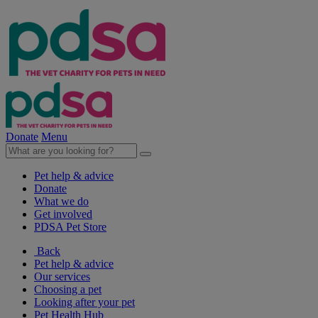
Donate
Menu
Pet help & advice
Donate
What we do
Get involved
PDSA Pet Store
Back
Pet help & advice
Our services
Choosing a pet
Looking after your pet
Pet Health Hub