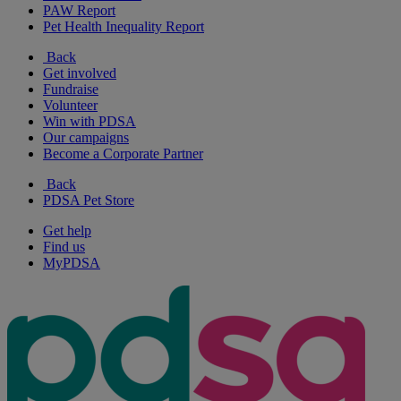
PAW Report
Pet Health Inequality Report
Back
Get involved
Fundraise
Volunteer
Win with PDSA
Our campaigns
Become a Corporate Partner
Back
PDSA Pet Store
Get help
Find us
MyPDSA