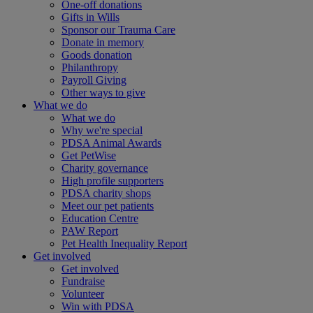
One-off donations
Gifts in Wills
Sponsor our Trauma Care
Donate in memory
Goods donation
Philanthropy
Payroll Giving
Other ways to give
What we do
What we do
Why we're special
PDSA Animal Awards
Get PetWise
Charity governance
High profile supporters
PDSA charity shops
Meet our pet patients
Education Centre
PAW Report
Pet Health Inequality Report
Get involved
Get involved
Fundraise
Volunteer
Win with PDSA