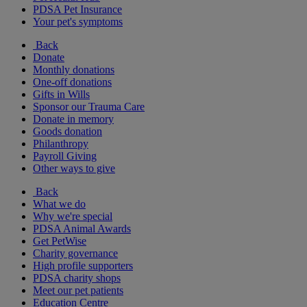
PDSA Pet Insurance
Your pet's symptoms
Back
Donate
Monthly donations
One-off donations
Gifts in Wills
Sponsor our Trauma Care
Donate in memory
Goods donation
Philanthropy
Payroll Giving
Other ways to give
Back
What we do
Why we're special
PDSA Animal Awards
Get PetWise
Charity governance
High profile supporters
PDSA charity shops
Meet our pet patients
Education Centre