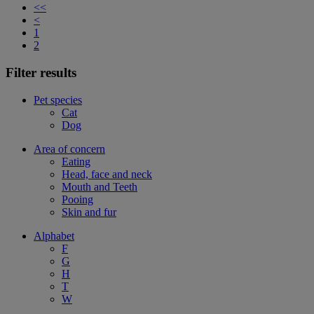
<<
<
1
2
Filter results
Pet species
Cat
Dog
Area of concern
Eating
Head, face and neck
Mouth and Teeth
Pooing
Skin and fur
Alphabet
F
G
H
T
W