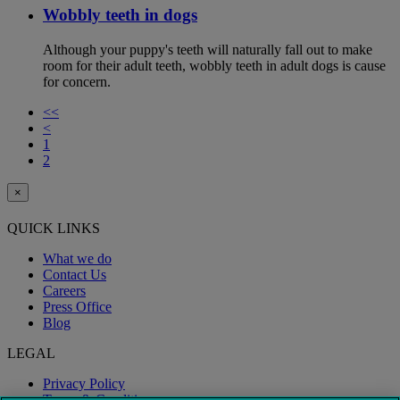
Wobbly teeth in dogs
Although your puppy's teeth will naturally fall out to make
room for their adult teeth, wobbly teeth in adult dogs is cause
for concern.
<<
<
1
2
×
QUICK LINKS
What we do
Contact Us
Careers
Press Office
Blog
LEGAL
Privacy Policy
Terms & Conditions