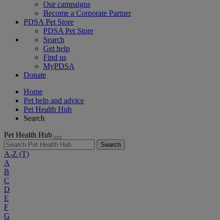
Our campaigns
Become a Corporate Partner
PDSA Pet Store
PDSA Pet Store
Search
Get help
Find us
MyPDSA
Donate
Home
Pet help and advice
Pet Health Hub
Search
Pet Health Hub
Search
A-Z
(T)
A
B
C
D
E
F
G