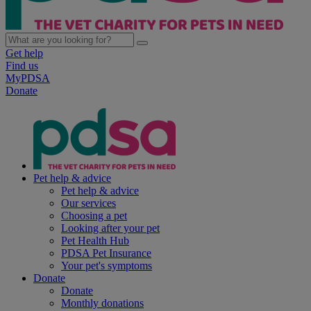
Get help
Find us
MyPDSA
Donate
Pet help & advice
Pet help & advice
Our services
Choosing a pet
Looking after your pet
Pet Health Hub
PDSA Pet Insurance
Your pet's symptoms
Donate
Donate
Monthly donations