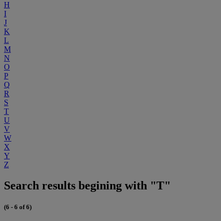
H
I
J
K
L
M
N
O
P
Q
R
S
T
U
V
W
X
Y
Z
Search results begining with "T"
(6 - 6 of 6)