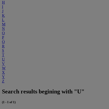
H
I
J
K
L
M
N
O
P
Q
R
S
T
U
V
W
X
Y
Z
Search results begining with "U"
(1 - 1 of 1)