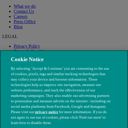
What we do
Contact Us
Careers
Press Office
Blog
LEGAL
Privacy Policy
Terms & Conditions
Modern Slavery
Cookie Notice
By selecting ‘Accept & Continue’ you are consenting to the use
of cookies, pixels, tags and similar tracking technologies that
may collect your device and browser information. These
technologies help us improve site navigation, measure our
website performance, and track the effectiveness of our
marketing campaigns. They also enable our advertising partners
to personalise and measure adverts on the internet - including on
social media platforms from Facebook, Google and Instagram.
Please visit our
privacy notice
for more information. If you do
not agree to our use of cookies, please click 'Find out more' to
© The People's Dispensary for Sick Animals. Registered charity
learn how to disable them.
nos. 208217 & SC037585