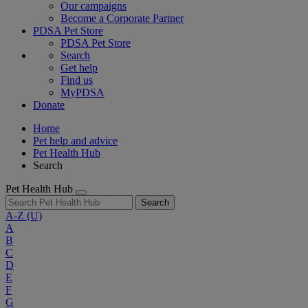
Our campaigns
Become a Corporate Partner
PDSA Pet Store
PDSA Pet Store
Search
Get help
Find us
MyPDSA
Donate
Home
Pet help and advice
Pet Health Hub
Search
Pet Health Hub
Search
A-Z
(U)
A
B
C
D
E
F
G