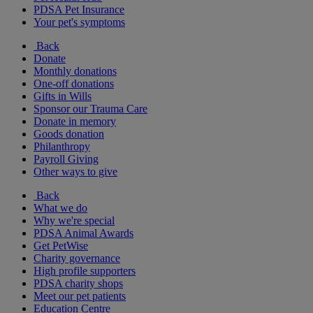
PDSA Pet Insurance
Your pet's symptoms
Back
Donate
Monthly donations
One-off donations
Gifts in Wills
Sponsor our Trauma Care
Donate in memory
Goods donation
Philanthropy
Payroll Giving
Other ways to give
Back
What we do
Why we're special
PDSA Animal Awards
Get PetWise
Charity governance
High profile supporters
PDSA charity shops
Meet our pet patients
Education Centre