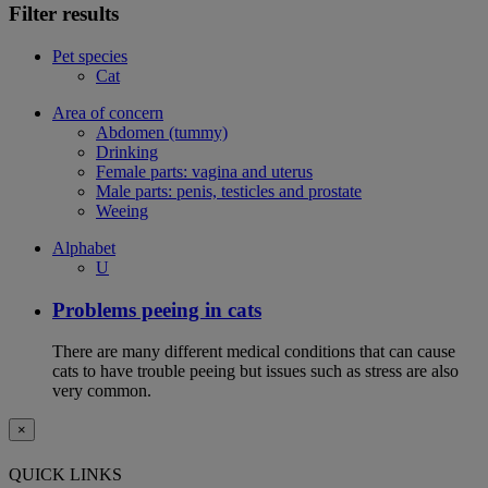
Filter results
Pet species
Cat
Area of concern
Abdomen (tummy)
Drinking
Female parts: vagina and uterus
Male parts: penis, testicles and prostate
Weeing
Alphabet
U
Problems peeing in cats
There are many different medical conditions that can cause
cats to have trouble peeing but issues such as stress are also
very common.
×
QUICK LINKS