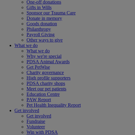
One-off donations
Gifts in Wills
Sponsor our Trauma Care
Donate in memory
Goods donation
Philanthropy
Payroll Giving
Other ways to give
What we do
What we do
Why we're special
PDSA Animal Awards
Get PetWise
Charity governance
High profile supporters
PDSA charity shops
Meet our pet patients
Education Centre
PAW Report
Pet Health Inequality Report
Get involved
Get involved
Fundraise
Volunteer
Win with PDSA