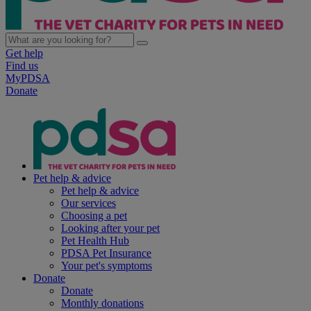
Get help
Find us
MyPDSA
Donate
Pet help & advice
Pet help & advice
Our services
Choosing a pet
Looking after your pet
Pet Health Hub
PDSA Pet Insurance
Your pet's symptoms
Donate
Donate
Monthly donations