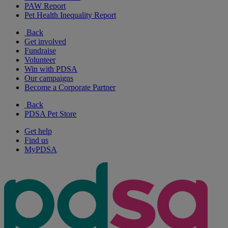
PAW Report
Pet Health Inequality Report
Back
Get involved
Fundraise
Volunteer
Win with PDSA
Our campaigns
Become a Corporate Partner
Back
PDSA Pet Store
Get help
Find us
MyPDSA