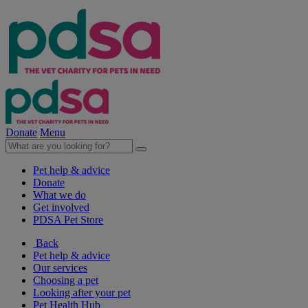
Donate
Menu
Pet help & advice
Donate
What we do
Get involved
PDSA Pet Store
Back
Pet help & advice
Our services
Choosing a pet
Looking after your pet
Pet Health Hub