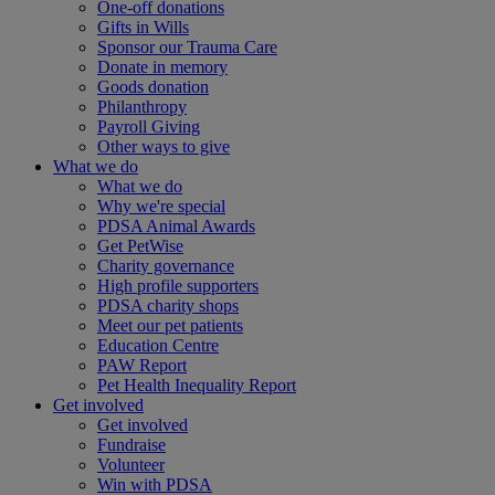
One-off donations
Gifts in Wills
Sponsor our Trauma Care
Donate in memory
Goods donation
Philanthropy
Payroll Giving
Other ways to give
What we do
What we do
Why we're special
PDSA Animal Awards
Get PetWise
Charity governance
High profile supporters
PDSA charity shops
Meet our pet patients
Education Centre
PAW Report
Pet Health Inequality Report
Get involved
Get involved
Fundraise
Volunteer
Win with PDSA