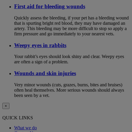
First aid for bleeding wounds
Quickly assess the bleeding, if your pet has a bleeding wound
that is spurting bright red blood, they may have damaged an
artery. This bleeding may be more difficult to stop so apply a
firm pressure and go immediately to your nearest vets.
Weepy eyes in rabbits
Your rabbit’s eyes should look shiny and clear. Weepy eyes
are often a sign of a problem.
Wounds and skin injuries
Very minor wounds (cuts, grazes, burns, bites and bruises)
often heal themselves. More serious wounds should always
been seen by a vet.
×
QUICK LINKS
What we do