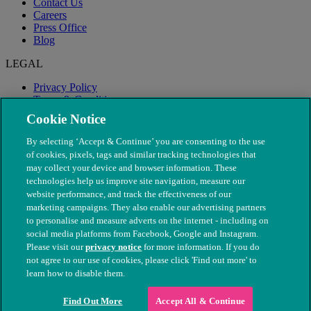
Contact Us
Careers
Press Office
Blog
LEGAL
Privacy Policy
Terms & Conditions
Modern Slavery
Cookie Notice
By selecting ‘Accept & Continue’ you are consenting to the use
of cookies, pixels, tags and similar tracking technologies that
may collect your device and browser information. These
technologies help us improve site navigation, measure our
website performance, and track the effectiveness of our
marketing campaigns. They also enable our advertising partners
to personalise and measure adverts on the internet - including on
social media platforms from Facebook, Google and Instagram.
Please visit our
privacy notice
for more information. If you do
not agree to our use of cookies, please click 'Find out more' to
© The People's Dispensary for Sick Animals. Registered charity
learn how to disable them.
nos. 208217 & SC037585
Find Out More
Accept All & Continue