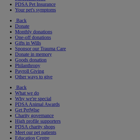
PDSA Pet Insurance
Your pet's symptoms
Back
Donate
Monthly donations
One-off donations
Gifts in Wills
Sponsor our Trauma Care
Donate in memory
Goods donation
Philanthropy
Payroll Giving
Other ways to give
Back
What we do
Why we're special
PDSA Animal Awards
Get PetWise
Charity governance
High profile supporters
PDSA charity shops
Meet our pet patients
Education Centre