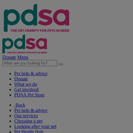
Donate
Menu
Pet help & advice
Donate
What we do
Get involved
PDSA Pet Store
Back
Pet help & advice
Our services
Choosing a pet
Looking after your pet
Pet Health Hub