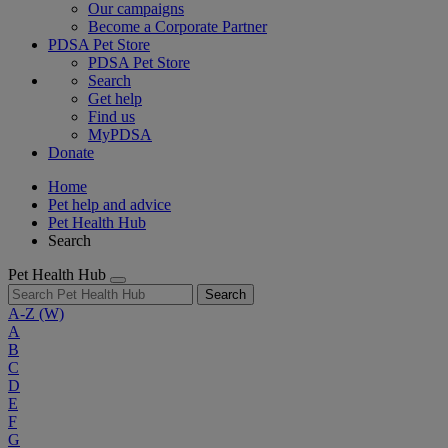
Our campaigns
Become a Corporate Partner
PDSA Pet Store
PDSA Pet Store
Search
Get help
Find us
MyPDSA
Donate
Home
Pet help and advice
Pet Health Hub
Search
Pet Health Hub
Search
A-Z
(W)
A
B
C
D
E
F
G