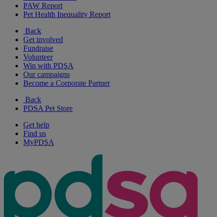
PAW Report
Pet Health Inequality Report
Back
Get involved
Fundraise
Volunteer
Win with PDSA
Our campaigns
Become a Corporate Partner
Back
PDSA Pet Store
Get help
Find us
MyPDSA