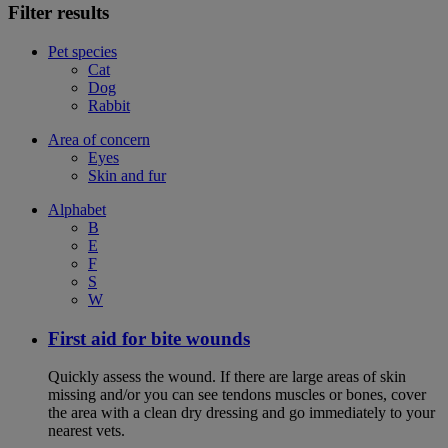
Filter results
Pet species
Cat
Dog
Rabbit
Area of concern
Eyes
Skin and fur
Alphabet
B
E
F
S
W
First aid for bite wounds
Quickly assess the wound. If there are large areas of skin
missing and/or you can see tendons muscles or bones, cover
the area with a clean dry dressing and go immediately to your
nearest vets.