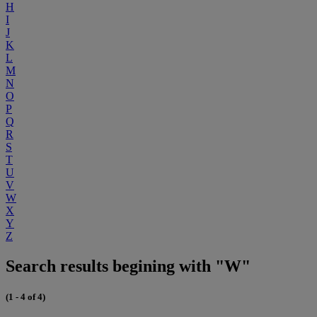
H
I
J
K
L
M
N
O
P
Q
R
S
T
U
V
W
X
Y
Z
Search results begining with "W"
(1 - 4 of 4)