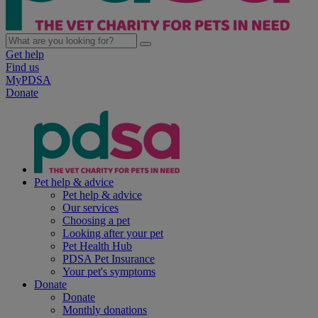
Get help
Find us
MyPDSA
Donate
Pet help & advice
Pet help & advice
Our services
Choosing a pet
Looking after your pet
Pet Health Hub
PDSA Pet Insurance
Your pet's symptoms
Donate
Donate
Monthly donations