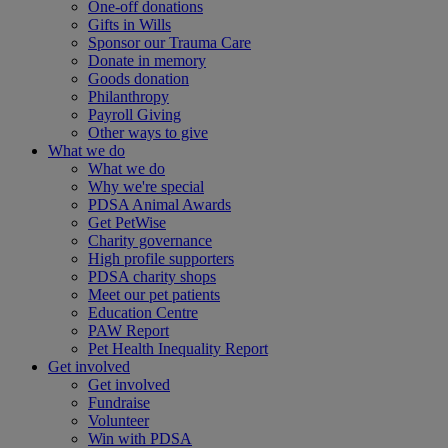
One-off donations
Gifts in Wills
Sponsor our Trauma Care
Donate in memory
Goods donation
Philanthropy
Payroll Giving
Other ways to give
What we do
What we do
Why we're special
PDSA Animal Awards
Get PetWise
Charity governance
High profile supporters
PDSA charity shops
Meet our pet patients
Education Centre
PAW Report
Pet Health Inequality Report
Get involved
Get involved
Fundraise
Volunteer
Win with PDSA