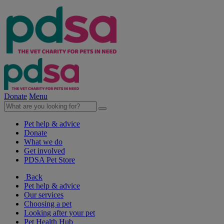
Donate
Menu
Pet help & advice
Donate
What we do
Get involved
PDSA Pet Store
Back
Pet help & advice
Our services
Choosing a pet
Looking after your pet
Pet Health Hub