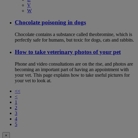
V
W
Chocolate poisoning in dogs
Chocolate contains a substance called theobromine, which is
perfectly safe for humans, but toxic for dogs, cats and rabbits.
How to take veterinary photos of your pet
Phone and video consultations are on the rise, and photos are
becoming an important part of having an appointment with
your vet. This page explains how to take useful pictures for
your vet to look at.
<<
<
1
2
3
4
5
×