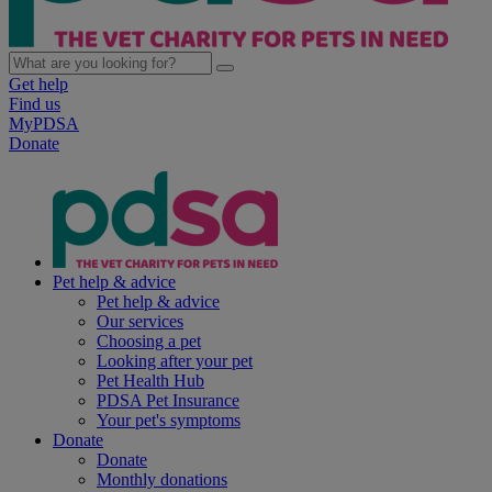
Get help
Find us
MyPDSA
Donate
Pet help & advice
Pet help & advice
Our services
Choosing a pet
Looking after your pet
Pet Health Hub
PDSA Pet Insurance
Your pet's symptoms
Donate
Donate
Monthly donations