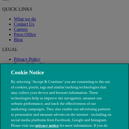
QUICK LINKS
What we do
Contact Us
Careers
Press Office
Blog
LEGAL
Privacy Policy
Terms & Conditions
Modern Slavery
Cookie Notice
By selecting ‘Accept & Continue’ you are consenting to the use
of cookies, pixels, tags and similar tracking technologies that
may collect your device and browser information. These
technologies help us improve site navigation, measure our
website performance, and track the effectiveness of our
marketing campaigns. They also enable our advertising partners
to personalise and measure adverts on the internet - including on
social media platforms from Facebook, Google and Instagram.
Please visit our
privacy notice
for more information. If you do