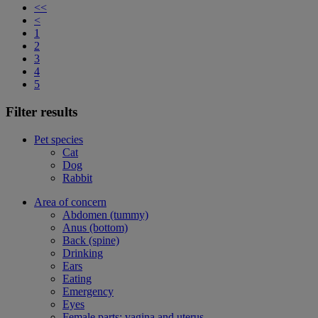
<<
<
1
2
3
4
5
Filter results
Pet species
Cat
Dog
Rabbit
Area of concern
Abdomen (tummy)
Anus (bottom)
Back (spine)
Drinking
Ears
Eating
Emergency
Eyes
Female parts: vagina and uterus