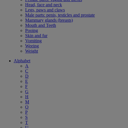
Head, face and neck
Legs, paws and claws
Male parts: penis, testicles and prostate
Mammary glands (breasts)
Mouth and Teeth
Pooing
Skin and fur
Vomiting
Weeing
Weight
Alphabet
A
C
D
E
F
G
H
M
O
P
S
T
U