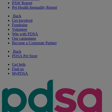
PAW Report
Pet Health Inequality Report
Back
Get involved
Fundraise
Volunteer
Win with PDSA
Our campaigns
Become a Corporate Partner
Back
PDSA Pet Store
Get help
Find us
MyPDSA