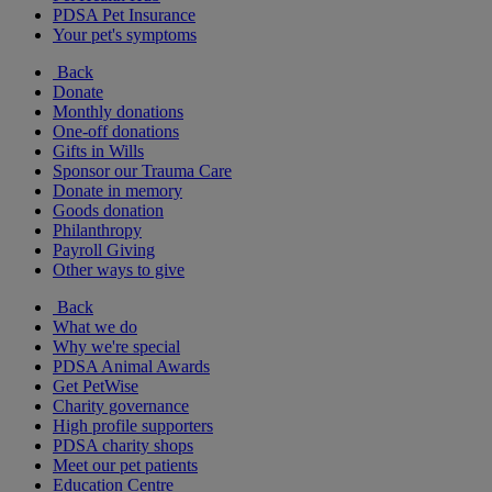
PDSA Pet Insurance
Your pet's symptoms
Back
Donate
Monthly donations
One-off donations
Gifts in Wills
Sponsor our Trauma Care
Donate in memory
Goods donation
Philanthropy
Payroll Giving
Other ways to give
Back
What we do
Why we're special
PDSA Animal Awards
Get PetWise
Charity governance
High profile supporters
PDSA charity shops
Meet our pet patients
Education Centre