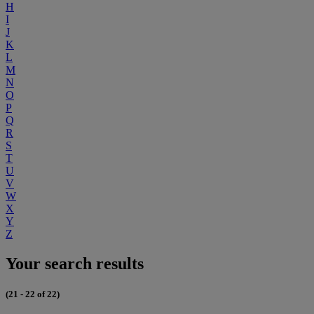
H
I
J
K
L
M
N
O
P
Q
R
S
T
U
V
W
X
Y
Z
Your search results
(21 - 22 of 22)