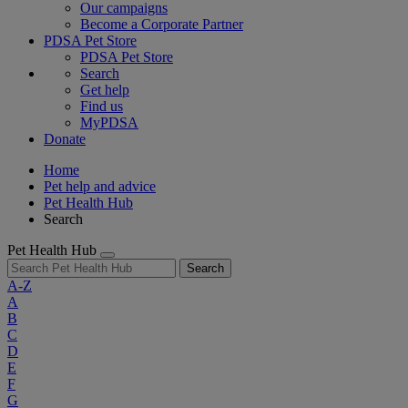
Our campaigns
Become a Corporate Partner
PDSA Pet Store
PDSA Pet Store
Search
Get help
Find us
MyPDSA
Donate
Home
Pet help and advice
Pet Health Hub
Search
Pet Health Hub
Search
A-Z
A
B
C
D
E
F
G