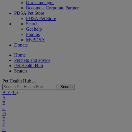
Our campaigns
Become a Corporate Partner
PDSA Pet Store
PDSA Pet Store
Search
Get help
Find us
MyPDSA
Donate
Home
Pet help and advice
Pet Health Hub
Search
Pet Health Hub
Search
A-Z
(C)
A
B
C
D
E
F
G