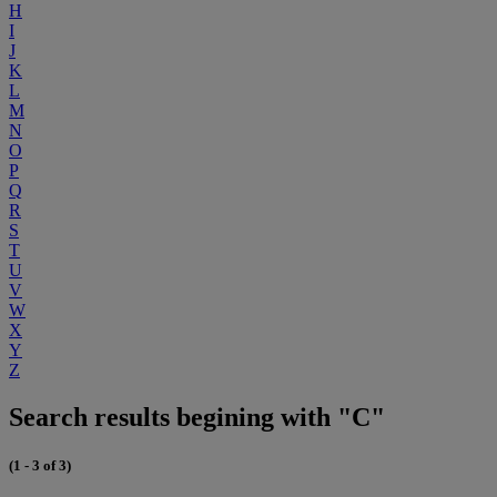
H
I
J
K
L
M
N
O
P
Q
R
S
T
U
V
W
X
Y
Z
Search results begining with "C"
(1 - 3 of 3)