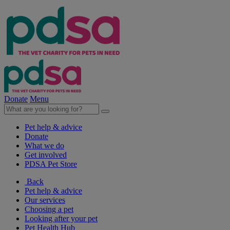
Donate
Menu
Pet help & advice
Donate
What we do
Get involved
PDSA Pet Store
Back
Pet help & advice
Our services
Choosing a pet
Looking after your pet
Pet Health Hub