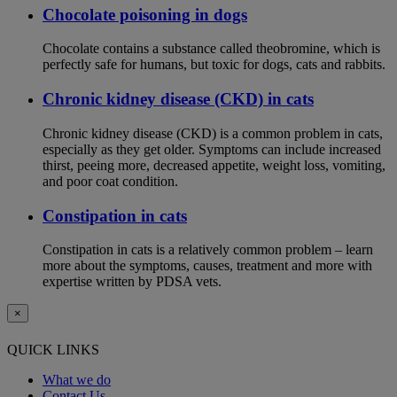
Chocolate poisoning in dogs
Chocolate contains a substance called theobromine, which is
perfectly safe for humans, but toxic for dogs, cats and rabbits.
Chronic kidney disease (CKD) in cats
Chronic kidney disease (CKD) is a common problem in cats,
especially as they get older. Symptoms can include increased
thirst, peeing more, decreased appetite, weight loss, vomiting,
and poor coat condition.
Constipation in cats
Constipation in cats is a relatively common problem – learn
more about the symptoms, causes, treatment and more with
expertise written by PDSA vets.
×
QUICK LINKS
What we do
Contact Us