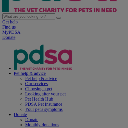
Get help
Find us
MyPDSA
Donate
Pet help & advice
Pet help & advice
Our services
Choosing a pet
Looking after your pet
Pet Health Hub
PDSA Pet Insurance
Your pet's symptoms
Donate
Donate
Monthly donations