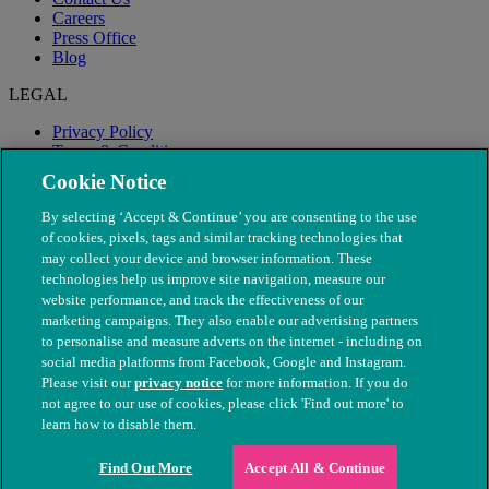
Careers
Press Office
Blog
LEGAL
Privacy Policy
Terms & Conditions
Modern Slavery
Cookie Notice
By selecting ‘Accept & Continue’ you are consenting to the use
of cookies, pixels, tags and similar tracking technologies that
may collect your device and browser information. These
technologies help us improve site navigation, measure our
website performance, and track the effectiveness of our
marketing campaigns. They also enable our advertising partners
to personalise and measure adverts on the internet - including on
social media platforms from Facebook, Google and Instagram.
Please visit our
privacy notice
for more information. If you do
not agree to our use of cookies, please click 'Find out more' to
© The People's Dispensary for Sick Animals. Registered charity
learn how to disable them.
nos. 208217 & SC037585
Find Out More
Accept All & Continue