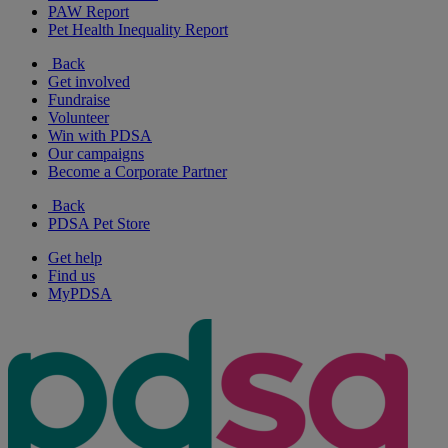
PAW Report
Pet Health Inequality Report
Back
Get involved
Fundraise
Volunteer
Win with PDSA
Our campaigns
Become a Corporate Partner
Back
PDSA Pet Store
Get help
Find us
MyPDSA