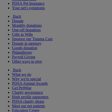
PDSA Pet Insurance
Your pet's symptoms
Back
Donate
Monthly donations
One-off donations
Gifts in Wills
Sponsor our Trauma Care
Donate in memory
Goods donation
Philanthropy
Payroll Giving
Other ways to give
Back
What we do
Why we're special
PDSA Animal Awards
Get PetWise
Charity governance
High profile supporters
PDSA charity shops
Meet our pet patients
Education Centre