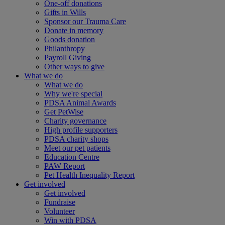
One-off donations
Gifts in Wills
Sponsor our Trauma Care
Donate in memory
Goods donation
Philanthropy
Payroll Giving
Other ways to give
What we do
What we do
Why we're special
PDSA Animal Awards
Get PetWise
Charity governance
High profile supporters
PDSA charity shops
Meet our pet patients
Education Centre
PAW Report
Pet Health Inequality Report
Get involved
Get involved
Fundraise
Volunteer
Win with PDSA