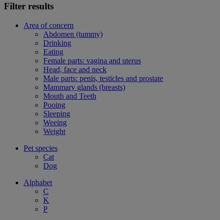
Filter results
Area of concern
Abdomen (tummy)
Drinking
Eating
Female parts: vagina and uterus
Head, face and neck
Male parts: penis, testicles and prostate
Mammary glands (breasts)
Mouth and Teeth
Pooing
Sleeping
Weeing
Weight
Pet species
Cat
Dog
Alphabet
C
K
P