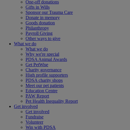
One-off donations
Gifts in Wills
Sponsor our Trauma Care
Donate in memory
Goods donation
Philanthropy
Payroll Giving
Other ways to give
What we do
What we do
Why we're special
PDSA Animal Awards
Get PetWise
Charity governance
High profile supporters
PDSA charity shops
Meet our pet patients
Education Centre
PAW Report
Pet Health Inequality Report
Get involved
Get involved
Fundraise
Volunteer
Win with PDSA