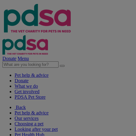
Donate
Menu
Pet help & advice
Donate
What we do
Get involved
PDSA Pet Store
Back
Pet help & advice
Our services
Choosing a pet
Looking after your pet
Pet Health Hub