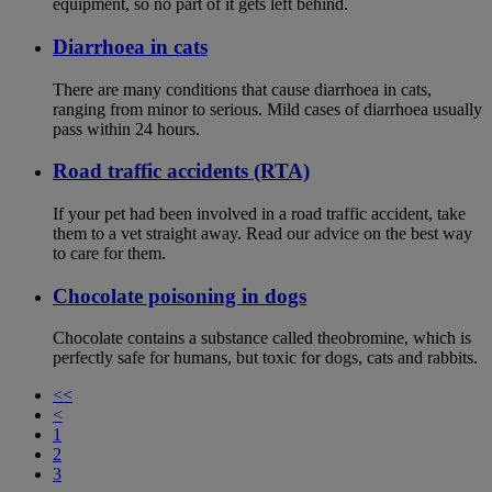
equipment, so no part of it gets left behind.
Diarrhoea in cats
There are many conditions that cause diarrhoea in cats,
ranging from minor to serious. Mild cases of diarrhoea usually
pass within 24 hours.
Road traffic accidents (RTA)
If your pet had been involved in a road traffic accident, take
them to a vet straight away. Read our advice on the best way
to care for them.
Chocolate poisoning in dogs
Chocolate contains a substance called theobromine, which is
perfectly safe for humans, but toxic for dogs, cats and rabbits.
<<
<
1
2
3