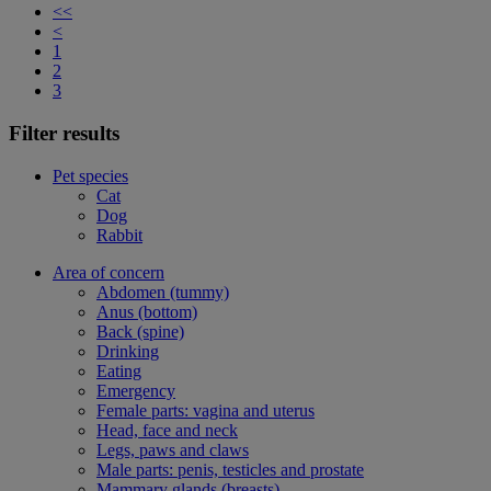
<<
<
1
2
3
Filter results
Pet species
Cat
Dog
Rabbit
Area of concern
Abdomen (tummy)
Anus (bottom)
Back (spine)
Drinking
Eating
Emergency
Female parts: vagina and uterus
Head, face and neck
Legs, paws and claws
Male parts: penis, testicles and prostate
Mammary glands (breasts)