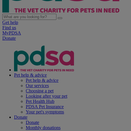
Get help
Find us
MyPDSA
Donate
Pet help & advice
Pet help & advice
Our services
Choosing a pet
Looking after your pet
Pet Health Hub
PDSA Pet Insurance
Your pet's symptoms
Donate
Donate
Monthly donations