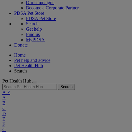
Our campaigns
Become a Corporate Partner
PDSA Pet Store
PDSA Pet Store
Search
Get help
Find us
MyPDSA
Donate
Home
Pet help and advice
Pet Health Hub
Search
Pet Health Hub
Search
A-Z
A
B
C
D
E
F
G