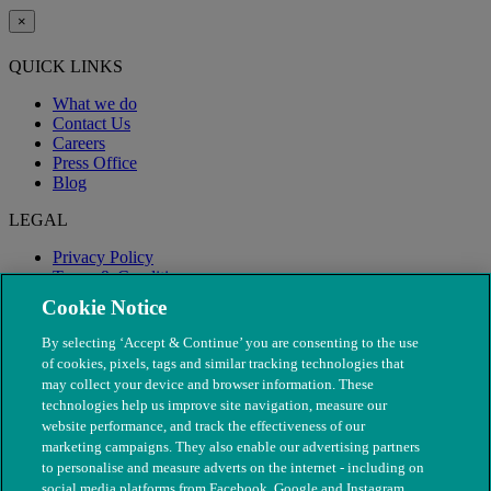
×
QUICK LINKS
What we do
Contact Us
Careers
Press Office
Blog
LEGAL
Privacy Policy
Terms & Conditions
Modern Slavery
Cookie Notice
By selecting ‘Accept & Continue’ you are consenting to the use
of cookies, pixels, tags and similar tracking technologies that
may collect your device and browser information. These
technologies help us improve site navigation, measure our
website performance, and track the effectiveness of our
marketing campaigns. They also enable our advertising partners
to personalise and measure adverts on the internet - including on
social media platforms from Facebook, Google and Instagram.