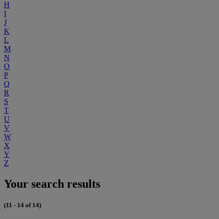
H
I
J
K
L
M
N
O
P
Q
R
S
T
U
V
W
X
Y
Z
Your search results
(11 - 14 of 14)