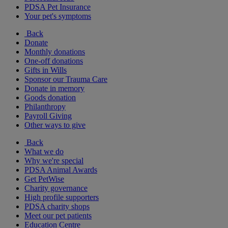
PDSA Pet Insurance
Your pet's symptoms
Back
Donate
Monthly donations
One-off donations
Gifts in Wills
Sponsor our Trauma Care
Donate in memory
Goods donation
Philanthropy
Payroll Giving
Other ways to give
Back
What we do
Why we're special
PDSA Animal Awards
Get PetWise
Charity governance
High profile supporters
PDSA charity shops
Meet our pet patients
Education Centre