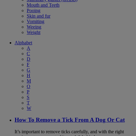
Mouth and Teeth
Pooing
Skin and fur
Vomiting
Weeing
Weight
Alphabet
A
C
D
F
G
H
M
O
P
S
T
W
How To Remove a Tick From A Dog Or Cat
It’s important to remove ticks carefully, and with the right