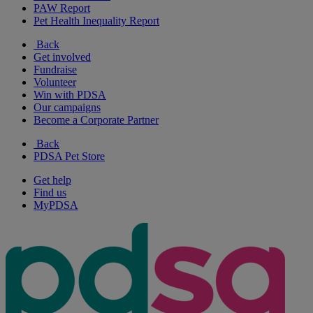
PAW Report
Pet Health Inequality Report
Back
Get involved
Fundraise
Volunteer
Win with PDSA
Our campaigns
Become a Corporate Partner
Back
PDSA Pet Store
Get help
Find us
MyPDSA