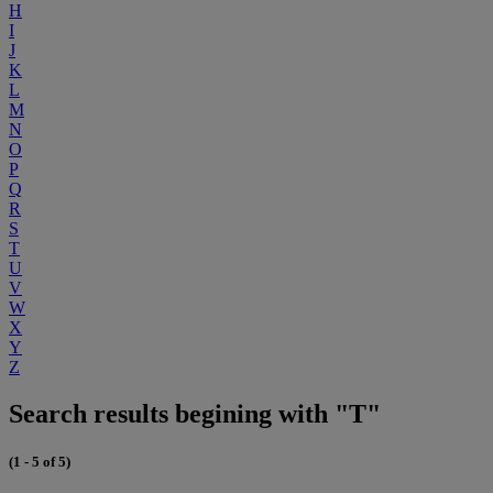
H
I
J
K
L
M
N
O
P
Q
R
S
T
U
V
W
X
Y
Z
Search results begining with "T"
(1 - 5 of 5)