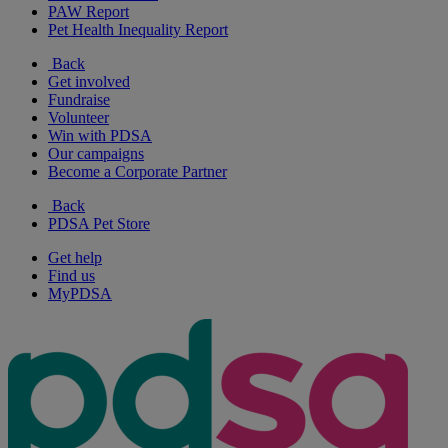
PAW Report
Pet Health Inequality Report
Back
Get involved
Fundraise
Volunteer
Win with PDSA
Our campaigns
Become a Corporate Partner
Back
PDSA Pet Store
Get help
Find us
MyPDSA