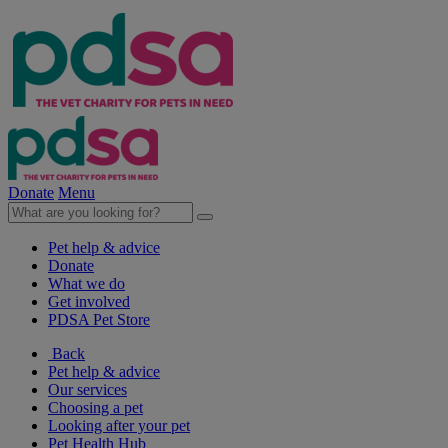
Donate
Menu
Pet help & advice
Donate
What we do
Get involved
PDSA Pet Store
Back
Pet help & advice
Our services
Choosing a pet
Looking after your pet
Pet Health Hub