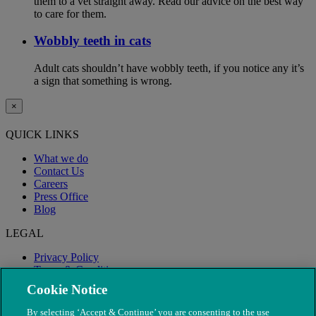
them to a vet straight away. Read our advice on the best way
to care for them.
Wobbly teeth in cats
Adult cats shouldn’t have wobbly teeth, if you notice any it’s
a sign that something is wrong.
×
QUICK LINKS
What we do
Contact Us
Careers
Press Office
Blog
LEGAL
Privacy Policy
Terms & Conditions
Modern Slavery
Cookie Notice
By selecting ‘Accept & Continue’ you are consenting to the use