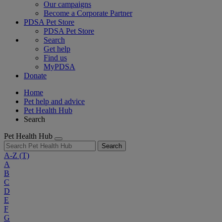
Our campaigns
Become a Corporate Partner
PDSA Pet Store
PDSA Pet Store
Search
Get help
Find us
MyPDSA
Donate
Home
Pet help and advice
Pet Health Hub
Search
Pet Health Hub
Search
A-Z
(T)
A
B
C
D
E
F
G