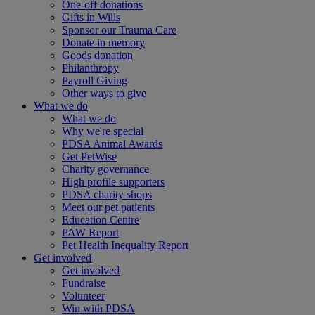
One-off donations
Gifts in Wills
Sponsor our Trauma Care
Donate in memory
Goods donation
Philanthropy
Payroll Giving
Other ways to give
What we do
What we do
Why we're special
PDSA Animal Awards
Get PetWise
Charity governance
High profile supporters
PDSA charity shops
Meet our pet patients
Education Centre
PAW Report
Pet Health Inequality Report
Get involved
Get involved
Fundraise
Volunteer
Win with PDSA