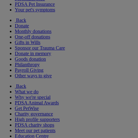
PDSA Pet Insurance
Your pet's symptoms
Back
Donate
Monthly donations
One-off donations
Gifts in Wills
Sponsor our Trauma Care
Donate in memory
Goods donation
Philanthropy
Payroll Giving
Other ways to give
Back
What we do
Why we're special
PDSA Animal Awards
Get PetWise
Charity governance
High profile supporters
PDSA charity shops
Meet our pet patients
Education Centre