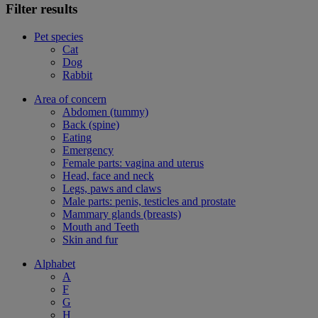
Filter results
Pet species
Cat
Dog
Rabbit
Area of concern
Abdomen (tummy)
Back (spine)
Eating
Emergency
Female parts: vagina and uterus
Head, face and neck
Legs, paws and claws
Male parts: penis, testicles and prostate
Mammary glands (breasts)
Mouth and Teeth
Skin and fur
Alphabet
A
F
G
H