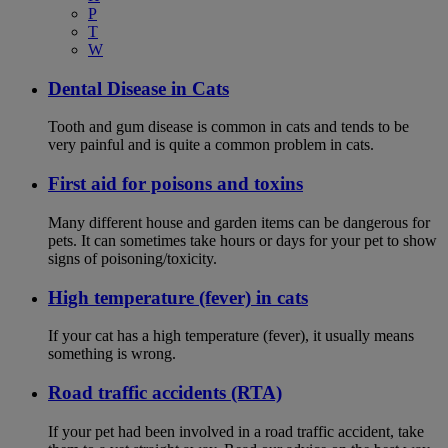
P
T
W
Dental Disease in Cats
Tooth and gum disease is common in cats and tends to be
very painful and is quite a common problem in cats.
First aid for poisons and toxins
Many different house and garden items can be dangerous for
pets. It can sometimes take hours or days for your pet to show
signs of poisoning/toxicity.
High temperature (fever) in cats
If your cat has a high temperature (fever), it usually means
something is wrong.
Road traffic accidents (RTA)
If your pet had been involved in a road traffic accident, take