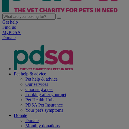
Get help
Find us
MyPDSA
Donate
Pet help & advice
Pet help & advice
Our services
Choosing a pet
Looking after your pet
Pet Health Hub
PDSA Pet Insurance
Your pet's symptoms
Donate
Donate
Monthly donations