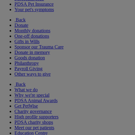
PDSA Pet Insurance
Your pet's symptoms
Back
Donate
Monthly donations
One-off donations
Gifts in Wills
Sponsor our Trauma Care
Donate in memory
Goods donation
Philanthropy
Payroll Giving
Other ways to give
Back
What we do
Why we're special
PDSA Animal Awards
Get PetWise
Charity governance
High profile supporters
PDSA charity shops
Meet our pet patients
Education Centre