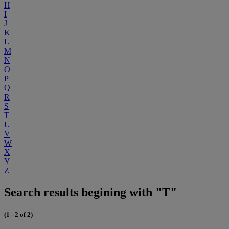
H
I
J
K
L
M
N
O
P
Q
R
S
T
U
V
W
X
Y
Z
Search results begining with "T"
(1 - 2 of 2)