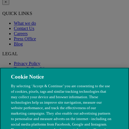
×
QUICK LINKS
What we do
Contact Us
Careers
Press Office
Blog
LEGAL
Privacy Policy
Terms & Conditions
Modern Slavery
Cookie Notice
By selecting ‘Accept & Continue’ you are consenting to the use
of cookies, pixels, tags and similar tracking technologies that
may collect your device and browser information. These
technologies help us improve site navigation, measure our
website performance, and track the effectiveness of our
marketing campaigns. They also enable our advertising partners
to personalise and measure adverts on the internet - including on
social media platforms from Facebook, Google and Instagram.