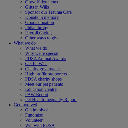
One-off donations
Gifts in Wills
Sponsor our Trauma Care
Donate in memory
Goods donation
Philanthropy
Payroll Giving
Other ways to give
What we do
What we do
Why we're special
PDSA Animal Awards
Get PetWise
Charity governance
High profile supporters
PDSA charity shops
Meet our pet patients
Education Centre
PAW Report
Pet Health Inequality Report
Get involved
Get involved
Fundraise
Volunteer
Win with PDSA