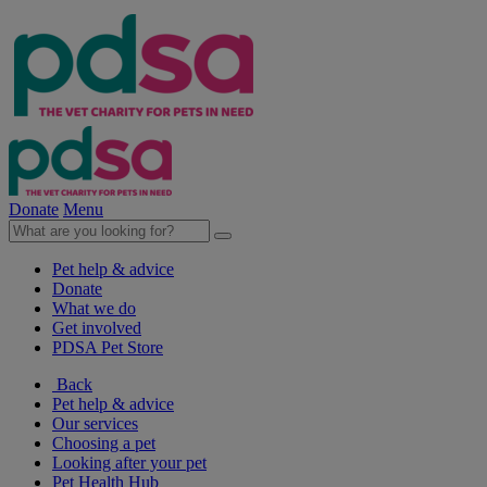
Donate
Menu
Pet help & advice
Donate
What we do
Get involved
PDSA Pet Store
Back
Pet help & advice
Our services
Choosing a pet
Looking after your pet
Pet Health Hub