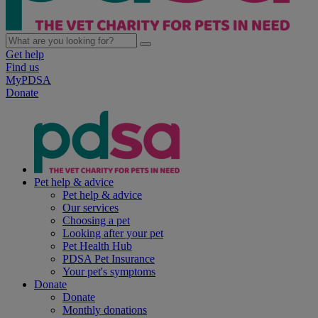
Get help
Find us
MyPDSA
Donate
Pet help & advice
Pet help & advice
Our services
Choosing a pet
Looking after your pet
Pet Health Hub
PDSA Pet Insurance
Your pet's symptoms
Donate
Donate
Monthly donations