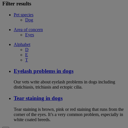
Filter results
Pet species
Dog
Area of concern
Eyes
Alphabet
D
E
T
Eyelash problems in dogs
Our vets write about eyelash problems in dogs including
distichiasis, trichiasis and ectopic cilia.
Tear staining in dogs
Tear staining is brown, pink or red staining that runs from the
corner of the eyes. It’s a very common problem, especially in
white coated breeds.