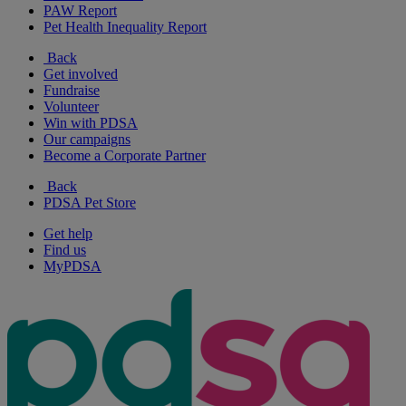
PAW Report
Pet Health Inequality Report
Back
Get involved
Fundraise
Volunteer
Win with PDSA
Our campaigns
Become a Corporate Partner
Back
PDSA Pet Store
Get help
Find us
MyPDSA