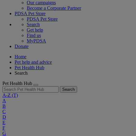
Our campaigns
Become a Corporate Partner
PDSA Pet Store
PDSA Pet Store
Search
Get help
Find us
MyPDSA
Donate
Home
Pet help and advice
Pet Health Hub
Search
Pet Health Hub
Search
A-Z
(T)
A
B
C
D
E
F
G