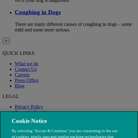
vet if your dog is diagnosed.
Coughing in Dogs
There are many different causes of coughing in dogs – some
mild and some more serious.
×
QUICK LINKS
What we do
Contact Us
Careers
Press Office
Blog
LEGAL
Privacy Policy
Terms & Conditions
Modern Slavery
Cookie Notice
By selecting ‘Accept & Continue’ you are consenting to the use
of cookies, pixels, tags and similar tracking technologies that