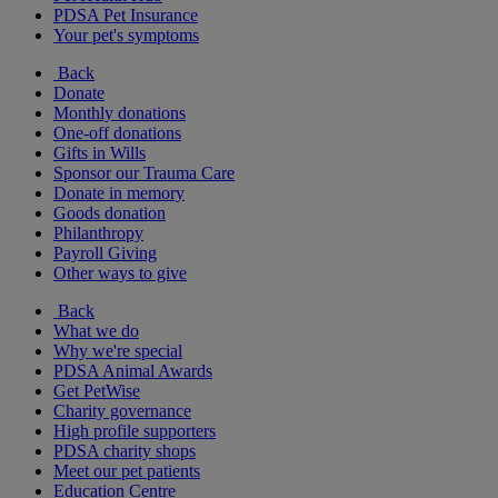
PDSA Pet Insurance
Your pet's symptoms
Back
Donate
Monthly donations
One-off donations
Gifts in Wills
Sponsor our Trauma Care
Donate in memory
Goods donation
Philanthropy
Payroll Giving
Other ways to give
Back
What we do
Why we're special
PDSA Animal Awards
Get PetWise
Charity governance
High profile supporters
PDSA charity shops
Meet our pet patients
Education Centre