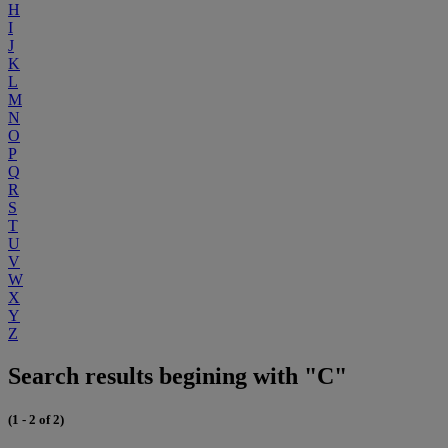
H
I
J
K
L
M
N
O
P
Q
R
S
T
U
V
W
X
Y
Z
Search results begining with "C"
(1 - 2 of 2)