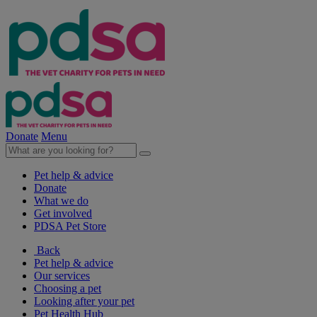
Donate
Menu
Pet help & advice
Donate
What we do
Get involved
PDSA Pet Store
Back
Pet help & advice
Our services
Choosing a pet
Looking after your pet
Pet Health Hub