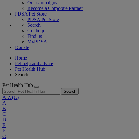
Our campaigns
Become a Corporate Partner
PDSA Pet Store
PDSA Pet Store
Search
Get help
Find us
MyPDSA
Donate
Home
Pet help and advice
Pet Health Hub
Search
Pet Health Hub
Search
A-Z
(C)
A
B
C
D
E
F
G