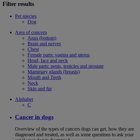
Filter results
Pet species
Dog
Area of concern
Anus (bottom)
Brain and nerves
Chest
Female parts: vagina and uterus
Head, face and neck
Male parts: penis, testicles and prostate
Mammary glands (breasts)
Mouth and Teeth
Neck
Skin and fur
Alphabet
C
Cancer in dogs
Overview of the types of cancers dogs can get, how they are
diagnosed and treated, as well as some questions to ask your