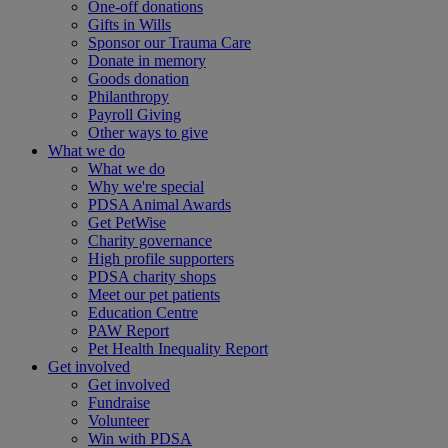
One-off donations
Gifts in Wills
Sponsor our Trauma Care
Donate in memory
Goods donation
Philanthropy
Payroll Giving
Other ways to give
What we do
What we do
Why we're special
PDSA Animal Awards
Get PetWise
Charity governance
High profile supporters
PDSA charity shops
Meet our pet patients
Education Centre
PAW Report
Pet Health Inequality Report
Get involved
Get involved
Fundraise
Volunteer
Win with PDSA