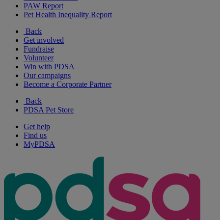
PAW Report
Pet Health Inequality Report
Back
Get involved
Fundraise
Volunteer
Win with PDSA
Our campaigns
Become a Corporate Partner
Back
PDSA Pet Store
Get help
Find us
MyPDSA