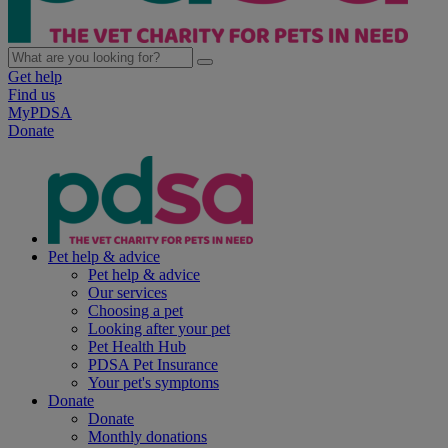
Get help
Find us
MyPDSA
Donate
Pet help & advice
Pet help & advice
Our services
Choosing a pet
Looking after your pet
Pet Health Hub
PDSA Pet Insurance
Your pet's symptoms
Donate
Donate
Monthly donations