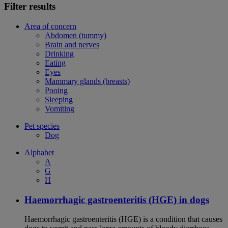
Filter results
Area of concern
Abdomen (tummy)
Brain and nerves
Drinking
Eating
Eyes
Mammary glands (breasts)
Pooing
Sleeping
Vomiting
Pet species
Dog
Alphabet
A
G
H
Haemorrhagic gastroenteritis (HGE) in dogs
Haemorrhagic gastroenteritis (HGE) is a condition that causes