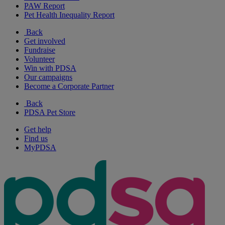
PAW Report
Pet Health Inequality Report
Back
Get involved
Fundraise
Volunteer
Win with PDSA
Our campaigns
Become a Corporate Partner
Back
PDSA Pet Store
Get help
Find us
MyPDSA