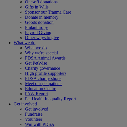
One-off donations
Gifts in Wills
Sponsor our Trauma Care
Donate in memory
Goods donation
Philanthropy
Payroll Giving
Other ways to give
What we do
What we do
Why we're special
PDSA Animal Awards
Get PetWise
Charity governance
High profile supporters
PDSA charity shops
Meet our pet patients
Education Centre
PAW Report
Pet Health Inequality Report
Get involved
Get involved
Fundraise
Volunteer
Win with PDSA