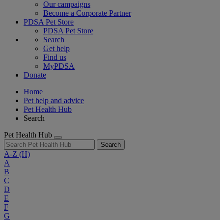
Our campaigns
Become a Corporate Partner
PDSA Pet Store
PDSA Pet Store
Search
Get help
Find us
MyPDSA
Donate
Home
Pet help and advice
Pet Health Hub
Search
Pet Health Hub
Search
A-Z
(H)
A
B
C
D
E
F
G