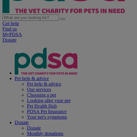
Get help
Find us
MyPDSA
Donate
Pet help & advice
Pet help & advice
Our services
Choosing a pet
Looking after your pet
Pet Health Hub
PDSA Pet Insurance
Your pet's symptoms
Donate
Donate
Monthly donations