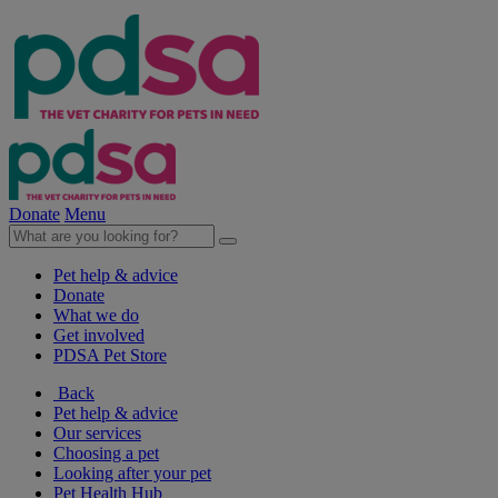
Donate
Menu
Pet help & advice
Donate
What we do
Get involved
PDSA Pet Store
Back
Pet help & advice
Our services
Choosing a pet
Looking after your pet
Pet Health Hub