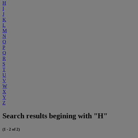
H
I
J
K
L
M
N
O
P
Q
R
S
T
U
V
W
X
Y
Z
Search results begining with "H"
(1 - 2 of 2)