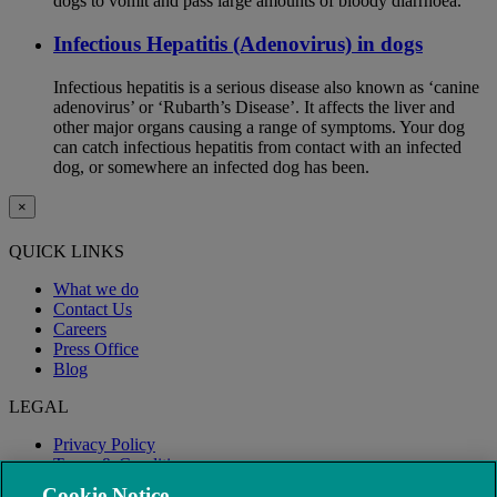
dogs to vomit and pass large amounts of bloody diarrhoea.
Infectious Hepatitis (Adenovirus) in dogs
Infectious hepatitis is a serious disease also known as ‘canine
adenovirus’ or ‘Rubarth’s Disease’. It affects the liver and
other major organs causing a range of symptoms. Your dog
can catch infectious hepatitis from contact with an infected
dog, or somewhere an infected dog has been.
×
QUICK LINKS
What we do
Contact Us
Careers
Press Office
Blog
LEGAL
Privacy Policy
Terms & Conditions
Modern Slavery
Cookie Notice