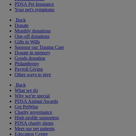
PDSA Pet Insurance
Your pet's symptoms
Back
Donate
Monthly donations
One-off donations
Gifts in Wills
Sponsor our Trauma Care
Donate in memory
Goods donation
Philanthropy
Payroll Giving
Other ways to give
Back
What we do
Why we're special
PDSA Animal Awards
Get PetWise
Charity governance
High profile supporters
PDSA charity shops
Meet our pet patients
Education Centre