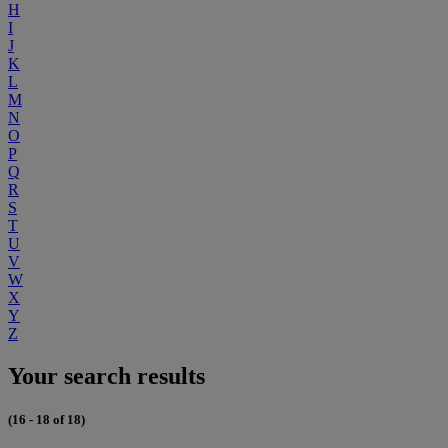
H
I
J
K
L
M
N
O
P
Q
R
S
T
U
V
W
X
Y
Z
Your search results
(16 - 18 of 18)