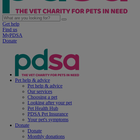
Get help
Find us
MyPDSA
Donate
Pet help & advice
Pet help & advice
Our services
Choosing a pet
Looking after your pet
Pet Health Hub
PDSA Pet Insurance
Your pet's symptoms
Donate
Donate
Monthly donations