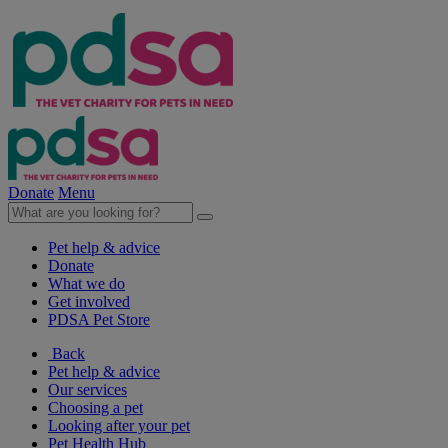
Donate
Menu
Pet help & advice
Donate
What we do
Get involved
PDSA Pet Store
Back
Pet help & advice
Our services
Choosing a pet
Looking after your pet
Pet Health Hub