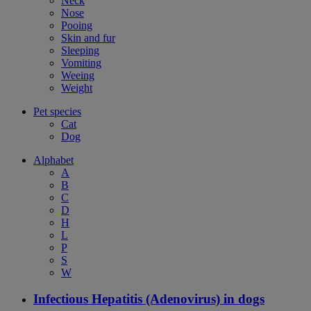
Neck
Nose
Pooing
Skin and fur
Sleeping
Vomiting
Weeing
Weight
Pet species
Cat
Dog
Alphabet
A
B
C
D
H
L
P
S
W
Infectious Hepatitis (Adenovirus) in dogs