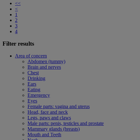
<<
<
1
2
3
4
Filter results
Area of concern
Abdomen (tummy)
Brain and nerves
Chest
Drinking
Ears
Eating
Emergency
Eyes
Female parts: vagina and uterus
Head, face and neck
Legs, paws and claws
Male parts: penis, testicles and prostate
Mammary glands (breasts)
Mouth and Teeth