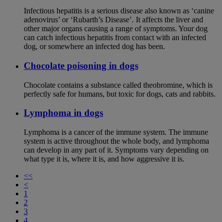
Infectious hepatitis is a serious disease also known as ‘canine
adenovirus’ or ‘Rubarth’s Disease’. It affects the liver and
other major organs causing a range of symptoms. Your dog
can catch infectious hepatitis from contact with an infected
dog, or somewhere an infected dog has been.
Chocolate poisoning in dogs
Chocolate contains a substance called theobromine, which is
perfectly safe for humans, but toxic for dogs, cats and rabbits.
Lymphoma in dogs
Lymphoma is a cancer of the immune system. The immune
system is active throughout the whole body, and lymphoma
can develop in any part of it. Symptoms vary depending on
what type it is, where it is, and how aggressive it is.
<<
<
1
2
3
4