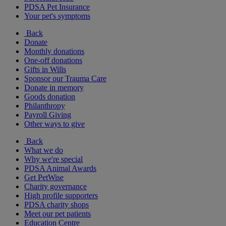
PDSA Pet Insurance
Your pet's symptoms
Back
Donate
Monthly donations
One-off donations
Gifts in Wills
Sponsor our Trauma Care
Donate in memory
Goods donation
Philanthropy
Payroll Giving
Other ways to give
Back
What we do
Why we're special
PDSA Animal Awards
Get PetWise
Charity governance
High profile supporters
PDSA charity shops
Meet our pet patients
Education Centre