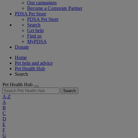
Our campaigns
Become a Corporate Partner
PDSA Pet Store
PDSA Pet Store
Search
Get help
Find us
MyPDSA
Donate
Home
Pet help and advice
Pet Health Hub
Search
Pet Health Hub
Search
A-Z
A
B
C
D
E
F
G