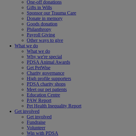
One-off donations
Gifts in Wills
Sponsor our Trauma Care
Donate in memory
Goods donation
Philanthropy
Payroll Giving
Other ways to give
What we do
What we do
Why we're special
PDSA Animal Awards
Get PetWise
Charity governance
High profile supporters
PDSA charity shops
Meet our pet patients
Education Centre
PAW Report
Pet Health Inequality Report
Get involved
Get involved
Fundraise
Volunteer
Win with PDSA