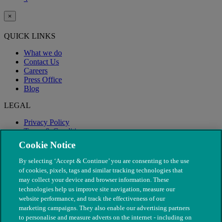
×
QUICK LINKS
What we do
Contact Us
Careers
Press Office
Blog
LEGAL
Privacy Policy
Terms & Conditions
Modern Slavery
Cookie Notice
By selecting ‘Accept & Continue’ you are consenting to the use
of cookies, pixels, tags and similar tracking technologies that
may collect your device and browser information. These
technologies help us improve site navigation, measure our
website performance, and track the effectiveness of our
marketing campaigns. They also enable our advertising partners
to personalise and measure adverts on the internet - including on