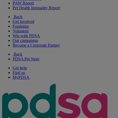
PAW Report
Pet Health Inequality Report
Back
Get involved
Fundraise
Volunteer
Win with PDSA
Our campaigns
Become a Corporate Partner
Back
PDSA Pet Store
Get help
Find us
MyPDSA