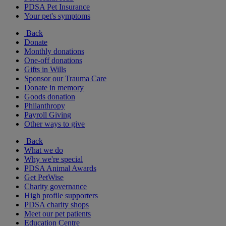
PDSA Pet Insurance
Your pet's symptoms
Back
Donate
Monthly donations
One-off donations
Gifts in Wills
Sponsor our Trauma Care
Donate in memory
Goods donation
Philanthropy
Payroll Giving
Other ways to give
Back
What we do
Why we're special
PDSA Animal Awards
Get PetWise
Charity governance
High profile supporters
PDSA charity shops
Meet our pet patients
Education Centre