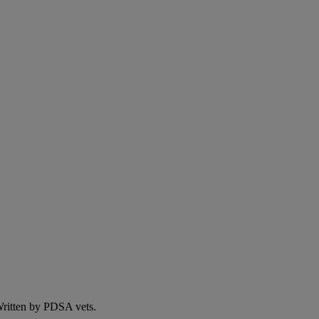
 Written by PDSA vets.