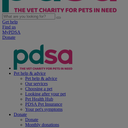
Get help
Find us
MyPDSA
Donate
Pet help & advice
Pet help & advice
Our services
Choosing a pet
Looking after your pet
Pet Health Hub
PDSA Pet Insurance
Your pet's symptoms
Donate
Donate
Monthly donations