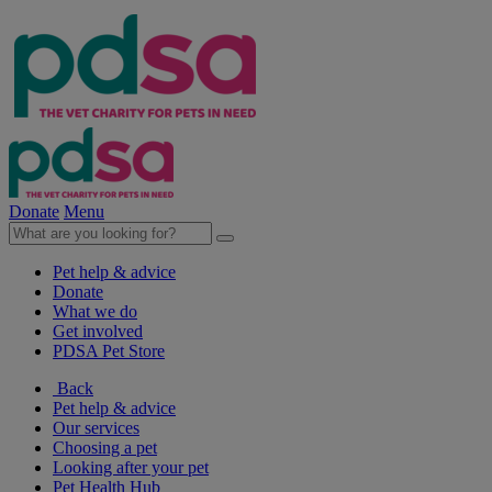
Donate
Menu
Pet help & advice
Donate
What we do
Get involved
PDSA Pet Store
Back
Pet help & advice
Our services
Choosing a pet
Looking after your pet
Pet Health Hub