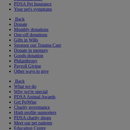
PDSA Pet Insurance
Your pet's symptoms
Back
Donate
Monthly donations
One-off donations
Gifts in Wills
Sponsor our Trauma Care
Donate in memory
Goods donation
Philanthropy
Payroll Giving
Other ways to give
Back
What we do
Why we're special
PDSA Animal Awards
Get PetWise
Charity governance
High profile supporters
PDSA charity shops
Meet our pet patients
Education Centre