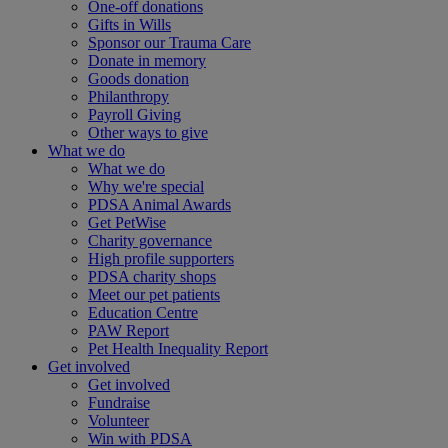
One-off donations
Gifts in Wills
Sponsor our Trauma Care
Donate in memory
Goods donation
Philanthropy
Payroll Giving
Other ways to give
What we do
What we do
Why we're special
PDSA Animal Awards
Get PetWise
Charity governance
High profile supporters
PDSA charity shops
Meet our pet patients
Education Centre
PAW Report
Pet Health Inequality Report
Get involved
Get involved
Fundraise
Volunteer
Win with PDSA