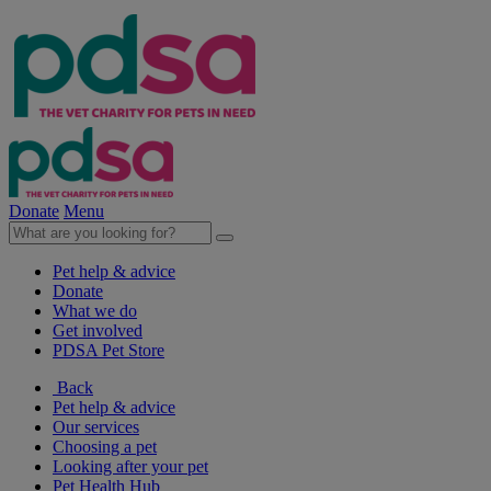
Donate
Menu
Pet help & advice
Donate
What we do
Get involved
PDSA Pet Store
Back
Pet help & advice
Our services
Choosing a pet
Looking after your pet
Pet Health Hub