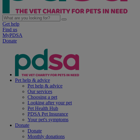
Get help
Find us
MyPDSA
Donate
Pet help & advice
Pet help & advice
Our services
Choosing a pet
Looking after your pet
Pet Health Hub
PDSA Pet Insurance
Your pet's symptoms
Donate
Donate
Monthly donations