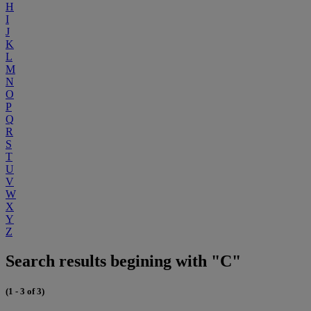
H
I
J
K
L
M
N
O
P
Q
R
S
T
U
V
W
X
Y
Z
Search results begining with "C"
(1 - 3 of 3)