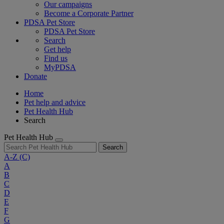
Our campaigns
Become a Corporate Partner
PDSA Pet Store
PDSA Pet Store
Search
Get help
Find us
MyPDSA
Donate
Home
Pet help and advice
Pet Health Hub
Search
Pet Health Hub
Search
A-Z
(C)
A
B
C
D
E
F
G