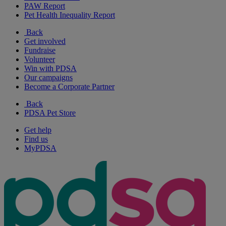
PAW Report
Pet Health Inequality Report
Back
Get involved
Fundraise
Volunteer
Win with PDSA
Our campaigns
Become a Corporate Partner
Back
PDSA Pet Store
Get help
Find us
MyPDSA