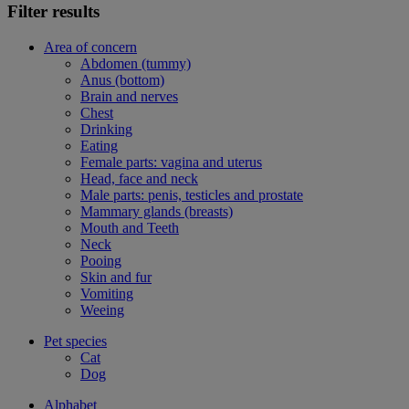
Filter results
Area of concern
Abdomen (tummy)
Anus (bottom)
Brain and nerves
Chest
Drinking
Eating
Female parts: vagina and uterus
Head, face and neck
Male parts: penis, testicles and prostate
Mammary glands (breasts)
Mouth and Teeth
Neck
Pooing
Skin and fur
Vomiting
Weeing
Pet species
Cat
Dog
Alphabet