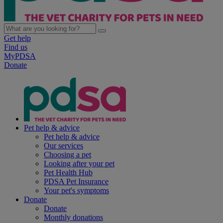
Get help
Find us
MyPDSA
Donate
Pet help & advice
Pet help & advice
Our services
Choosing a pet
Looking after your pet
Pet Health Hub
PDSA Pet Insurance
Your pet's symptoms
Donate
Donate
Monthly donations