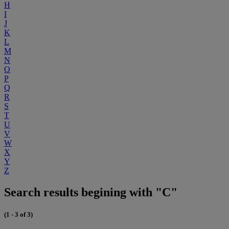
H
I
J
K
L
M
N
O
P
Q
R
S
T
U
V
W
X
Y
Z
Search results begining with "C"
(1 - 3 of 3)