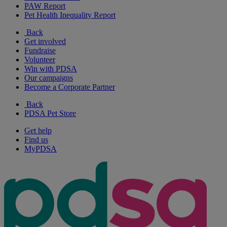
PAW Report
Pet Health Inequality Report
Back
Get involved
Fundraise
Volunteer
Win with PDSA
Our campaigns
Become a Corporate Partner
Back
PDSA Pet Store
Get help
Find us
MyPDSA