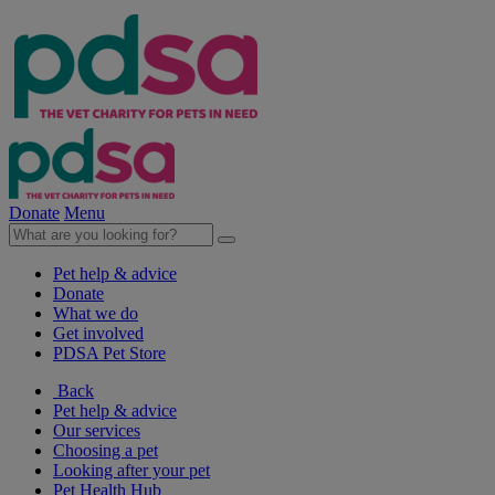
Donate
Menu
Pet help & advice
Donate
What we do
Get involved
PDSA Pet Store
Back
Pet help & advice
Our services
Choosing a pet
Looking after your pet
Pet Health Hub