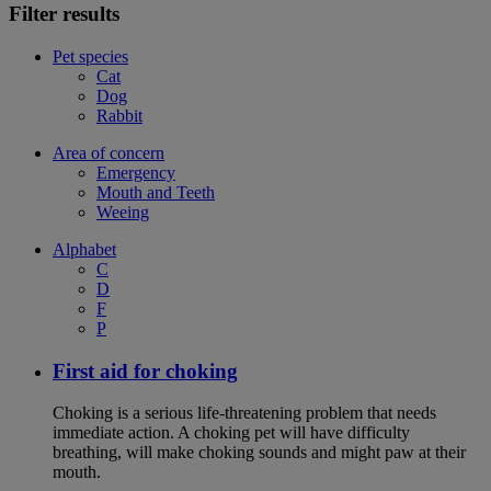
Filter results
Pet species
Cat
Dog
Rabbit
Area of concern
Emergency
Mouth and Teeth
Weeing
Alphabet
C
D
F
P
First aid for choking
Choking is a serious life-threatening problem that needs
immediate action. A choking pet will have difficulty
breathing, will make choking sounds and might paw at their
mouth.