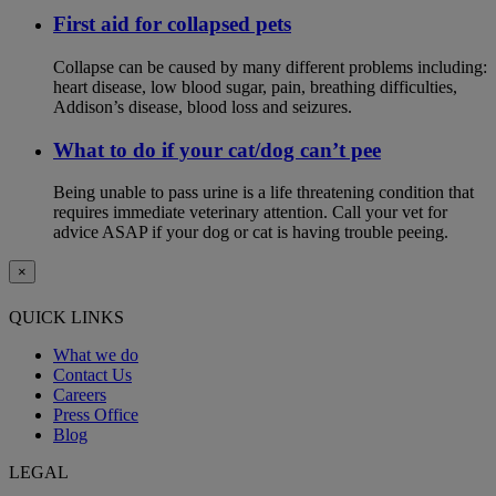
First aid for collapsed pets
Collapse can be caused by many different problems including:
heart disease, low blood sugar, pain, breathing difficulties,
Addison’s disease, blood loss and seizures.
What to do if your cat/dog can’t pee
Being unable to pass urine is a life threatening condition that
requires immediate veterinary attention. Call your vet for
advice ASAP if your dog or cat is having trouble peeing.
×
QUICK LINKS
What we do
Contact Us
Careers
Press Office
Blog
LEGAL