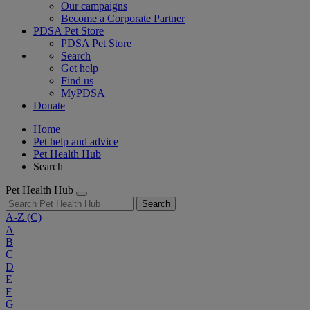
Our campaigns
Become a Corporate Partner
PDSA Pet Store
PDSA Pet Store
Search
Get help
Find us
MyPDSA
Donate
Home
Pet help and advice
Pet Health Hub
Search
Pet Health Hub
Search
A-Z
(C)
A
B
C
D
E
F
G