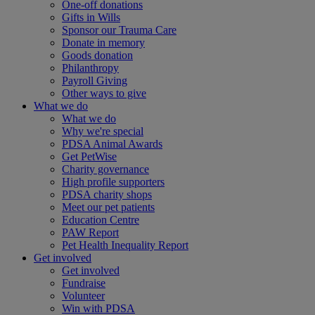
One-off donations
Gifts in Wills
Sponsor our Trauma Care
Donate in memory
Goods donation
Philanthropy
Payroll Giving
Other ways to give
What we do
What we do
Why we're special
PDSA Animal Awards
Get PetWise
Charity governance
High profile supporters
PDSA charity shops
Meet our pet patients
Education Centre
PAW Report
Pet Health Inequality Report
Get involved
Get involved
Fundraise
Volunteer
Win with PDSA