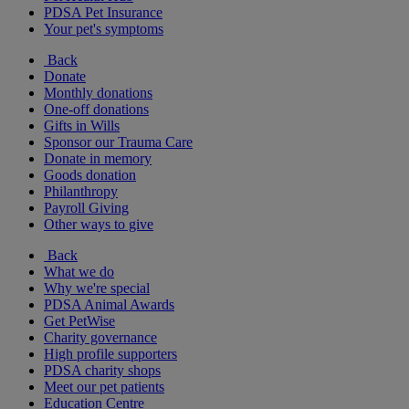
PDSA Pet Insurance
Your pet's symptoms
Back
Donate
Monthly donations
One-off donations
Gifts in Wills
Sponsor our Trauma Care
Donate in memory
Goods donation
Philanthropy
Payroll Giving
Other ways to give
Back
What we do
Why we're special
PDSA Animal Awards
Get PetWise
Charity governance
High profile supporters
PDSA charity shops
Meet our pet patients
Education Centre