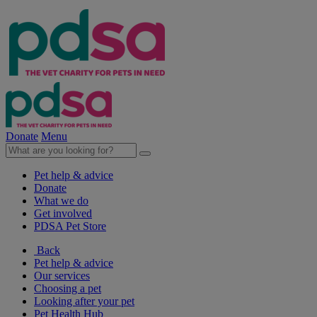
Donate
Menu
Pet help & advice
Donate
What we do
Get involved
PDSA Pet Store
Back
Pet help & advice
Our services
Choosing a pet
Looking after your pet
Pet Health Hub