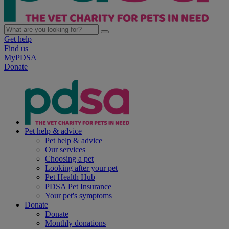
Get help
Find us
MyPDSA
Donate
Pet help & advice
Pet help & advice
Our services
Choosing a pet
Looking after your pet
Pet Health Hub
PDSA Pet Insurance
Your pet's symptoms
Donate
Donate
Monthly donations