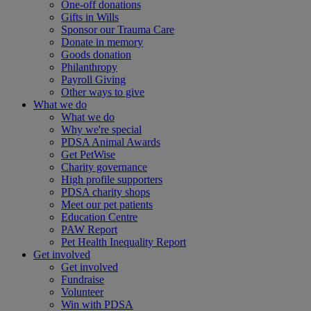
One-off donations
Gifts in Wills
Sponsor our Trauma Care
Donate in memory
Goods donation
Philanthropy
Payroll Giving
Other ways to give
What we do
What we do
Why we're special
PDSA Animal Awards
Get PetWise
Charity governance
High profile supporters
PDSA charity shops
Meet our pet patients
Education Centre
PAW Report
Pet Health Inequality Report
Get involved
Get involved
Fundraise
Volunteer
Win with PDSA