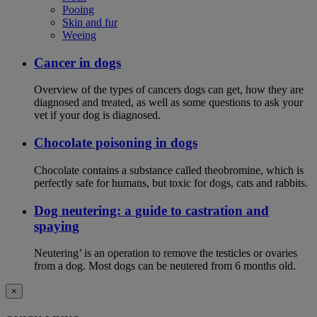
Pooing
Skin and fur
Weeing
Cancer in dogs
Overview of the types of cancers dogs can get, how they are
diagnosed and treated, as well as some questions to ask your
vet if your dog is diagnosed.
Chocolate poisoning in dogs
Chocolate contains a substance called theobromine, which is
perfectly safe for humans, but toxic for dogs, cats and rabbits.
Dog neutering: a guide to castration and
spaying
Neutering’ is an operation to remove the testicles or ovaries
from a dog. Most dogs can be neutered from 6 months old.
×