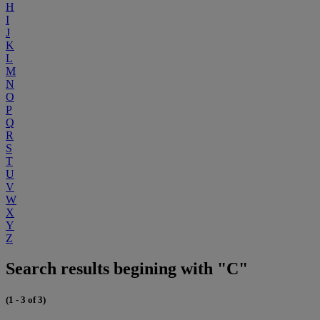
H
I
J
K
L
M
N
O
P
Q
R
S
T
U
V
W
X
Y
Z
Search results begining with "C"
(1 - 3 of 3)