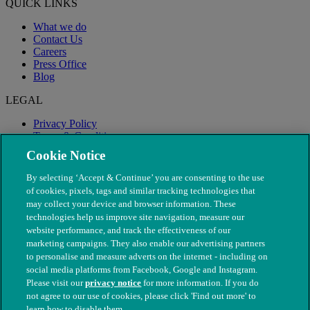
QUICK LINKS
What we do
Contact Us
Careers
Press Office
Blog
LEGAL
Privacy Policy
Terms & Conditions
Modern Slavery
Cookie Notice
By selecting ‘Accept & Continue’ you are consenting to the use
of cookies, pixels, tags and similar tracking technologies that
may collect your device and browser information. These
technologies help us improve site navigation, measure our
website performance, and track the effectiveness of our
marketing campaigns. They also enable our advertising partners
to personalise and measure adverts on the internet - including on
social media platforms from Facebook, Google and Instagram.
Please visit our
privacy notice
for more information. If you do
not agree to our use of cookies, please click 'Find out more' to
© The People's Dispensary for Sick Animals. Registered charity
learn how to disable them.