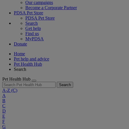
Our campaigns
Become a Corporate Partner
PDSA Pet Store
PDSA Pet Store
Search
Get help
Find us
MyPDSA
Donate
Home
Pet help and advice
Pet Health Hub
Search
Pet Health Hub
Search
A-Z
(C)
A
B
C
D
E
F
G