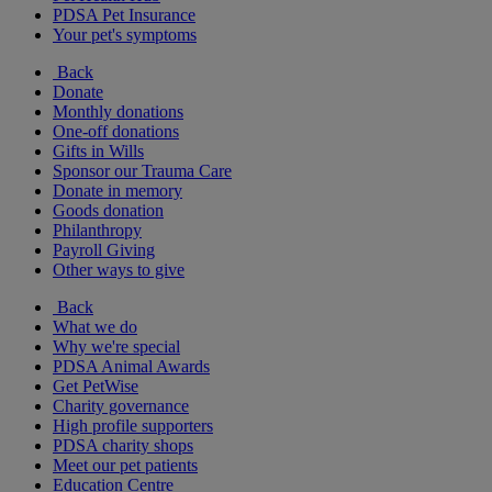
PDSA Pet Insurance
Your pet's symptoms
Back
Donate
Monthly donations
One-off donations
Gifts in Wills
Sponsor our Trauma Care
Donate in memory
Goods donation
Philanthropy
Payroll Giving
Other ways to give
Back
What we do
Why we're special
PDSA Animal Awards
Get PetWise
Charity governance
High profile supporters
PDSA charity shops
Meet our pet patients
Education Centre