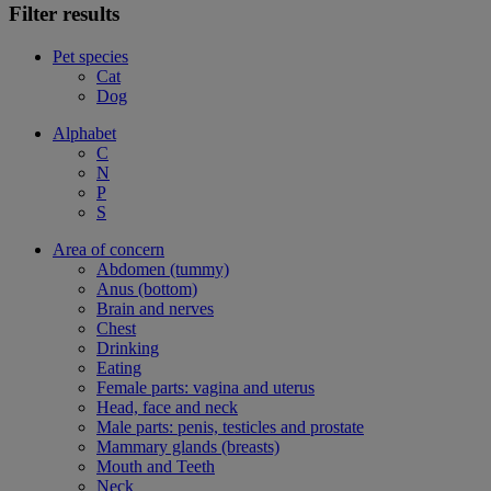
Filter results
Pet species
Cat
Dog
Alphabet
C
N
P
S
Area of concern
Abdomen (tummy)
Anus (bottom)
Brain and nerves
Chest
Drinking
Eating
Female parts: vagina and uterus
Head, face and neck
Male parts: penis, testicles and prostate
Mammary glands (breasts)
Mouth and Teeth
Neck