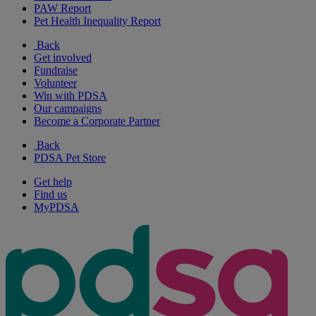
PAW Report
Pet Health Inequality Report
Back
Get involved
Fundraise
Volunteer
Win with PDSA
Our campaigns
Become a Corporate Partner
Back
PDSA Pet Store
Get help
Find us
MyPDSA