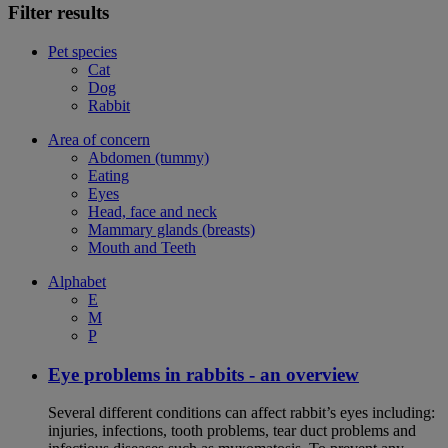
Filter results
Pet species
Cat
Dog
Rabbit
Area of concern
Abdomen (tummy)
Eating
Eyes
Head, face and neck
Mammary glands (breasts)
Mouth and Teeth
Alphabet
E
M
P
Eye problems in rabbits - an overview
Several different conditions can affect rabbit’s eyes including:
injuries, infections, tooth problems, tear duct problems and