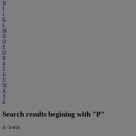
H
I
J
K
L
M
N
O
P
Q
R
S
T
U
V
W
X
Y
Z
Search results begining with "P"
(1 - 2 of 2)