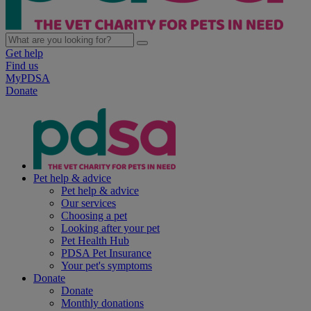
Get help
Find us
MyPDSA
Donate
Pet help & advice
Pet help & advice
Our services
Choosing a pet
Looking after your pet
Pet Health Hub
PDSA Pet Insurance
Your pet's symptoms
Donate
Donate
Monthly donations