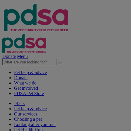
Donate
Menu
Pet help & advice
Donate
What we do
Get involved
PDSA Pet Store
Back
Pet help & advice
Our services
Choosing a pet
Looking after your pet
Pet Health Hub