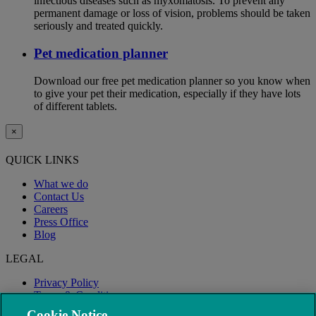
infectious diseases such as myxomatosis. To prevent any
permanent damage or loss of vision, problems should be taken
seriously and treated quickly.
Pet medication planner
Download our free pet medication planner so you know when
to give your pet their medication, especially if they have lots
of different tablets.
×
QUICK LINKS
What we do
Contact Us
Careers
Press Office
Blog
LEGAL
Privacy Policy
Terms & Conditions
Modern Slavery
Cookie Notice