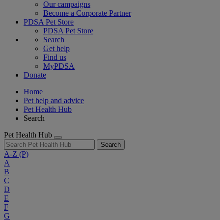
Our campaigns
Become a Corporate Partner
PDSA Pet Store
PDSA Pet Store
Search
Get help
Find us
MyPDSA
Donate
Home
Pet help and advice
Pet Health Hub
Search
Pet Health Hub
Search
A-Z
(P)
A
B
C
D
E
F
G