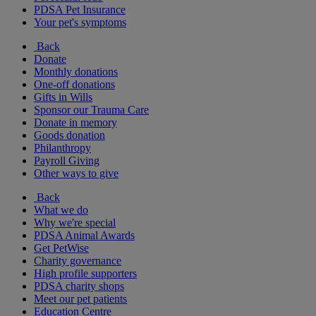
PDSA Pet Insurance
Your pet's symptoms
Back
Donate
Monthly donations
One-off donations
Gifts in Wills
Sponsor our Trauma Care
Donate in memory
Goods donation
Philanthropy
Payroll Giving
Other ways to give
Back
What we do
Why we're special
PDSA Animal Awards
Get PetWise
Charity governance
High profile supporters
PDSA charity shops
Meet our pet patients
Education Centre