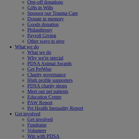
One-off donations
Gifts in Wills
Sponsor our Trauma Care
Donate in memory
Goods donation
Philanthropy
Payroll Giving
Other ways to give
What we do
What we do
Why we're special
PDSA Animal Awards
Get PetWise
Charity governance
High profile supporters
PDSA charity shops
Meet our pet patients
Education Centre
PAW Report
Pet Health Inequality Report
Get involved
Get involved
Fundraise
Volunteer
Win with PDSA