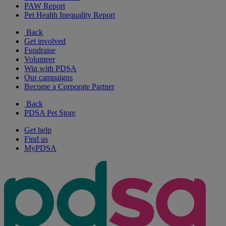
PAW Report
Pet Health Inequality Report
Back
Get involved
Fundraise
Volunteer
Win with PDSA
Our campaigns
Become a Corporate Partner
Back
PDSA Pet Store
Get help
Find us
MyPDSA