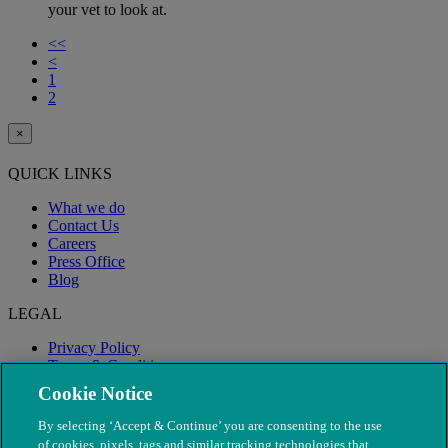
your vet to look at.
<<
<
1
2
×
QUICK LINKS
What we do
Contact Us
Careers
Press Office
Blog
LEGAL
Privacy Policy
Terms & Conditions
Modern Slavery
Cookie Notice
By selecting ‘Accept & Continue’ you are consenting to the use
of cookies, pixels, tags and similar tracking technologies that