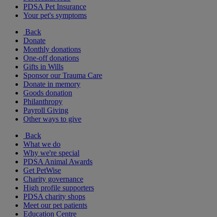
PDSA Pet Insurance
Your pet's symptoms
Back
Donate
Monthly donations
One-off donations
Gifts in Wills
Sponsor our Trauma Care
Donate in memory
Goods donation
Philanthropy
Payroll Giving
Other ways to give
Back
What we do
Why we're special
PDSA Animal Awards
Get PetWise
Charity governance
High profile supporters
PDSA charity shops
Meet our pet patients
Education Centre