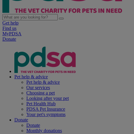
Get help
Find us
MyPDSA
Donate
Pet help & advice
Pet help & advice
Our services
Choosing a pet
Looking after your pet
Pet Health Hub
PDSA Pet Insurance
Your pet's symptoms
Donate
Donate
Monthly donations