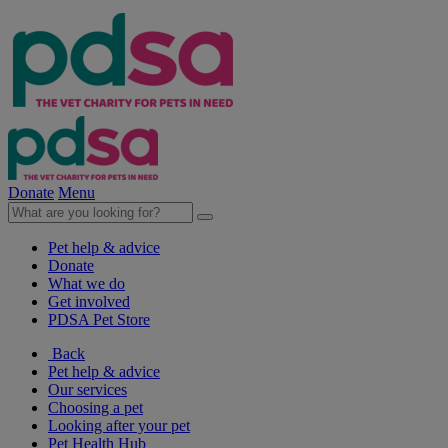
Donate
Menu
Pet help & advice
Donate
What we do
Get involved
PDSA Pet Store
Back
Pet help & advice
Our services
Choosing a pet
Looking after your pet
Pet Health Hub