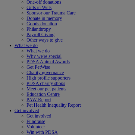
One-off donations
Gifts in Wills
Sponsor our Trauma Care
Donate in memory
Goods donation
Philanthropy
Payroll Giving
Other ways to give
What we do
What we do
Why we're special
PDSA Animal Awards
Get PetWise
Charity governance
High profile supporters
PDSA charity shops
Meet our pet patients
Education Centre
PAW Report
Pet Health Inequality Report
Get involved
Get involved
Fundraise
Volunteer
Win with PDSA