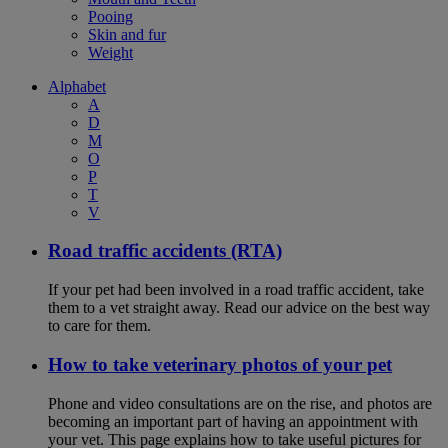
Pooing
Skin and fur
Weight
Alphabet
A
D
M
O
P
T
V
Road traffic accidents (RTA)
If your pet had been involved in a road traffic accident, take
them to a vet straight away. Read our advice on the best way
to care for them.
How to take veterinary photos of your pet
Phone and video consultations are on the rise, and photos are
becoming an important part of having an appointment with
your vet. This page explains how to take useful pictures for