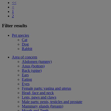
<<
<
1
2
Filter results
Pet species
Cat
Dog
Rabbit
Area of concern
Abdomen (tummy)
Anus (bottom)
Back (spine)
Ears
Eating
Eyes
Female parts: vagina and uterus
Head, face and neck
Legs, paws and claws
Male parts: penis, testicles and prostate
Mammary glands (breasts)
Mouth and Teeth