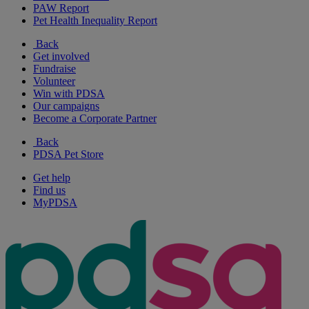
PAW Report
Pet Health Inequality Report
Back
Get involved
Fundraise
Volunteer
Win with PDSA
Our campaigns
Become a Corporate Partner
Back
PDSA Pet Store
Get help
Find us
MyPDSA