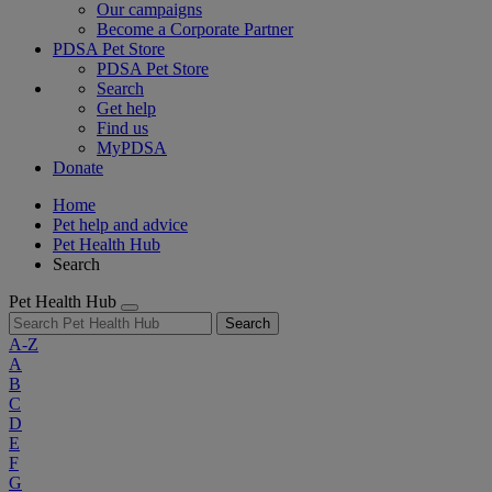
Our campaigns
Become a Corporate Partner
PDSA Pet Store
PDSA Pet Store
Search
Get help
Find us
MyPDSA
Donate
Home
Pet help and advice
Pet Health Hub
Search
Pet Health Hub
Search
A-Z
A
B
C
D
E
F
G