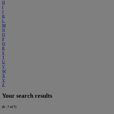
H
I
J
K
L
M
N
O
P
Q
R
S
T
U
V
W
X
Y
Z
Your search results
(6 - 7 of 7)