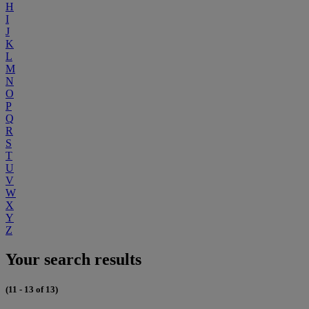
H
I
J
K
L
M
N
O
P
Q
R
S
T
U
V
W
X
Y
Z
Your search results
(11 - 13 of 13)