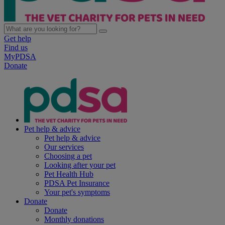
Get help
Find us
MyPDSA
Donate
Pet help & advice
Pet help & advice
Our services
Choosing a pet
Looking after your pet
Pet Health Hub
PDSA Pet Insurance
Your pet's symptoms
Donate
Donate
Monthly donations