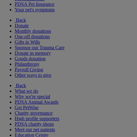
PDSA Pet Insurance
Your pet's symptoms
Back
Donate
Monthly donations
One-off donations
Gifts in Wills
Sponsor our Trauma Care
Donate in memory
Goods donation
Philanthropy
Payroll Giving
Other ways to give
Back
What we do
Why we're special
PDSA Animal Awards
Get PetWise
Charity governance
High profile supporters
PDSA charity shops
Meet our pet patients
Education Centre