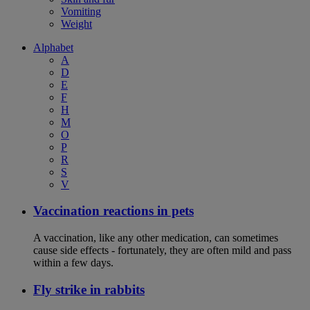
Vomiting
Weight
Alphabet
A
D
E
F
H
M
O
P
R
S
V
Vaccination reactions in pets
A vaccination, like any other medication, can sometimes
cause side effects - fortunately, they are often mild and pass
within a few days.
Fly strike in rabbits