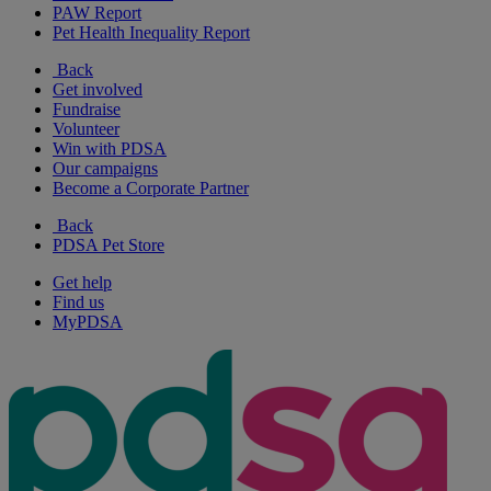
PAW Report
Pet Health Inequality Report
Back
Get involved
Fundraise
Volunteer
Win with PDSA
Our campaigns
Become a Corporate Partner
Back
PDSA Pet Store
Get help
Find us
MyPDSA