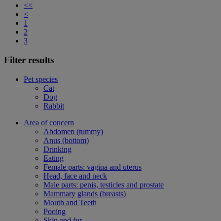
<<
<
1
2
3
Filter results
Pet species
Cat
Dog
Rabbit
Area of concern
Abdomen (tummy)
Anus (bottom)
Drinking
Eating
Female parts: vagina and uterus
Head, face and neck
Male parts: penis, testicles and prostate
Mammary glands (breasts)
Mouth and Teeth
Pooing
Skin and fur