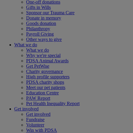
One-off donations
Gifts in Wills
Sponsor our Trauma Care
Donate in memory
Goods donation
Philanthropy
Payroll Giving
Other ways to give
What we do
What we do
Why we're special
PDSA Animal Awards
Get PetWise
Charity governance
High profile supporters
PDSA charity shops
Meet our pet patients
Education Centre
PAW Report
Pet Health Inequality Report
Get involved
Get involved
Fundraise
Volunteer
Win with PDSA