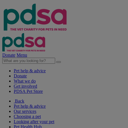
Donate
Menu
Pet help & advice
Donate
What we do
Get involved
PDSA Pet Store
Back
Pet help & advice
Our services
Choosing a pet
Looking after your pet
Pet Health Hub