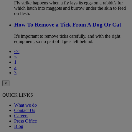
Fly strike happens when a fly lays its eggs on a rabbit’s fur
which hatch into maggots and burrow under the skin to feed
on flesh.
How To Remove a Tick From A Dog Or Cat
It’s important to remove ticks carefully, and with the right
equipment, so no part of it gets left behind.
<<
<
1
2
3
×
QUICK LINKS
What we do
Contact Us
Careers
Press Office
Blog