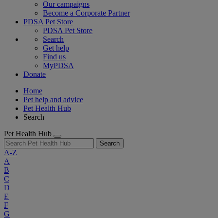
Our campaigns
Become a Corporate Partner
PDSA Pet Store
PDSA Pet Store
Search
Get help
Find us
MyPDSA
Donate
Home
Pet help and advice
Pet Health Hub
Search
Pet Health Hub
Search
A-Z
A
B
C
D
E
F
G