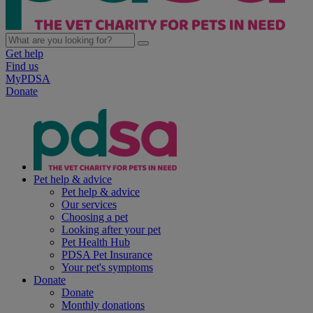
Get help
Find us
MyPDSA
Donate
Pet help & advice
Pet help & advice
Our services
Choosing a pet
Looking after your pet
Pet Health Hub
PDSA Pet Insurance
Your pet's symptoms
Donate
Donate
Monthly donations