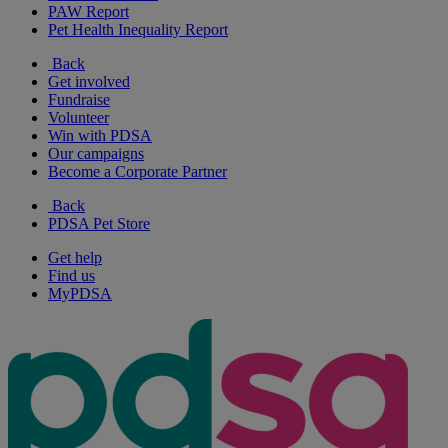
PAW Report
Pet Health Inequality Report
Back
Get involved
Fundraise
Volunteer
Win with PDSA
Our campaigns
Become a Corporate Partner
Back
PDSA Pet Store
Get help
Find us
MyPDSA