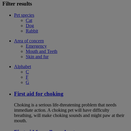
Filter results
Pet species
Cat
Dog
Rabbit
Area of concern
Emergency
Mouth and Teeth
Skin and fur
Alphabet
C
F
G
First aid for choking
Choking is a serious life-threatening problem that needs
immediate action. A choking pet will have difficulty
breathing, will make choking sounds and might paw at their
mouth.