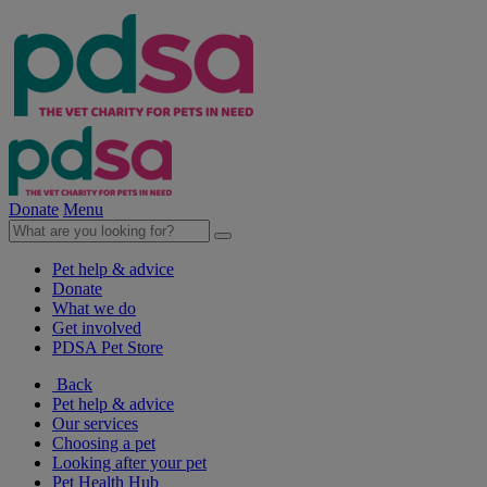
Donate
Menu
Pet help & advice
Donate
What we do
Get involved
PDSA Pet Store
Back
Pet help & advice
Our services
Choosing a pet
Looking after your pet
Pet Health Hub