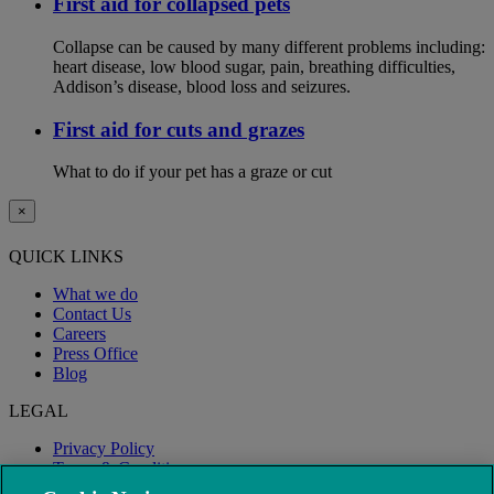
First aid for collapsed pets
Collapse can be caused by many different problems including:
heart disease, low blood sugar, pain, breathing difficulties,
Addison’s disease, blood loss and seizures.
First aid for cuts and grazes
What to do if your pet has a graze or cut
×
QUICK LINKS
What we do
Contact Us
Careers
Press Office
Blog
LEGAL
Privacy Policy
Terms & Conditions
Modern Slavery