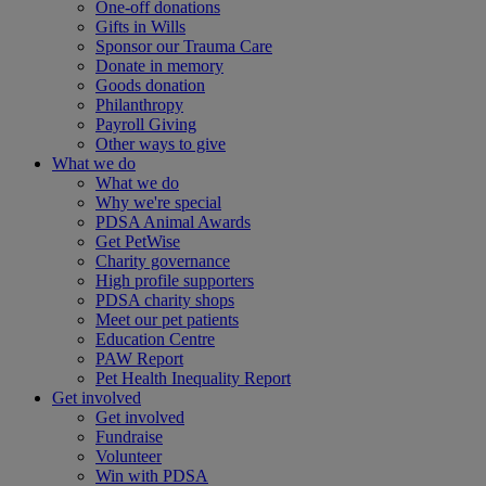
One-off donations
Gifts in Wills
Sponsor our Trauma Care
Donate in memory
Goods donation
Philanthropy
Payroll Giving
Other ways to give
What we do
What we do
Why we're special
PDSA Animal Awards
Get PetWise
Charity governance
High profile supporters
PDSA charity shops
Meet our pet patients
Education Centre
PAW Report
Pet Health Inequality Report
Get involved
Get involved
Fundraise
Volunteer
Win with PDSA