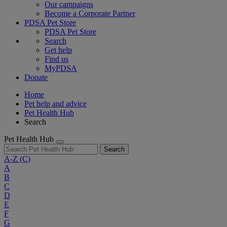
Our campaigns
Become a Corporate Partner
PDSA Pet Store
PDSA Pet Store
Search
Get help
Find us
MyPDSA
Donate
Home
Pet help and advice
Pet Health Hub
Search
Pet Health Hub
Search
A-Z
(C)
A
B
C
D
E
F
G