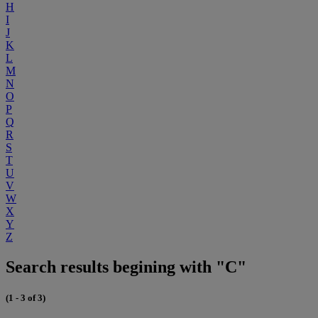
H
I
J
K
L
M
N
O
P
Q
R
S
T
U
V
W
X
Y
Z
Search results begining with "C"
(1 - 3 of 3)