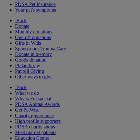
PDSA Pet Insurance
Your pet's symptoms
Back
Donate
Monthly donations
One-off donations
Gifts in Wills
Sponsor our Trauma Care
Donate in memory
Goods donation
Philanthropy
Payroll Giving
Other ways to give
Back
What we do
Why we're special
PDSA Animal Awards
Get PetWise
Charity governance
High profile supporters
PDSA charity shops
Meet our pet patients
Education Centre