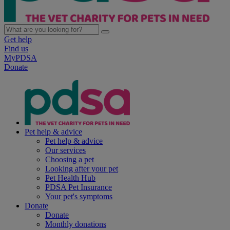
Get help
Find us
MyPDSA
Donate
Pet help & advice
Pet help & advice
Our services
Choosing a pet
Looking after your pet
Pet Health Hub
PDSA Pet Insurance
Your pet's symptoms
Donate
Donate
Monthly donations