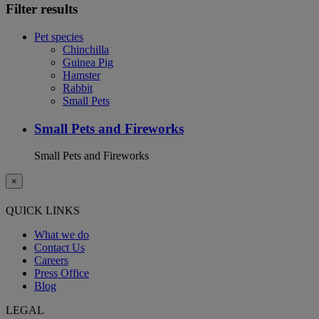
Filter results
Pet species
Chinchilla
Guinea Pig
Hamster
Rabbit
Small Pets
Small Pets and Fireworks
Small Pets and Fireworks
×
QUICK LINKS
What we do
Contact Us
Careers
Press Office
Blog
LEGAL