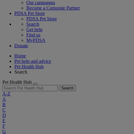
Our campaigns
Become a Corporate Partner
PDSA Pet Store
PDSA Pet Store
Search
Get help
Find us
MyPDSA
Donate
Home
Pet help and advice
Pet Health Hub
Search
Pet Health Hub
Search
A-Z
A
B
C
D
E
F
G