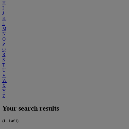
H
I
J
K
L
M
N
O
P
Q
R
S
T
U
V
W
X
Y
Z
Your search results
(1 - 1 of 1)