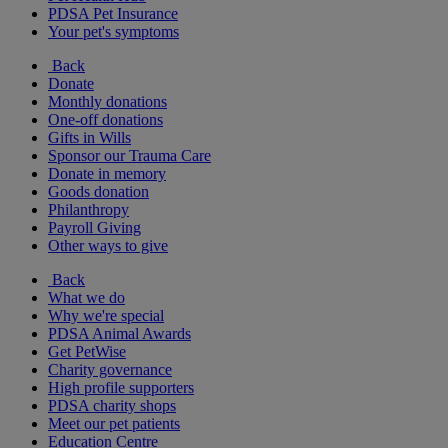
PDSA Pet Insurance
Your pet's symptoms
Back
Donate
Monthly donations
One-off donations
Gifts in Wills
Sponsor our Trauma Care
Donate in memory
Goods donation
Philanthropy
Payroll Giving
Other ways to give
Back
What we do
Why we're special
PDSA Animal Awards
Get PetWise
Charity governance
High profile supporters
PDSA charity shops
Meet our pet patients
Education Centre