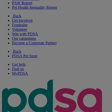
PAW Report
Pet Health Inequality Report
Back
Get involved
Fundraise
Volunteer
Win with PDSA
Our campaigns
Become a Corporate Partner
Back
PDSA Pet Store
Get help
Find us
MyPDSA