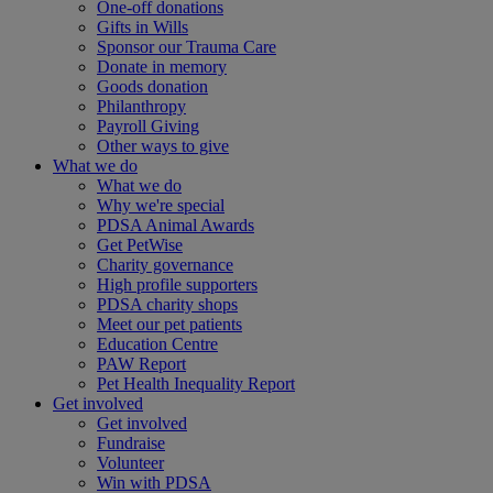
One-off donations
Gifts in Wills
Sponsor our Trauma Care
Donate in memory
Goods donation
Philanthropy
Payroll Giving
Other ways to give
What we do
What we do
Why we're special
PDSA Animal Awards
Get PetWise
Charity governance
High profile supporters
PDSA charity shops
Meet our pet patients
Education Centre
PAW Report
Pet Health Inequality Report
Get involved
Get involved
Fundraise
Volunteer
Win with PDSA