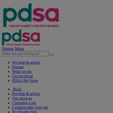
Donate
Menu
Pet help & advice
Donate
What we do
Get involved
PDSA Pet Store
Back
Pet help & advice
Our services
Choosing a pet
Looking after your pet
Pet Health Hub