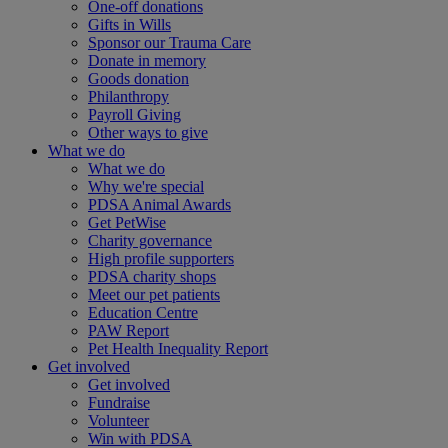
One-off donations
Gifts in Wills
Sponsor our Trauma Care
Donate in memory
Goods donation
Philanthropy
Payroll Giving
Other ways to give
What we do
What we do
Why we're special
PDSA Animal Awards
Get PetWise
Charity governance
High profile supporters
PDSA charity shops
Meet our pet patients
Education Centre
PAW Report
Pet Health Inequality Report
Get involved
Get involved
Fundraise
Volunteer
Win with PDSA