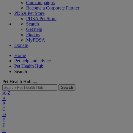
Our campaigns
Become a Corporate Partner
PDSA Pet Store
PDSA Pet Store
Search
Get help
Find us
MyPDSA
Donate
Home
Pet help and advice
Pet Health Hub
Search
Pet Health Hub
Search
A-Z
A
B
C
D
E
F
G