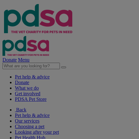
Donate
Menu
Pet help & advice
Donate
What we do
Get involved
PDSA Pet Store
Back
Pet help & advice
Our services
Choosing a pet
Looking after your pet
Pet Health Hub