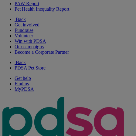
PAW Report
Pet Health Inequality Report
Back
Get involved
Fundraise
Volunteer
Win with PDSA
Our campaigns
Become a Corporate Partner
Back
PDSA Pet Store
Get help
Find us
MyPDSA