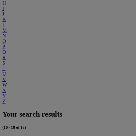
H
I
J
K
L
M
N
O
P
Q
R
S
T
U
V
W
X
Y
Z
Your search results
(16 - 18 of 18)