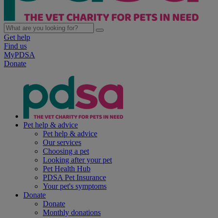
Get help
Find us
MyPDSA
Donate
Pet help & advice
Pet help & advice
Our services
Choosing a pet
Looking after your pet
Pet Health Hub
PDSA Pet Insurance
Your pet's symptoms
Donate
Donate
Monthly donations