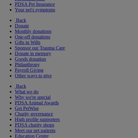
PDSA Pet Insurance
Your pet's symptoms
Back
Donate
Monthly donations
One-off donations
Gifts in Wills
Sponsor our Trauma Care
Donate in memory
Goods donation
Philanthropy
Payroll Giving
Other ways to give
Back
What we do
Why we're special
PDSA Animal Awards
Get PetWise
Charity governance
High profile supporters
PDSA charity shops
Meet our pet patients
Education Centre