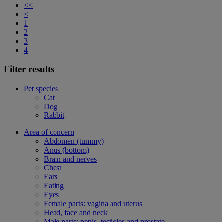
<<
<
1
2
3
4
Filter results
Pet species
Cat
Dog
Rabbit
Area of concern
Abdomen (tummy)
Anus (bottom)
Brain and nerves
Chest
Ears
Eating
Eyes
Female parts: vagina and uterus
Head, face and neck
Male parts: penis, testicles and prostate