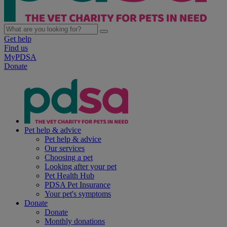
Get help
Find us
MyPDSA
Donate
Pet help & advice
Pet help & advice
Our services
Choosing a pet
Looking after your pet
Pet Health Hub
PDSA Pet Insurance
Your pet's symptoms
Donate
Donate
Monthly donations