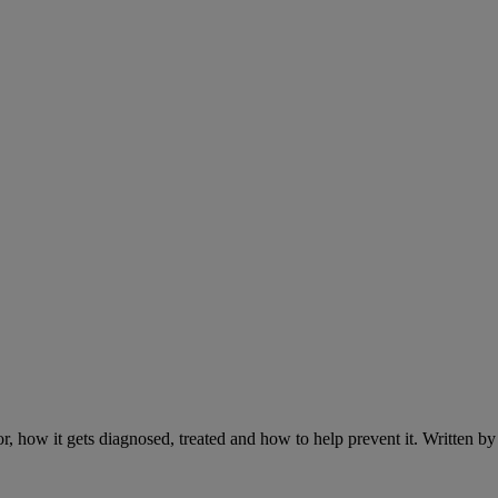
r, how it gets diagnosed, treated and how to help prevent it. Written 