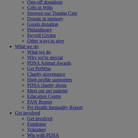
One-off donations
Gifts in Wills
Sponsor our Trauma Care
Donate in memory
Goods donation
Philanthropy
Payroll Giving
Other ways to give
What we do
What we do
Why we're special
PDSA Animal Awards
Get PetWise
Charity governance
High profile supporters
PDSA charity shops
Meet our pet patients
Education Centre
PAW Report
Pet Health Inequality Report
Get involved
Get involved
Fundraise
Volunteer
Win with PDSA