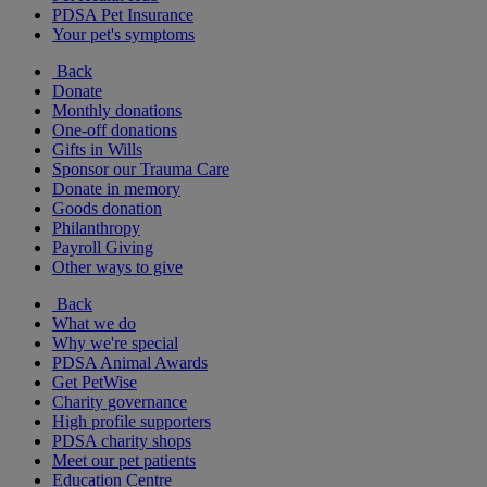
PDSA Pet Insurance
Your pet's symptoms
Back
Donate
Monthly donations
One-off donations
Gifts in Wills
Sponsor our Trauma Care
Donate in memory
Goods donation
Philanthropy
Payroll Giving
Other ways to give
Back
What we do
Why we're special
PDSA Animal Awards
Get PetWise
Charity governance
High profile supporters
PDSA charity shops
Meet our pet patients
Education Centre