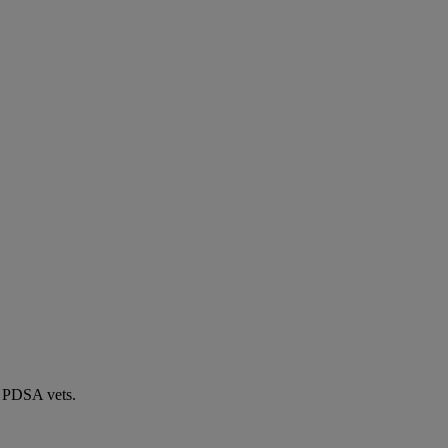
by PDSA vets.