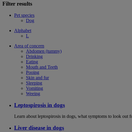
Filter results
Pet species
Dog
Alphabet
L
Area of concern
Abdomen (tummy)
Drinking
Eating
Mouth and Teeth
Pooing
Skin and fur
Sleeping
Vomiting
Weeing
Leptospirosis in dogs
Learn about leptospirosis in dogs, what symptoms to look out fo
Liver disease in dogs