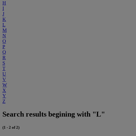
H
I
J
K
L
M
N
O
P
Q
R
S
T
U
V
W
X
Y
Z
Search results begining with "L"
(1 - 2 of 2)