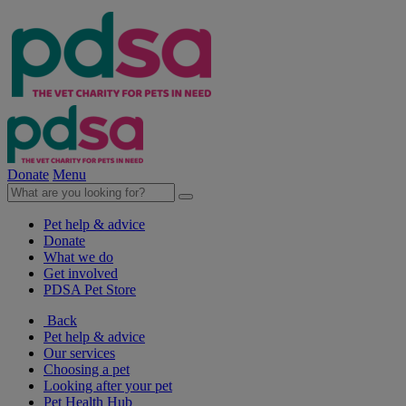
Donate
Menu
Pet help & advice
Donate
What we do
Get involved
PDSA Pet Store
Back
Pet help & advice
Our services
Choosing a pet
Looking after your pet
Pet Health Hub