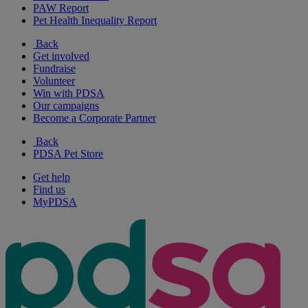
PAW Report
Pet Health Inequality Report
Back
Get involved
Fundraise
Volunteer
Win with PDSA
Our campaigns
Become a Corporate Partner
Back
PDSA Pet Store
Get help
Find us
MyPDSA