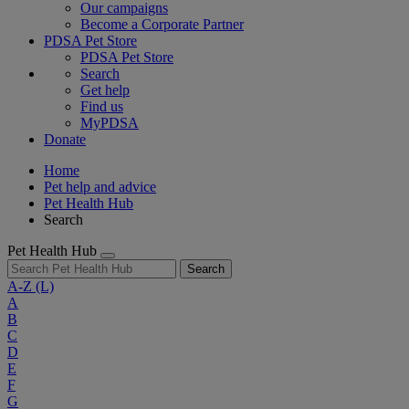
Our campaigns
Become a Corporate Partner
PDSA Pet Store
PDSA Pet Store
Search
Get help
Find us
MyPDSA
Donate
Home
Pet help and advice
Pet Health Hub
Search
Pet Health Hub
Search
A-Z
(L)
A
B
C
D
E
F
G