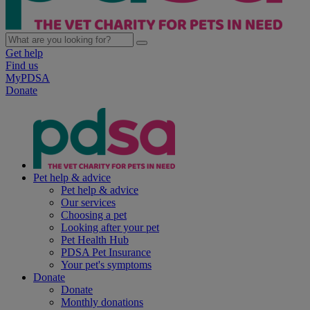
Get help
Find us
MyPDSA
Donate
Pet help & advice
Pet help & advice
Our services
Choosing a pet
Looking after your pet
Pet Health Hub
PDSA Pet Insurance
Your pet's symptoms
Donate
Donate
Monthly donations