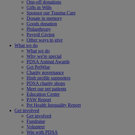
One-off donations
Gifts in Wills
Sponsor our Trauma Care
Donate in memory
Goods donation
Philanthropy
Payroll Giving
Other ways to give
What we do
What we do
Why we're special
PDSA Animal Awards
Get PetWise
Charity governance
High profile supporters
PDSA charity shops
Meet our pet patients
Education Centre
PAW Report
Pet Health Inequality Report
Get involved
Get involved
Fundraise
Volunteer
Win with PDSA