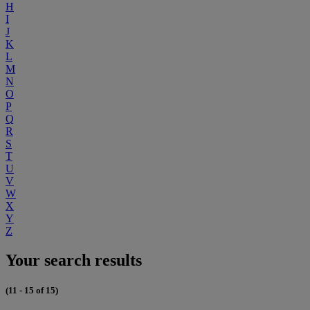
H
I
J
K
L
M
N
O
P
Q
R
S
T
U
V
W
X
Y
Z
Your search results
(11 - 15 of 15)