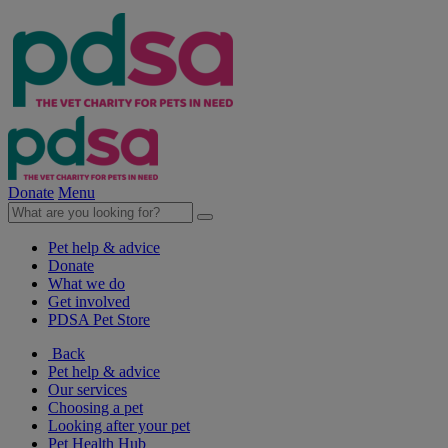
Donate
Menu
Pet help & advice
Donate
What we do
Get involved
PDSA Pet Store
Back
Pet help & advice
Our services
Choosing a pet
Looking after your pet
Pet Health Hub