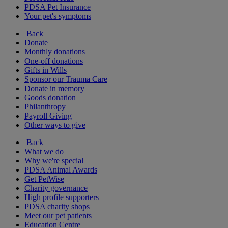
PDSA Pet Insurance
Your pet's symptoms
Back
Donate
Monthly donations
One-off donations
Gifts in Wills
Sponsor our Trauma Care
Donate in memory
Goods donation
Philanthropy
Payroll Giving
Other ways to give
Back
What we do
Why we're special
PDSA Animal Awards
Get PetWise
Charity governance
High profile supporters
PDSA charity shops
Meet our pet patients
Education Centre