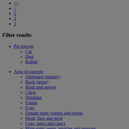
<<
<
1
2
3
Filter results
Pet species
Cat
Dog
Rabbit
Area of concern
Abdomen (tummy)
Back (spine)
Brain and nerves
Chest
Drinking
Eating
Eyes
Female parts: vagina and uterus
Head, face and neck
Legs, paws and claws
Male parts: penis, testicles and prostate