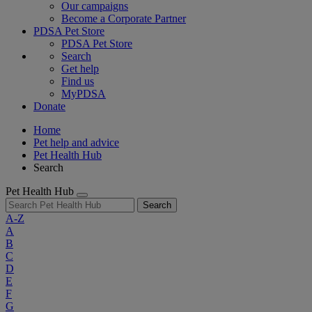
Our campaigns
Become a Corporate Partner
PDSA Pet Store
PDSA Pet Store
Search
Get help
Find us
MyPDSA
Donate
Home
Pet help and advice
Pet Health Hub
Search
Pet Health Hub
Search
A-Z
A
B
C
D
E
F
G