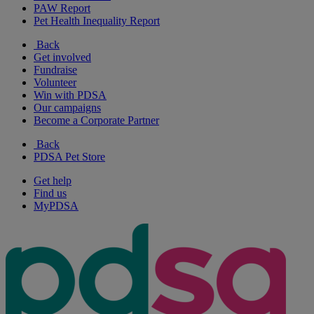
PAW Report
Pet Health Inequality Report
Back
Get involved
Fundraise
Volunteer
Win with PDSA
Our campaigns
Become a Corporate Partner
Back
PDSA Pet Store
Get help
Find us
MyPDSA