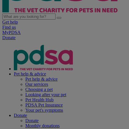
Get help
Find us
MyPDSA
Donate
Pet help & advice
Pet help & advice
Our services
Choosing a pet
Looking after your pet
Pet Health Hub
PDSA Pet Insurance
Your pet's symptoms
Donate
Donate
Monthly donations