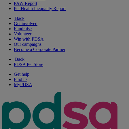
PAW Report
Pet Health Inequality Report
Back
Get involved
Fundraise
Volunteer
Win with PDSA
Our campaigns
Become a Corporate Partner
Back
PDSA Pet Store
Get help
Find us
MyPDSA