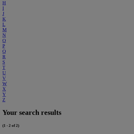
H
I
J
K
L
M
N
O
P
Q
R
S
T
U
V
W
X
Y
Z
Your search results
(1 - 2 of 2)