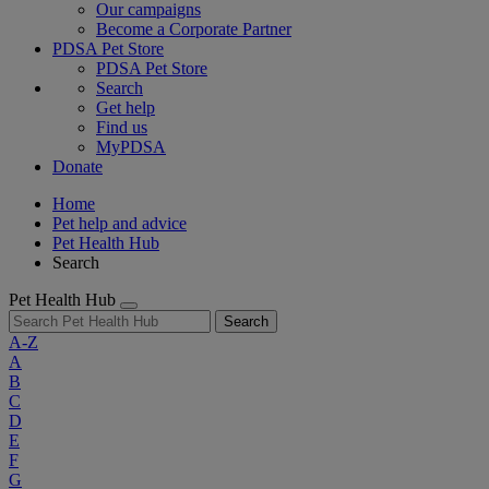
Our campaigns
Become a Corporate Partner
PDSA Pet Store
PDSA Pet Store
Search
Get help
Find us
MyPDSA
Donate
Home
Pet help and advice
Pet Health Hub
Search
Pet Health Hub
Search
A-Z
A
B
C
D
E
F
G