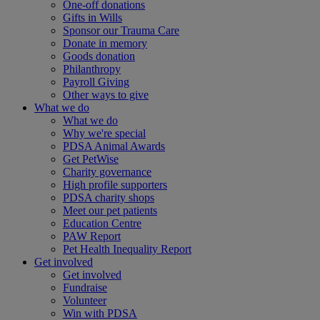
One-off donations
Gifts in Wills
Sponsor our Trauma Care
Donate in memory
Goods donation
Philanthropy
Payroll Giving
Other ways to give
What we do
What we do
Why we're special
PDSA Animal Awards
Get PetWise
Charity governance
High profile supporters
PDSA charity shops
Meet our pet patients
Education Centre
PAW Report
Pet Health Inequality Report
Get involved
Get involved
Fundraise
Volunteer
Win with PDSA