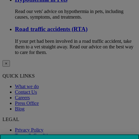
Read our vets' advice on hypothermia in pets, including
causes, symptoms, and treatments.
Road traffic accidents (RTA)
If your pet had been involved in a road traffic accident, take
them to a vet straight away. Read our advice on the best way
to care for them.
×
QUICK LINKS
What we do
Contact Us
Careers
Press Office
Blog
LEGAL
Privacy Policy
Terms & Conditions