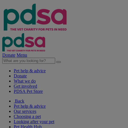
Donate
Menu
Pet help & advice
Donate
What we do
Get involved
PDSA Pet Store
Back
Pet help & advice
Our services
Choosing a pet
Looking after your pet
Pet Health Hub