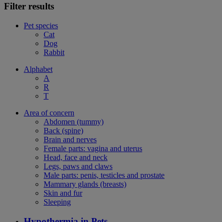
Filter results
Pet species
Cat
Dog
Rabbit
Alphabet
A
R
T
Area of concern
Abdomen (tummy)
Back (spine)
Brain and nerves
Female parts: vagina and uterus
Head, face and neck
Legs, paws and claws
Male parts: penis, testicles and prostate
Mammary glands (breasts)
Skin and fur
Sleeping
Hypothermia in Pets