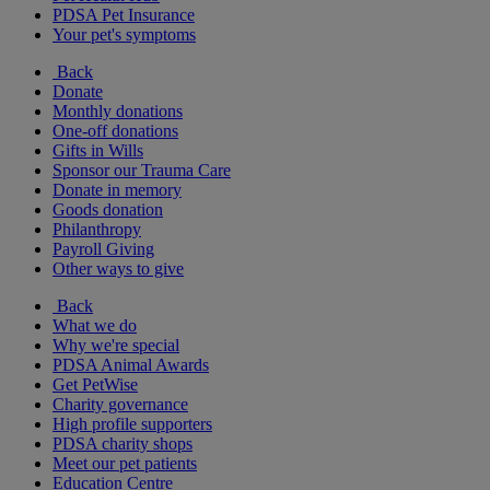
PDSA Pet Insurance
Your pet's symptoms
Back
Donate
Monthly donations
One-off donations
Gifts in Wills
Sponsor our Trauma Care
Donate in memory
Goods donation
Philanthropy
Payroll Giving
Other ways to give
Back
What we do
Why we're special
PDSA Animal Awards
Get PetWise
Charity governance
High profile supporters
PDSA charity shops
Meet our pet patients
Education Centre